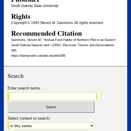
South Dakota State University
Rights
Copyright © 1993 Steven M. Sammons. All rights reserved.
Recommended Citation
Sammons, Steven M., "Annual Food Habits of Northern Pike in an Eastern
South Dakota Natural Lake" (1993).
Electronic Theses and Dissertations
.
385.
https://openprairie.sdstate.edu/etd/385
Search
Enter search terms:
Select context to search: