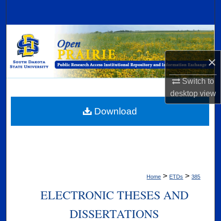
Search
Browse Collections
×
My Account
Switch to
About
desktop
view
Digital Commons Network™
Download
>
>
Home
ETDs
385
ELECTRONIC THESES AND
DISSERTATIONS