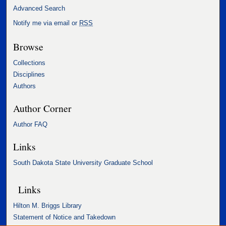
Advanced Search
Notify me via email or
RSS
Browse
Collections
Disciplines
Authors
Author Corner
Author FAQ
Links
South Dakota State University Graduate School
Links
Hilton M. Briggs Library
Statement of Notice and Takedown