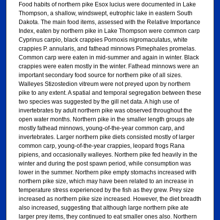
Food habits of northern pike Esox lucius were documented in Lake
Thompson, a shallow, windswept, eutrophic lake in eastern South
Dakota. The main food items, assessed with the Relative Importance
Index, eaten by northern pike in Lake Thompson were common carp
Cyprinus carpio, black crappies Pornoxis nigromaculatus, white
crappies P. annularis, and fathead minnows Pimephales promelas.
Common carp were eaten in mid-summer and again in winter. Black
crappies were eaten mostly in the winter. Fathead minnows were an
important secondary food source for northern pike of all sizes.
Walleyes Stizostedion vitreum were not preyed upon by northern
pike to any extent. A spatial and temporal segregation between these
two species was suggested by the gill net data. A high use of
invertebrates by adult northern pike was observed throughout the
open water months. Northern pike in the smaller length groups ate
mostly fathead minnows, young-of-the-year common carp, and
invertebrates. Larger northern pike diets consisted mostly of larger
common carp, young-of-the-year crappies, leopard frogs Rana
pipiens, and occasionally walleyes. Northern pike fed heavily in the
winter and during the post spawn period, while consumption was
lower in the summer. Northern pike empty stomachs increased with
northern pike size, which may have been related to an increase in
temperature stress experienced by the fish as they grew. Prey size
increased as northern pike size increased. However, the diet breadth
also increased, suggesting that although large northern pike ate
larger prey items, they continued to eat smaller ones also. Northern