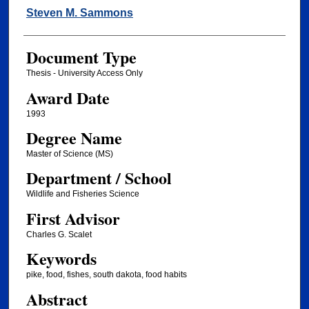
Author
Steven M. Sammons
Document Type
Thesis - University Access Only
Award Date
1993
Degree Name
Master of Science (MS)
Department / School
Wildlife and Fisheries Science
First Advisor
Charles G. Scalet
Keywords
pike, food, fishes, south dakota, food habits
Abstract