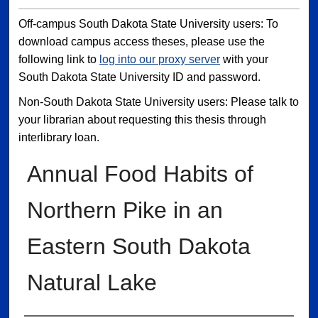
Off-campus South Dakota State University users: To
download campus access theses, please use the
following link to
log into our proxy server
with your
South Dakota State University ID and password.
Non-South Dakota State University users: Please talk to
your librarian about requesting this thesis through
interlibrary loan.
Annual Food Habits of
Northern Pike in an
Eastern South Dakota
Natural Lake