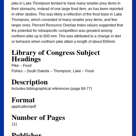
pike in Lake Thompson tended to have many smaller prey items in
their stomachs, instead of one large food item, as has been reported
in other studies. This was likely a reflection of the food base in Lake
Thompson, which consisted of many smaller prey items, and few
larger ones. Percent Resource Overlap Index values suggested that
the potential for intraspecific competition was·greatest among
northern pike up to 600 mm. This was attributed to a change in diet
or behavior when northern pike attain a length of about 600mm.
Library of Congress Subject
Headings
Pike -- Food
Fishes -- South Dakota -- Thompson, Lake -- Food
Description
Includes bibliographical references (page 68-77)
Format
application/pdf
Number of Pages
111
Publisher