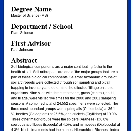
Degree Name
Master of Science (MS)
Department / School
Plant Science
First Advisor
Paul Johnson
Abstract
Soil biological components are a major contributing factor to the
health of soil. Soil arthropods are one of the major groups that are a
part of these biological components. Selected taxonomic groups of
soil arthropods were collected through soil sampling and pitfall
trapping to inventory and determine the effects of tillage on these
organisms. Nine sites with three treatments, grass (control), no-till,
and tillage, were visited five times for the 2000 and 2001 sampling
seasons. A combined total of 24,552 specimens were collected. The
three most abundant groups were springtails (Collembola) at 36.1
%, beetles (Coleoptera) at 26.6%, and crickets (Gryllidae) at 19.9%.
Three other major groups were the spiders (Araneae) at 6.0%,
sowbugs & pillbugs (lsopoda) at 4.5%, and millipedes (Diplopoda) at
4.3%. No-till treatments had the highest Hierarchical Richness Index