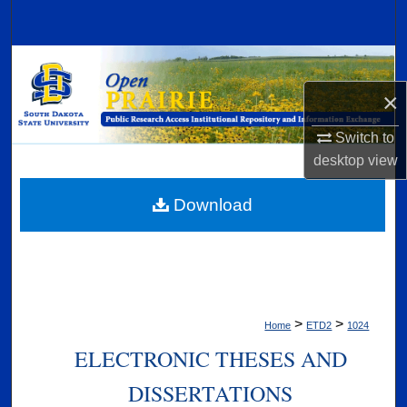
Search
Browse Collections
×
My Account
Switch to
About
desktop
view
Digital Commons Network™
Download
>
>
Home
ETD2
1024
ELECTRONIC THESES AND
DISSERTATIONS