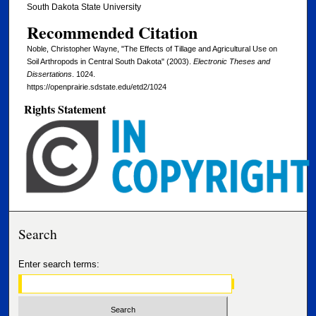
South Dakota State University
Recommended Citation
Noble, Christopher Wayne, "The Effects of Tillage and Agricultural Use on
Soil Arthropods in Central South Dakota" (2003).
Electronic Theses and
Dissertations
. 1024.
https://openprairie.sdstate.edu/etd2/1024
Rights Statement
Search
Enter search terms: