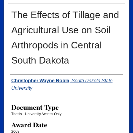
The Effects of Tillage and
Agricultural Use on Soil
Arthropods in Central
South Dakota
Author
Christopher Wayne Noble
,
South Dakota State
University
Document Type
Thesis - University Access Only
Award Date
2003