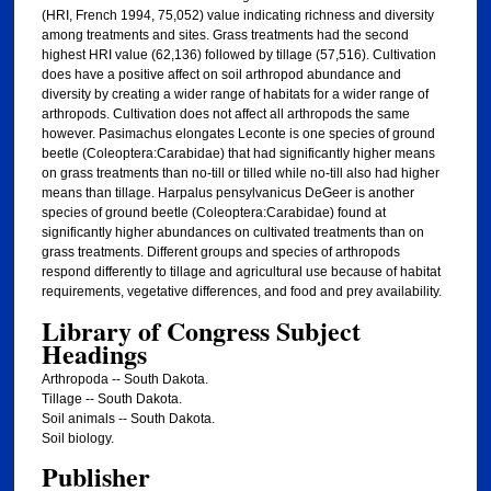
(HRI, French 1994, 75,052) value indicating richness and diversity
among treatments and sites. Grass treatments had the second
highest HRI value (62,136) followed by tillage (57,516). Cultivation
does have a positive affect on soil arthropod abundance and
diversity by creating a wider range of habitats for a wider range of
arthropods. Cultivation does not affect all arthropods the same
however. Pasimachus elongates Leconte is one species of ground
beetle (Coleoptera:Carabidae) that had significantly higher means
on grass treatments than no-till or tilled while no-till also had higher
means than tillage. Harpalus pensylvanicus DeGeer is another
species of ground beetle (Coleoptera:Carabidae) found at
significantly higher abundances on cultivated treatments than on
grass treatments. Different groups and species of arthropods
respond differently to tillage and agricultural use because of habitat
requirements, vegetative differences, and food and prey availability.
Library of Congress Subject
Headings
Arthropoda -- South Dakota.
Tillage -- South Dakota.
Soil animals -- South Dakota.
Soil biology.
Publisher