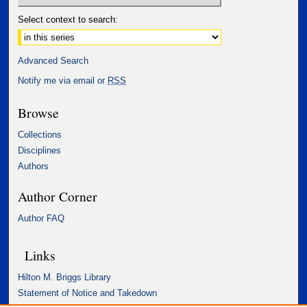
Select context to search:
Advanced Search
Notify me via email or
RSS
Browse
Collections
Disciplines
Authors
Author Corner
Author FAQ
Links
Hilton M. Briggs Library
Statement of Notice and Takedown