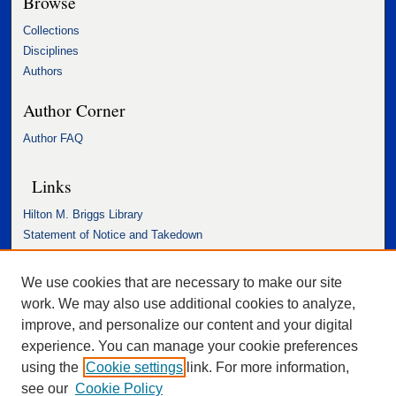
Browse
Collections
Disciplines
Authors
Author Corner
Author FAQ
Links
Hilton M. Briggs Library
Statement of Notice and Takedown
Accessibility Statement
We use cookies that are necessary to make our site
work. We may also use additional cookies to analyze,
improve, and personalize our content and your digital
experience. You can manage your cookie preferences
using the
Cookie settings
link. For more information,
see our
Cookie Policy