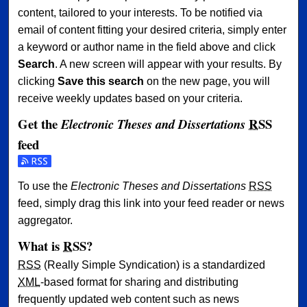
content, tailored to your interests. To be notified via
email of content fitting your desired criteria, simply enter
a keyword or author name in the field above and click
Search
. A new screen will appear with your results. By
clicking
Save this search
on the new page, you will
receive weekly updates based on your criteria.
Get the
RSS
Electronic Theses and Dissertations
feed
Subscribe to the Electronic Theses and Dissertations feed
To use the
Electronic Theses and Dissertations
RSS
feed, simply drag this link into your feed reader or news
aggregator.
What is
RSS
?
RSS
(Really Simple Syndication) is a standardized
XML
-based format for sharing and distributing
frequently updated web content such as news