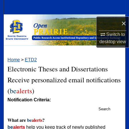
Search
Browse Collections
×
Switch to
My Account
desktop
view
About
Home
>
ETD2
Digital Commons Network™
Electronic Theses and Dissertations
Receive personalized email notifications
(
be
alerts
)
Notification Criteria:
Search
What are
be
alerts
?
be
alerts
help you keep track of newly published