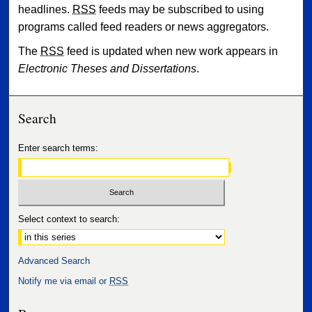
headlines.
RSS
feeds may be subscribed to using
programs called feed readers or news aggregators.
The
RSS
feed is updated when new work appears in
Electronic Theses and Dissertations
.
Search
Enter search terms:
Select context to search:
Advanced Search
Notify me via email or
RSS