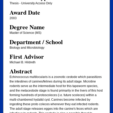
Thesis - University Access Only
Award Date
2003
Degree Name
Master of Science (MS)
Department / School
Biology and Microbiology
First Advisor
Michael B. Hildreth
Abstract
Echinococcus multilocularis is a zoonotic cestode which parasitizes
the intestines of canines/felines during its adult stage. Microtine
rodents serve as the intermediate host for this tapeworm species,
and the metacestode stage is found primarily in the livers of this host
forming hundreds of protoscoleces (i.e. future scoleces) within a
multi-chambered hydatid cyst. Canines become infected by
ingesting these proto coleces whenever they eat infected rodents.
The adult stage releases egges into the canine's feces which are