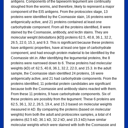
antigens. Components of the tapeworm tegument are continually
sloughed from the worms, and therefore, likely to represent a major
component of the EIS antigens. From the protoscolex stage, 13
proteins were identified by the Coomassie stain, 16 proteins were
antigenically active, and 21 proteins contained at least one
carbohydrate component. From all the proteins identified, 8 were
stained by the Coomassie, antibody, and lectin stains. They are
molecular weight (kilodaltons [kD]) proteins 62.5, 40.8, 36.1, 32.2,
26.5, 22.0, 15.3, and 9.3. This is significant because these proteins
have antigenic properties, have at least one type of carbohydrate
component, and had enough protein material to be identified by the
Coomassie stri.in. After identifying the tegumental proteins, the 8
proteins were narrowed down to 6. These proteins had molecular
weights (kD) of: 62.5, 40.8, 36.1, 32.2, 22.0, and 15.3. In the adult
sample, the Coomassie stain identified 24 proteins, 16 were
antigenically active, and 21 had carbohydrate components. From the
proteins identified, 11 potential protein candidates are significant
because both the Coomassie and antibody stains reacted with them.
From these 11 proteins, 9 have carbohydrate components. Six of
these proteins are possibly from the tegument. These 6 proteins are
62.5, 36.1, 32.2, 26.5, 19.4, and 15.3 based on molecular weights
measured in kD. By comparing the proteins (based on molecular
weights) from both the adult and protoscolex samples, a total of 4
proteins (62.5 kD, 36.1 kD, 32.2 kD, and 15.3 kD) have similar
molecular weights which were stained with both the Coomassie and