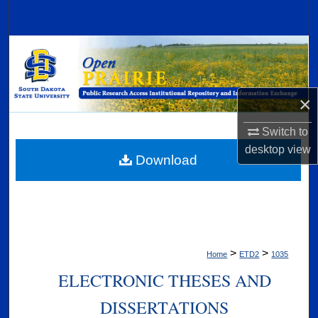
Search
Browse Collections
My Account
×
About
Switch to
desktop
view
Digital Commons Network™
Download
>
>
Home
ETD2
1035
ELECTRONIC THESES AND
DISSERTATIONS