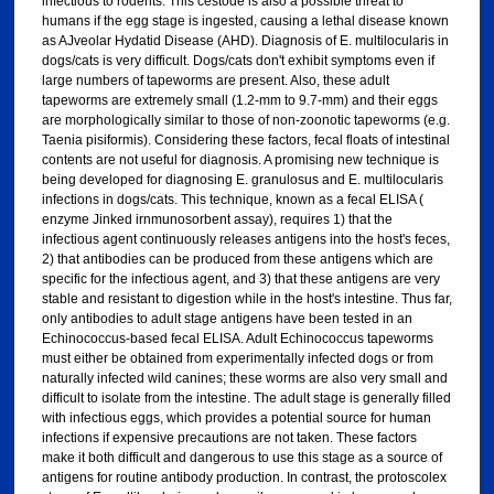
infectious to rodents. This cestode is also a possible threat to
humans if the egg stage is ingested, causing a lethal disease known
as AJveolar Hydatid Disease (AHD). Diagnosis of E. multilocularis in
dogs/cats is very difficult. Dogs/cats don't exhibit symptoms even if
large numbers of tapeworms are present. Also, these adult
tapeworms are extremely small (1.2-mm to 9.7-mm) and their eggs
are morphologically similar to those of non-zoonotic tapeworms (e.g.
Taenia pisiformis). Considering these factors, fecal floats of intestinal
contents are not useful for diagnosis. A promising new technique is
being developed for diagnosing E. granulosus and E. multilocularis
infections in dogs/cats. This technique, known as a fecal ELISA (
enzyme Jinked irnmunosorbent assay), requires 1) that the
infectious agent continuously releases antigens into the host's feces,
2) that antibodies can be produced from these antigens which are
specific for the infectious agent, and 3) that these antigens are very
stable and resistant to digestion while in the host's intestine. Thus far,
only antibodies to adult stage antigens have been tested in an
Echinococcus-based fecal ELISA. Adult Echinococcus tapeworms
must either be obtained from experimentally infected dogs or from
naturally infected wild canines; these worms are also very small and
difficult to isolate from the intestine. The adult stage is generally filled
with infectious eggs, which provides a potential source for human
infections if expensive precautions are not taken. These factors
make it both difficult and dangerous to use this stage as a source of
antigens for routine antibody production. In contrast, the protoscolex