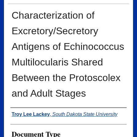
Characterization of
Excretory/Secretory
Antigens of Echinococcus
Multilocularis Shared
Between the Protoscolex
and Adult Stages
Author
Troy Lee Lackey
,
South Dakota State University
Document Type