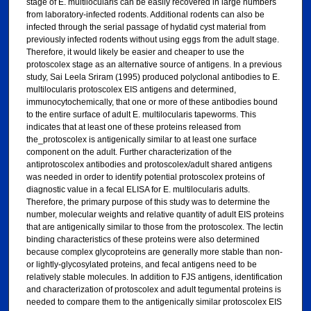
stage of E. multilocularis can be easily recovered in large numbers
from laboratory-infected rodents. Additional rodents can also be
infected through the serial passage of hydatid cyst material from
previously infected rodents without using eggs from the adult stage.
Therefore, it would likely be easier and cheaper to use the
protoscolex stage as an alternative source of antigens. In a previous
study, Sai Leela Sriram (1995) produced polyclonal antibodies to E.
multilocularis protoscolex EIS antigens and determined,
immunocytochemically, that one or more of these antibodies bound
to the entire surface of adult E. multilocularis tapeworms. This
indicates that at least one of these proteins released from
the_protoscolex is antigenically similar to at least one surface
component on the adult. Further characterization of the
antiprotoscolex antibodies and protoscolex/adult shared antigens
was needed in order to identify potential protoscolex proteins of
diagnostic value in a fecal ELISA for E. multilocularis adults.
Therefore, the primary purpose of this study was to determine the
number, molecular weights and relative quantity of adult EIS proteins
that are antigenically similar to those from the protoscolex. The lectin
binding characteristics of these proteins were also determined
because complex glycoproteins are generally more stable than non-
or lightly-glycosylated proteins, and fecal antigens need to be
relatively stable molecules. In addition to FJS antigens, identification
and characterization of protoscolex and adult tegumental proteins is
needed to compare them to the antigenically similar protoscolex EIS