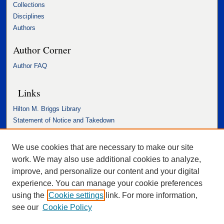
Collections
Disciplines
Authors
Author Corner
Author FAQ
Links
Hilton M. Briggs Library
Statement of Notice and Takedown
Accessibility Statement
We use cookies that are necessary to make our site
work. We may also use additional cookies to analyze,
improve, and personalize our content and your digital
experience. You can manage your cookie preferences
using the
Cookie settings
link. For more information,
see our
Cookie Policy