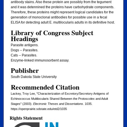
antibody stains. Also these protein are possibly from the tegument
and it was detennined the proteins have carbohydrate components.
Therefore, these proteins might represent logical candidates for the
generation of monoclonal antibodies for possible use in a fecal
ELISA for detecting adult E. multilocularis adults in its definitive host.
Library of Congress Subject
Headings
Parasite antigens.
Dogs -- Parasites.
Cats -- Parasites.
Enzyme-linked immunosorbent assay.
Publisher
South Dakota State University
Recommended Citation
Lackey, Troy Lee, "Characterization of Excretory/Secretory Antigens of
Echinococcus Multilocularis Shared Between the Protoscolex and Adult
Stages" (2003).
Electronic Theses and Dissertations
. 1035.
https://openprairie.sdstate.edu/etd2/1035
Rights Statement