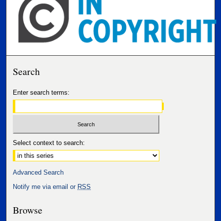
Search
Enter search terms:
Select context to search:
Advanced Search
Notify me via email or
RSS
Browse