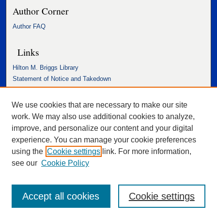
Author Corner
Author FAQ
Links
Hilton M. Briggs Library
Statement of Notice and Takedown
Accessibility Statement
We use cookies that are necessary to make our site
work. We may also use additional cookies to analyze,
improve, and personalize our content and your digital
experience. You can manage your cookie preferences
using the
Cookie settings
link. For more information,
see our
Cookie Policy
Accept all cookies
Cookie settings