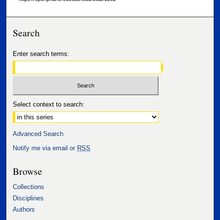
Search
Enter search terms:
Select context to search:
Advanced Search
Notify me via email or
RSS
Browse
Collections
Disciplines
Authors