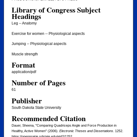
Library of Congress Subject
Headings
Leg -- Anatomy
Exercise for women -- Physiological aspects
Jumping -- Physiological aspects
Muscle strength
Format
application/pdf
Number of Pages
61
Publisher
South Dakota State University
Recommended Citation
Dauer, Sheena, "Comparing Quadriceps Angle and Force Production in
Healthy, Active Women" (2006).
Electronic Theses and Dissertations
. 1252.
https://openprairie.sdstate.edu/etd2/1252