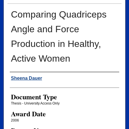
Comparing Quadriceps
Angle and Force
Production in Healthy,
Active Women
Author
Sheena Dauer
Document Type
Thesis - University Access Only
Award Date
2006