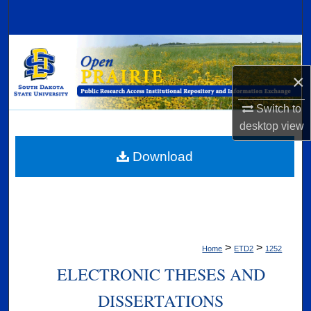
Search
Browse Collections
×
My Account
Switch to
About
desktop
view
Digital Commons Network™
Download
>
>
Home
ETD2
1252
ELECTRONIC THESES AND
DISSERTATIONS