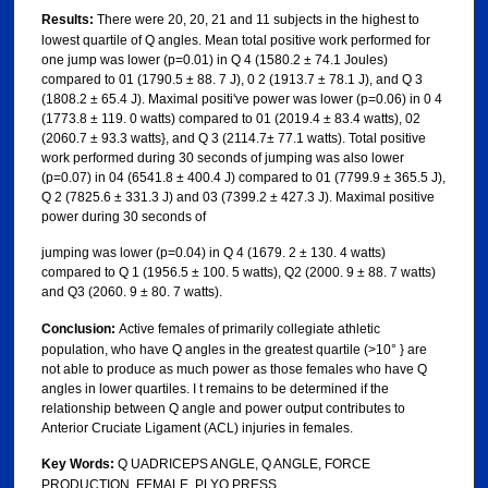
Results:
There were 20, 20, 21 and 11 subjects in the highest to
lowest quartile of Q angles. Mean total positive work performed for
one jump was lower (p=0.01) in Q 4 (1580.2 ± 74.1 Joules)
compared to 01 (1790.5 ± 88. 7 J), 0 2 (1913.7 ± 78.1 J), and Q 3
(1808.2 ± 65.4 J). Maximal positi've power was lower (p=0.06) in 0 4
(1773.8 ± 119. 0 watts) compared to 01 (2019.4 ± 83.4 watts), 02
(2060.7 ± 93.3 watts}, and Q 3 (2114.7± 77.1 watts). Total positive
work performed during 30 seconds of jumping was also lower
(p=0.07) in 04 (6541.8 ± 400.4 J) compared to 01 (7799.9 ± 365.5 J),
Q 2 (7825.6 ± 331.3 J) and 03 (7399.2 ± 427.3 J). Maximal positive
power during 30 seconds of
jumping was lower (p=0.04) in Q 4 (1679. 2 ± 130. 4 watts)
compared to Q 1 (1956.5 ± 100. 5 watts), Q2 (2000. 9 ± 88. 7 watts)
and Q3 (2060. 9 ± 80. 7 watts).
Conclusion:
Active females of primarily collegiate athletic
population, who have Q angles in the greatest quartile (>10° } are
not able to produce as much power as those females who have Q
angles in lower quartiles. I t remains to be determined if the
relationship between Q angle and power output contributes to
Anterior Cruciate Ligament (ACL) injuries in females.
Key Words:
Q UADRICEPS ANGLE, Q ANGLE, FORCE
PRODUCTION, FEMALE, PLYO PRESS