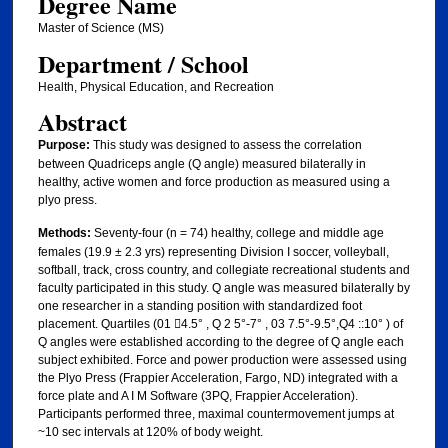
Degree Name
Master of Science (MS)
Department / School
Health, Physical Education, and Recreation
Abstract
Purpose:
This study was designed to assess the correlation
between Quadriceps angle (Q angle) measured bilaterally in
healthy, active women and force production as measured using a
plyo press.
Methods:
Seventy-four (n = 74) healthy, college and middle age
females (19.9 ± 2.3 yrs) representing Division I soccer, volleyball,
softball, track, cross country, and collegiate recreational students and
faculty participated in this study. Q angle was measured bilaterally by
one researcher in a standing position with standardized foot
placement. Quartiles (01 􀃧4.5° , Q 2 5°-7° , 03 7.5°-9.5°,Q4 ::10° ) of
Q angles were established according to the degree of Q angle each
subject exhibited. Force and power production were assessed using
the Plyo Press (Frappier Acceleration, Fargo, ND) integrated with a
force plate and A I M Software (3PQ, Frappier Acceleration).
Participants performed three, maximal countermovement jumps at
~10 sec intervals at 120% of body weight.