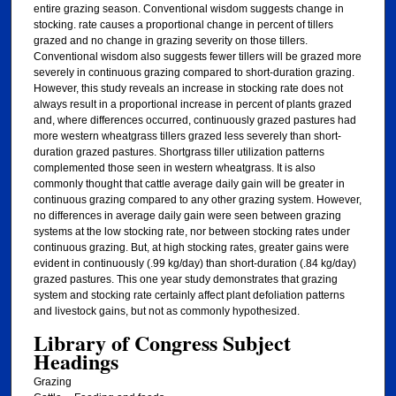
entire grazing season. Conventional wisdom suggests change in
stocking. rate causes a proportional change in percent of tillers
grazed and no change in grazing severity on those tillers.
Conventional wisdom also suggests fewer tillers will be grazed more
severely in continuous grazing compared to short-duration grazing.
However, this study reveals an increase in stocking rate does not
always result in a proportional increase in percent of plants grazed
and, where differences occurred, continuously grazed pastures had
more western wheatgrass tillers grazed less severely than short-
duration grazed pastures. Shortgrass tiller utilization patterns
complemented those seen in western wheatgrass. It is also
commonly thought that cattle average daily gain will be greater in
continuous grazing compared to any other grazing system. However,
no differences in average daily gain were seen between grazing
systems at the low stocking rate, nor between stocking rates under
continuous grazing. But, at high stocking rates, greater gains were
evident in continuously (.99 kg/day) than short-duration (.84 kg/day)
grazed pastures. This one year study demonstrates that grazing
system and stocking rate certainly affect plant defoliation patterns
and livestock gains, but not as commonly hypothesized.
Library of Congress Subject
Headings
Grazing