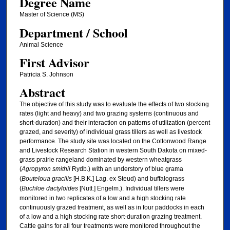
Degree Name
Master of Science (MS)
Department / School
Animal Science
First Advisor
Patricia S. Johnson
Abstract
The objective of this study was to evaluate the effects of two stocking
rates (light and heavy) and two grazing systems (continuous and
short-duration) and their interaction on patterns of utilization (percent
grazed, and severity) of individual grass tillers as well as livestock
performance. The study site was located on the Cottonwood Range
and Livestock Research Station in western South Dakota on mixed-
grass prairie rangeland dominated by western wheatgrass
(
Agropyron smithii
Rydb.) with an understory of blue grama
(
Bouteloua gracilis
[H.B.K.] Lag. ex Steud) and buffalograss
(
Buchloe dactyloides
[Nutt.] Engelm.). Individual tillers were
monitored in two replicates of a low and a high stocking rate
continuously grazed treatment, as well as in four paddocks in each
of a low and a high stocking rate short-duration grazing treatment.
Cattle gains for all four treatments were monitored throughout the