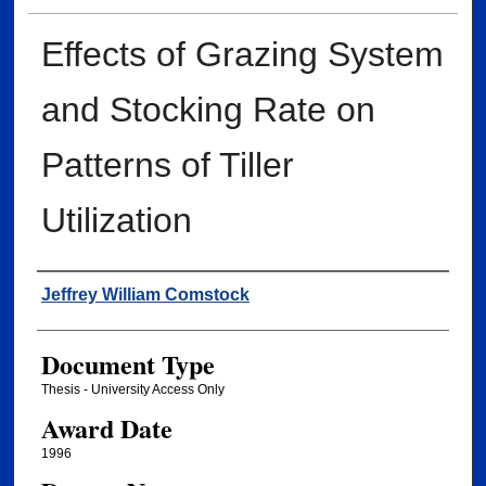
Effects of Grazing System
and Stocking Rate on
Patterns of Tiller
Utilization
Author
Jeffrey William Comstock
Document Type
Thesis - University Access Only
Award Date
1996