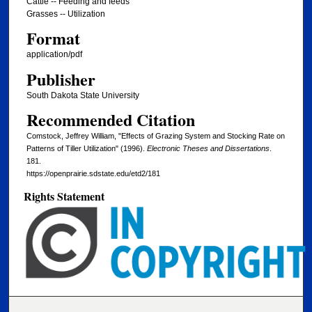
Cattle -- Feeding and feeds
Grasses -- Utilization
Format
application/pdf
Publisher
South Dakota State University
Recommended Citation
Comstock, Jeffrey William, "Effects of Grazing System and Stocking Rate on
Patterns of Tiller Utilization" (1996).
Electronic Theses and Dissertations
.
181.
https://openprairie.sdstate.edu/etd2/181
Rights Statement