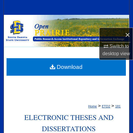
Search
Browse Collections
×
My Account
Switch to
About
desktop
view
Digital Commons Network™
Download
>
>
Home
ETD2
181
ELECTRONIC THESES AND
DISSERTATIONS