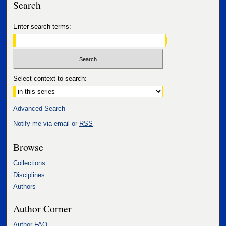
Search
Enter search terms:
Select context to search:
Advanced Search
Notify me via email or
RSS
Browse
Collections
Disciplines
Authors
Author Corner
Author FAQ