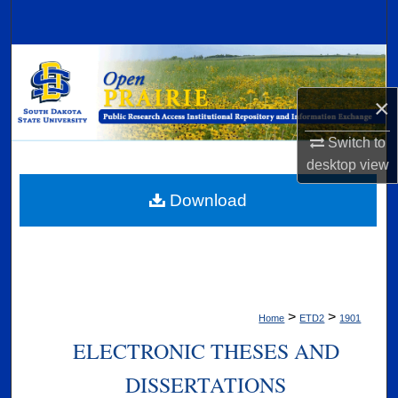
Search
Browse Collections
×
My Account
Switch to
About
desktop
view
Digital Commons Network™
Download
>
>
Home
ETD2
1901
ELECTRONIC THESES AND
DISSERTATIONS