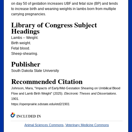
on day 50 of gestation increases UBF and fetal size (BP) and tends
to increase birth and weaning weights in lambs born from multiple
carrying pregnancies.
Library of Congress Subject
Headings
Lambs -- Weight.
Birth weight.
Fetal blood.
Sheep-shearing.
Publisher
South Dakota State University
Recommended Citation
Johnson, Mara, "Impacts of Early/Mid-Gestation Shearing on Umbilical Blood
Flow and Lamb Birth Weight" (2025).
Electronic Theses and Dissertations
.
1901.
https://openprairie.sdstate.edu/etd2/1901
INCLUDED IN
Animal Sciences Commons
,
Veterinary Medicine Commons