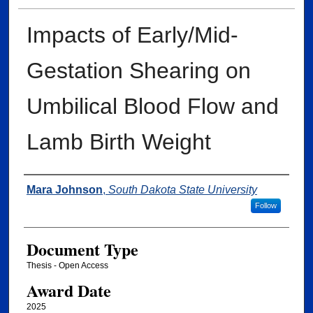
Impacts of Early/Mid-
Gestation Shearing on
Umbilical Blood Flow and
Lamb Birth Weight
Author
Mara Johnson
,
South Dakota State University
Follow
Document Type
Thesis - Open Access
Award Date
2025