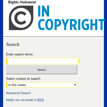
Rights Statement
Search
Enter search terms:
Select context to search:
Advanced Search
Notify me via email or
RSS