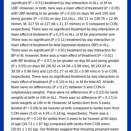
significant (P = 0.51) treatment by day interaction in ALL or M on
UBF. However, in both, here was a main effect of treatment (P < 0.05)
with UBF tending to be greater (P ≤ 0.10) on days 90 and 100 and
being greater (P = 0.03) on day 110 (ALL: 282.21 vs 238.76 ± 12.96
ml/min; M: 317.55 vs 227.88 ± 21.37 ml/min) in S compared to CON,
respectively. There was no significant treatment by day interaction or
main effect of treatment (P ≥ 0.37) in ALL or M for placentome size.
There was no significant (P ≥ 0.11) treatment by day interaction or
main effect of treatment for fetal biparietal distance (BP) in ALL.
There was no significant (P = 0.81) treatment by day interaction for
BP in M, however, there was a main effect of treatment (P = 0.01)
with BP tending (P = 0.07) to be greater on day 60 and being greater
(P ≤ 0.05) on days 80 (36.92 vs 34.08 ± 0.98 mm), 90 (43.03 vs
39.59 ± 0.98 mm) and 110 (51.27 vs 48.32 ± 0.98 mm) in S vs CON,
respectively. There was no significant treatment by day interaction or
main effect of treatment (P ≥ 0.10) in ALL or M for fetal AD. At birth,
there were no differences (P ≥ 0.27) between S and CON in
cotyledonary weights. There were no differences (P ≥ 0.22) for lamb
weights at birth or 24h in ALL. There was no difference (P = 0.17) in
lamb weights at 24h in M. However, M lambs born from S ewes
tended (P = 0.08) to be heavier at birth compared to lambs born from
CON ewes (5.02 vs 4.56 ± 0.18 kg, respectively). There was a
tendency (P = 0.10) for lambs from S ewes to be heavier at 60 days
of age (34.73 ± 1.67 kg) compared with lambs from CON ewes
(30.81 ± 1.61 kg). Our findings suggest that shearing pregnant ewes