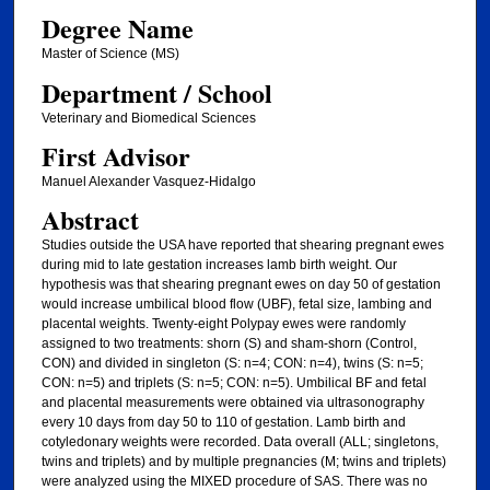
Degree Name
Master of Science (MS)
Department / School
Veterinary and Biomedical Sciences
First Advisor
Manuel Alexander Vasquez-Hidalgo
Abstract
Studies outside the USA have reported that shearing pregnant ewes
during mid to late gestation increases lamb birth weight. Our
hypothesis was that shearing pregnant ewes on day 50 of gestation
would increase umbilical blood flow (UBF), fetal size, lambing and
placental weights. Twenty-eight Polypay ewes were randomly
assigned to two treatments: shorn (S) and sham-shorn (Control,
CON) and divided in singleton (S: n=4; CON: n=4), twins (S: n=5;
CON: n=5) and triplets (S: n=5; CON: n=5). Umbilical BF and fetal
and placental measurements were obtained via ultrasonography
every 10 days from day 50 to 110 of gestation. Lamb birth and
cotyledonary weights were recorded. Data overall (ALL; singletons,
twins and triplets) and by multiple pregnancies (M; twins and triplets)
were analyzed using the MIXED procedure of SAS. There was no