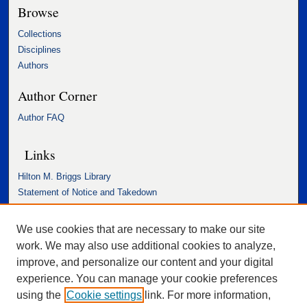
Browse
Collections
Disciplines
Authors
Author Corner
Author FAQ
Links
Hilton M. Briggs Library
Statement of Notice and Takedown
Accessibility Statement
We use cookies that are necessary to make our site
work. We may also use additional cookies to analyze,
improve, and personalize our content and your digital
experience. You can manage your cookie preferences
using the
Cookie settings
link. For more information,