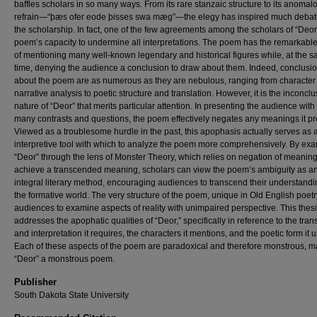
baffles scholars in so many ways. From its rare stanzaic structure to its anomal
refrain—“þæs ofer eode þisses swa mæg”—the elegy has inspired much debate
the scholarship. In fact, one of the few agreements among the scholars of “Deor”
poem’s capacity to undermine all interpretations. The poem has the remarkable
of mentioning many well-known legendary and historical figures while, at the 
time, denying the audience a conclusion to draw about them. Indeed, conclusi
about the poem are as numerous as they are nebulous, ranging from character
narrative analysis to poetic structure and translation. However, it is the inconclu
nature of “Deor” that merits particular attention. In presenting the audience with
many contrasts and questions, the poem effectively negates any meanings it pr
Viewed as a troublesome hurdle in the past, this apophasis actually serves as 
interpretive tool with which to analyze the poem more comprehensively. By ex
“Deor” through the lens of Monster Theory, which relies on negation of meaning
achieve a transcended meaning, scholars can view the poem’s ambiguity as a
integral literary method, encouraging audiences to transcend their understandi
the formative world. The very structure of the poem, unique in Old English poetr
audiences to examine aspects of reality with unimpaired perspective. This thes
addresses the apophatic qualities of “Deor,” specifically in reference to the tran
and interpretation it requires, the characters it mentions, and the poetic form it 
Each of these aspects of the poem are paradoxical and therefore monstrous, m
“Deor” a monstrous poem.
Publisher
South Dakota State University