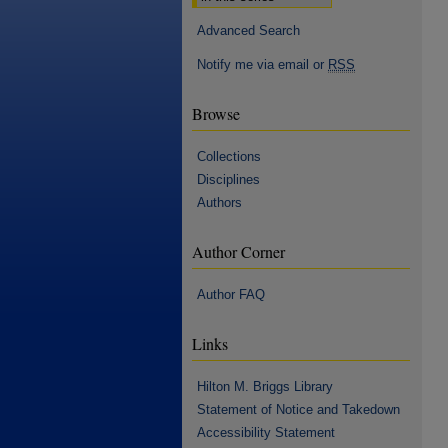
Advanced Search
Notify me via email or
RSS
Browse
Collections
Disciplines
Authors
Author Corner
Author FAQ
Links
Hilton M. Briggs Library
Statement of Notice and Takedown
Accessibility Statement