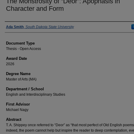
The Monstrosity of “Deor”: Apophasis in
Character and Form
Author
Ada Smith
,
South Dakota State University
Document Type
Thesis - Open Access
Award Date
2026
Degree Name
Master of Arts (MA)
Department / School
English and Interdisciplinary Studies
First Advisor
Michael Nagy
Abstract
T. A. Shippey once referred to “Deor” as “that most perfect of Old English poems
indeed, the poem cannot help but inspire the reader to deep contemplation, eve