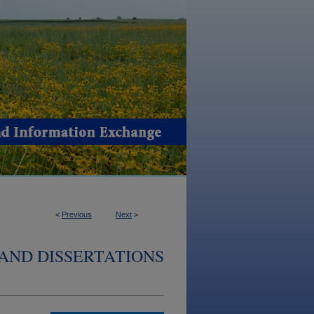
<
Previous
Next
>
AND DISSERTATIONS