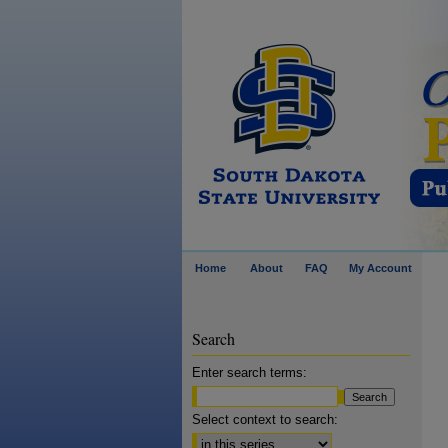
Home
About
FAQ
My Account
Search
Enter search terms:
Select context to search: