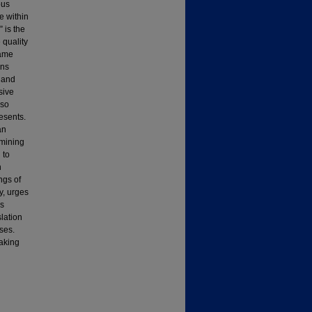
ous
 within
 is the
 quality
same
ons
 and
sive
 so
esents.
an
amining
 to
n
ngs of
y, urges
is
slation
uses.
aking