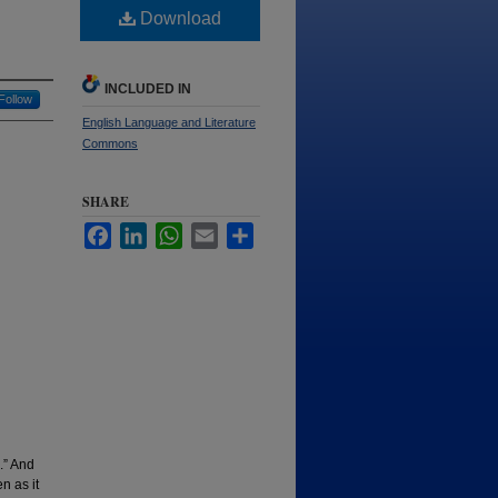
Download
INCLUDED IN
Follow
English Language and Literature
Commons
SHARE
Facebook
LinkedIn
WhatsApp
Email
Share
.” And
n as it