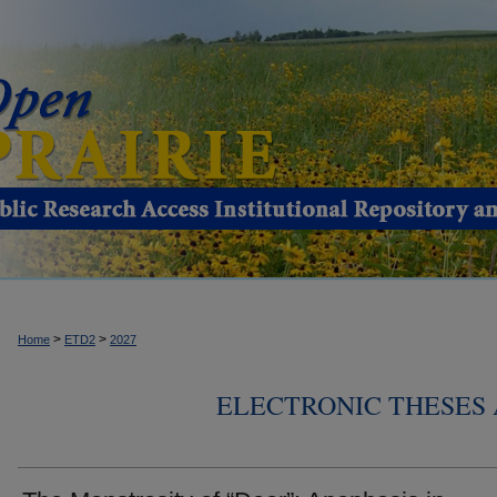
>
>
Home
ETD2
2027
ELECTRONIC THESES 