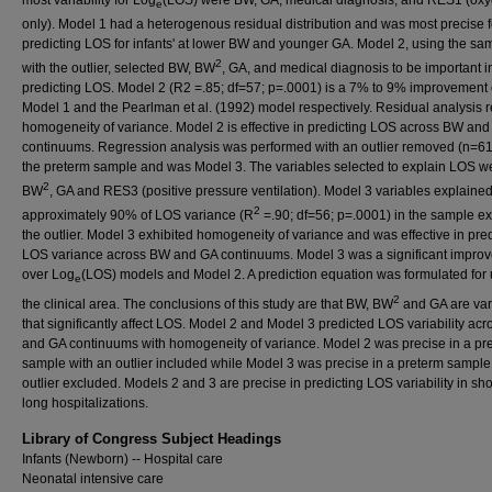
e
only). Model 1 had a heterogenous residual distribution and was most precise f
predicting LOS for infants' at lower BW and younger GA. Model 2, using the sa
2
with the outlier, selected BW, BW
, GA, and medical diagnosis to be important i
predicting LOS. Model 2 (R2 =.85; df=57; p=.0001) is a 7% to 9% improvement
Model 1 and the Pearlman et al. (1992) model respectively. Residual analysis 
homogeneity of variance. Model 2 is effective in predicting LOS across BW an
continuums. Regression analysis was performed with an outlier removed (n=61
the preterm sample and was Model 3. The variables selected to explain LOS w
2
BW
, GA and RES3 (positive pressure ventilation). Model 3 variables explaine
2
approximately 90% of LOS variance (R
=.90; df=56; p=.0001) in the sample e
the outlier. Model 3 exhibited homogeneity of variance and was effective in pred
LOS variance across BW and GA continuums. Model 3 was a significant impro
over Log
(LOS) models and Model 2. A prediction equation was formulated for 
e
2
the clinical area. The conclusions of this study are that BW, BW
and GA are var
that significantly affect LOS. Model 2 and Model 3 predicted LOS variability ac
and GA continuums with homogeneity of variance. Model 2 was precise in a pr
sample with an outlier included while Model 3 was precise in a preterm sample
outlier excluded. Models 2 and 3 are precise in predicting LOS variability in sh
long hospitalizations.
Library of Congress Subject Headings
Infants (Newborn) -- Hospital care
Neonatal intensive care