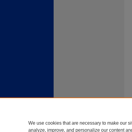
We use cookies that are necessary to make our si
analyze, improve, and personalize our content an