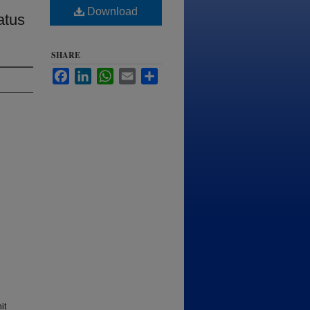
Download
atus
SHARE
Facebook
LinkedIn
WhatsApp
Email
Share
it