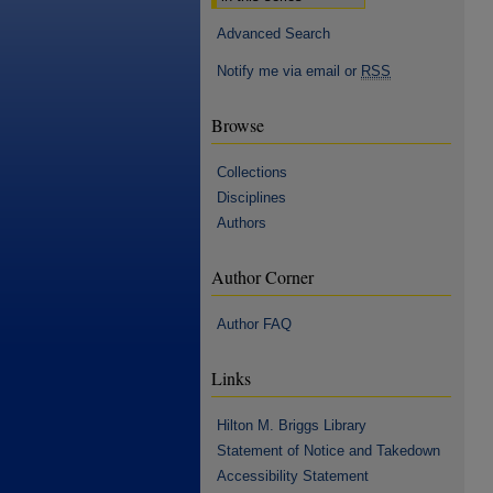
Advanced Search
Notify me via email or
RSS
Browse
Collections
Disciplines
Authors
Author Corner
Author FAQ
Links
Hilton M. Briggs Library
Statement of Notice and Takedown
Accessibility Statement