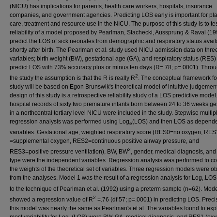
(NICU) has implications for parents, health care workers, hospitals, insurance
companies, and government agencies. Predicting LOS early is important for pl
care, treatment and resource use in the NICU. The purpose of this study is to tes
reliability of a model proposed by Pearlman, Stachecki, Aussprung & Raval (19
predict the LOS of sick neonates from demographic and respiratory status avai
shortly after birth. The Pearlman et al. study used NICU admission data on thre
variables; birth weight (BW), gestational age (GA), and respiratory status (RES)
predict LOS with 73% accuracy plus or minus ten days (R=.78; p=.0001). Thro
2
the study the assumption is that the R is really R
. The conceptual framework fo
study will be based on Egon Brunswik's theoretical model of intuitive judgemen
design of this study is a retrospective reliability study of a LOS predictive model
hospital records of sixty two premature infants born between 24 to 36 weeks ge
in a northcentral tertiary level NICU were included in the study. Stepwise multip
regression analysis was performed using Log
(LOS) and then LOS as depend
e
variables. Gestational age, weighted respiratory score (RES0=no oxygen, RES
=supplemental oxygen, RES2=continuous positive airway pressure, and
2
RES3=positive pressure ventilation), BW, BW
, gender, medical diagnosis, and 
type were the independent variables. Regression analysis was performed to co
the weights of the theoretical set of variables. Three regression models were o
from the analyses. Model 1 was the result of a regression analysis for Log
LOS 
e
to the technique of Pearlman et al. (1992) using a preterm sample (n=62). Mode
2
showed a regression value of R
=.76 (df 57; p=.0001) in predicting LOS. Preci
this model was nearly the same as Pearlman's et al. The variables found to exp
most variability for Log
(LOS) were BW, GA, medical diagnosis, and RES1 (ox