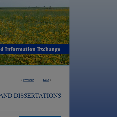
<
Previous
Next
>
AND DISSERTATIONS