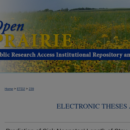
>
>
Home
ETD2
239
ELECTRONIC THESES 