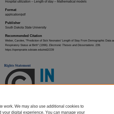
Hospital utilization -- Length of stay -- Mathematical models
Format
application/pdf
Publisher
South Dakota State University
Recommended Citation
Weber, Carolee, "Prediction of Sick Neonates' Length of Stay From Demographic Data a
Respiratory Status at Birth" (1996).
Electronic Theses and Dissertations
. 239.
https://openprairie.sdstate.edu/etd2/239
Rights Statement
te work. We may also use additional cookies to
d your digital experience. You can manage your