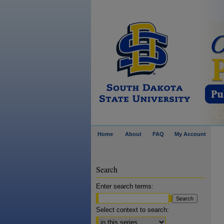
Home
About
FAQ
My Account
Search
Enter search terms:
Select context to search: