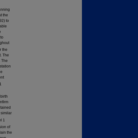
anning
t the
92) to
lable
e
 to
ughout
r the
t. The
. The
station
le
ent
1
birth
nfirm
btained
similar
l 1
sion of
lain the
ygen