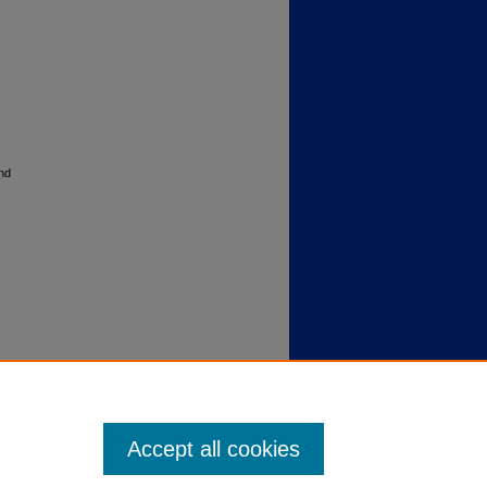
nd
Accept all cookies