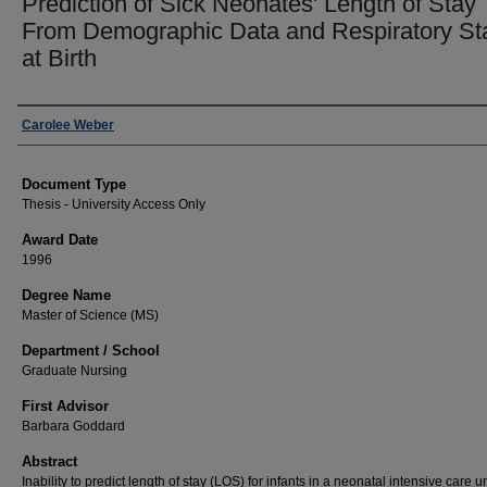
Prediction of Sick Neonates' Length of Stay
From Demographic Data and Respiratory St
at Birth
Author
Carolee Weber
Document Type
Thesis - University Access Only
Award Date
1996
Degree Name
Master of Science (MS)
Department / School
Graduate Nursing
First Advisor
Barbara Goddard
Abstract
Inability to predict length of stay (LOS) for infants in a neonatal intensive care un