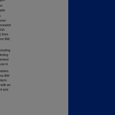
or
mple
n
 over
revealed
d GA
) from
ere BW,
d
xcluding
icting
vement
use in
iables
ross BW
eterm
 with an
ort and