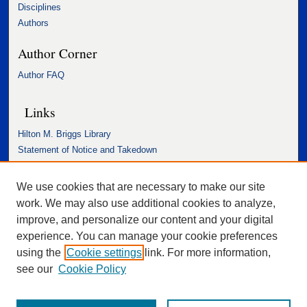
Disciplines
Authors
Author Corner
Author FAQ
Links
Hilton M. Briggs Library
Statement of Notice and Takedown
Accessibility Statement
We use cookies that are necessary to make our site
work. We may also use additional cookies to analyze,
improve, and personalize our content and your digital
experience. You can manage your cookie preferences
using the
Cookie settings
link. For more information,
see our
Cookie Policy