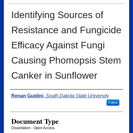
Identifying Sources of
Resistance and Fungicide
Efficacy Against Fungi
Causing Phomopsis Stem
Canker in Sunflower
Author
Renan Guidini
,
South Dakota State University
Follow
Document Type
Dissertation - Open Access