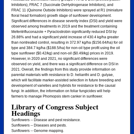
Inhibitors), FRAC 7 (Succinate DeHydrogenase Inhibitors), and
FRAC 11 (Quinone Outside Inhibitors) were sprayed at R1 (miniature
floral head formation) growth stage of sunflower development.
Significant differences in disease severity index (DSI) and yield were
observed among treatments in 2019 and the treatment containing
Mefentrifluconazole + Pyraclostrobin significantly reduced DSI by
26.88% and had a significant yield increase of 430.4 kg/ha greater
than nontreated control, resulting in 372.97 kg/ha ($156.64/ha) for oil
type and 384.7 kg/ha ($188.5/ha) for non-oil type profit using the oil
type sunflower ($0.42/kg) and non-oil ($0.49/kg) prices in 2019.
However, in 2020 and 2021, no significant differences were
observed on yield, and there was a significant difference on DSI in
2021. Overall, the findings from this study provide information on
parental materials with resistance to D. helianthi and D. gulyae,
which will facilitate marker-assisted selection in future breeding and
development of varieties and hybrids for resistance to the causal
fungi. In addition, the information on foliar fungicides will help
farmers to manage Phomopsis stem canker in sunflower.
Library of Congress Subject
Headings
Sunflowers -- Disease and pest resistance.
Sunflowers -- Diseases and pests.
Sunflowers -- Genome mapping.