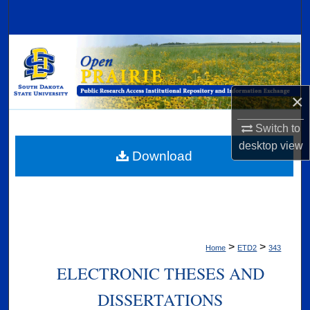
Search
Browse Collections
My Account
×
About
Switch to
desktop
view
Digital Commons Network™
Download
>
>
Home
ETD2
343
ELECTRONIC THESES AND
DISSERTATIONS