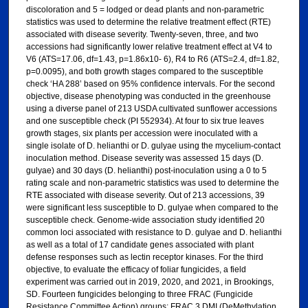
discoloration and 5 = lodged or dead plants and non-parametric
statistics was used to determine the relative treatment effect (RTE)
associated with disease severity. Twenty-seven, three, and two
accessions had significantly lower relative treatment effect at V4 to
V6 (ATS=17.06, df=1.43, p=1.86x10- 6), R4 to R6 (ATS=2.4, df=1.82,
p=0.0095), and both growth stages compared to the susceptible
check ‘HA 288’ based on 95% confidence intervals. For the second
objective, disease phenotyping was conducted in the greenhouse
using a diverse panel of 213 USDA cultivated sunflower accessions
and one susceptible check (PI 552934). At four to six true leaves
growth stages, six plants per accession were inoculated with a
single isolate of D. helianthi or D. gulyae using the mycelium-contact
inoculation method. Disease severity was assessed 15 days (D.
gulyae) and 30 days (D. helianthi) post-inoculation using a 0 to 5
rating scale and non-parametric statistics was used to determine the
RTE associated with disease severity. Out of 213 accessions, 39
were significant less susceptible to D. gulyae when compared to the
susceptible check. Genome-wide association study identified 20
common loci associated with resistance to D. gulyae and D. helianthi
as well as a total of 17 candidate genes associated with plant
defense responses such as lectin receptor kinases. For the third
objective, to evaluate the efficacy of foliar fungicides, a field
experiment was carried out in 2019, 2020, and 2021, in Brookings,
SD. Fourteen fungicides belonging to three FRAC (Fungicide
Resistance Committee Action) groups: FRAC 3 DMI (DeMethylation