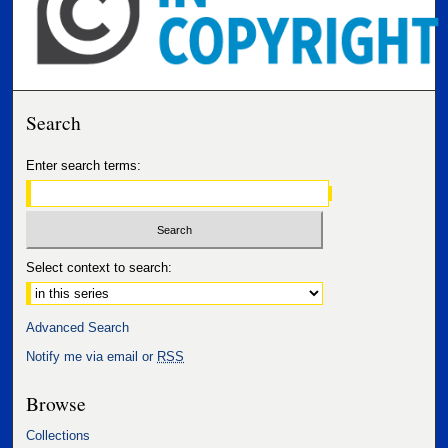
Search
Enter search terms:
Select context to search:
Advanced Search
Notify me via email or
RSS
Browse
Collections