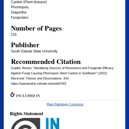
Canker (Plant disease)
Phomopsis.
Diaporthe.
Fungicides.
Number of Pages
116
Publisher
South Dakota State University
Recommended Citation
Guidini, Renan, "Identifying Sources of Resistance and Fungicide Efficacy
Against Fungi Causing Phomopsis Stem Canker in Sunflower" (2022).
Electronic Theses and Dissertations
. 343.
https://openprairie.sdstate.edu/etd2/343
INCLUDED IN
Plant Pathology Commons
Rights Statement