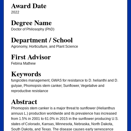
Award Date
2022
Degree Name
Doctor of Philosophy (PhD)
Department / School
Agronomy, Horticulture, and Plant Science
First Advisor
Febina Mathew
Keywords
fungicides management, GWAS for resistance to D. helianthi and D.
gulyae, Phomopsis stem canker, Sunflower, Vegetative and
reproductive resistance
Abstract
Phomopsis stem canker is a major threat to sunflower (Helianthus
annuus L.) production worldwide and its prevalence has increased
from 1.5% in 2001 to 61.0% in 2015 in the sunflower producing U.S.
states of Colorado, Kansas, Minnesota, Nebraska, North Dakota,
South Dakota, and Texas. The disease causes early senescence