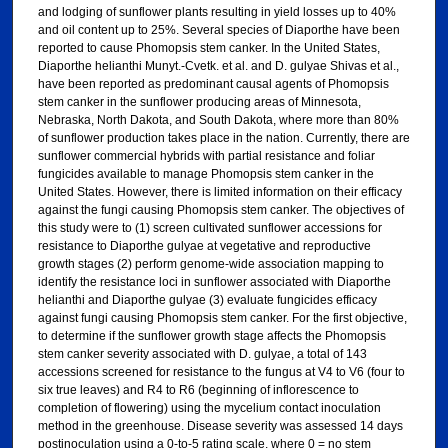
and lodging of sunflower plants resulting in yield losses up to 40%
and oil content up to 25%. Several species of Diaporthe have been
reported to cause Phomopsis stem canker. In the United States,
Diaporthe helianthi Munyt.-Cvetk. et al. and D. gulyae Shivas et al.,
have been reported as predominant causal agents of Phomopsis
stem canker in the sunflower producing areas of Minnesota,
Nebraska, North Dakota, and South Dakota, where more than 80%
of sunflower production takes place in the nation. Currently, there are
sunflower commercial hybrids with partial resistance and foliar
fungicides available to manage Phomopsis stem canker in the
United States. However, there is limited information on their efficacy
against the fungi causing Phomopsis stem canker. The objectives of
this study were to (1) screen cultivated sunflower accessions for
resistance to Diaporthe gulyae at vegetative and reproductive
growth stages (2) perform genome-wide association mapping to
identify the resistance loci in sunflower associated with Diaporthe
helianthi and Diaporthe gulyae (3) evaluate fungicides efficacy
against fungi causing Phomopsis stem canker. For the first objective,
to determine if the sunflower growth stage affects the Phomopsis
stem canker severity associated with D. gulyae, a total of 143
accessions screened for resistance to the fungus at V4 to V6 (four to
six true leaves) and R4 to R6 (beginning of inflorescence to
completion of flowering) using the mycelium contact inoculation
method in the greenhouse. Disease severity was assessed 14 days
postinoculation using a 0-to-5 rating scale, where 0 = no stem