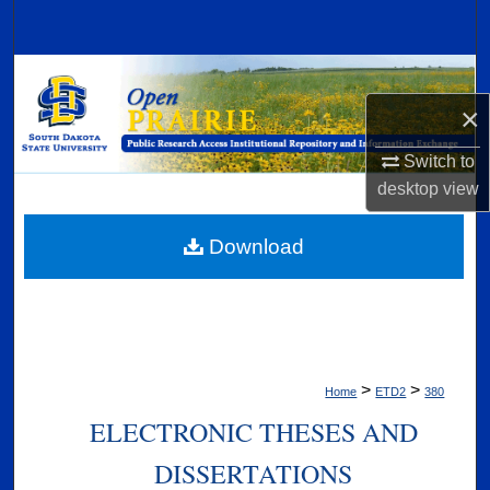
Search
Browse Collections
×
My Account
Switch to
About
desktop
view
Digital Commons Network™
Download
>
>
Home
ETD2
380
ELECTRONIC THESES AND
DISSERTATIONS