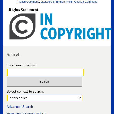
Fiction Commons
,
Literature in English, North America Commons
Rights Statement
Search
Enter search terms:
Select context to search:
Advanced Search