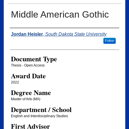
Middle American Gothic
Author
Jordan Heisler
,
South Dakota State University
Follow
Document Type
Thesis - Open Access
Award Date
2022
Degree Name
Master of Arts (MA)
Department / School
English and Interdisciplinary Studies
First Advisor