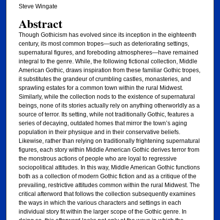
Steve Wingate
Abstract
Though Gothicism has evolved since its inception in the eighteenth
century, its most common tropes—such as deteriorating settings,
supernatural figures, and foreboding atmospheres—have remained
integral to the genre. While, the following fictional collection, Middle
American Gothic, draws inspiration from these familiar Gothic tropes,
it substitutes the grandeur of crumbling castles, monasteries, and
sprawling estates for a common town within the rural Midwest.
Similarly, while the collection nods to the existence of supernatural
beings, none of its stories actually rely on anything otherworldly as a
source of terror. Its setting, while not traditionally Gothic, features a
series of decaying, outdated homes that mirror the town’s aging
population in their physique and in their conservative beliefs.
Likewise, rather than relying on traditionally frightening supernatural
figures, each story within Middle American Gothic derives terror from
the monstrous actions of people who are loyal to regressive
sociopolitical attitudes. In this way, Middle American Gothic functions
both as a collection of modern Gothic fiction and as a critique of the
prevailing, restrictive attitudes common within the rural Midwest. The
critical afterword that follows the collection subsequently examines
the ways in which the various characters and settings in each
individual story fit within the larger scope of the Gothic genre. In