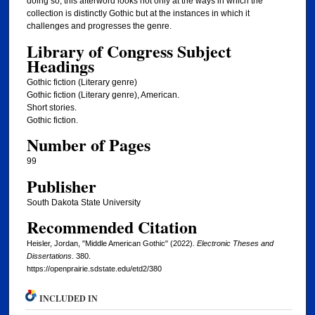
doing so, this afterword looks not only at the ways in which the
collection is distinctly Gothic but at the instances in which it
challenges and progresses the genre.
Library of Congress Subject
Headings
Gothic fiction (Literary genre)
Gothic fiction (Literary genre), American.
Short stories.
Gothic fiction.
Number of Pages
99
Publisher
South Dakota State University
Recommended Citation
Heisler, Jordan, "Middle American Gothic" (2022).
Electronic Theses and
Dissertations
. 380.
https://openprairie.sdstate.edu/etd2/380
INCLUDED IN