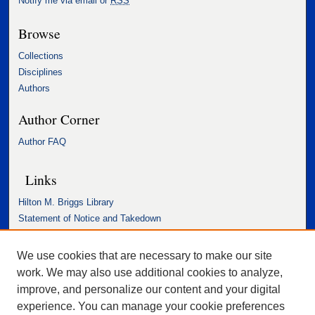
Notify me via email or
RSS
Browse
Collections
Disciplines
Authors
Author Corner
Author FAQ
Links
Hilton M. Briggs Library
Statement of Notice and Takedown
Accessibility Statement
We use cookies that are necessary to make our site
work. We may also use additional cookies to analyze,
improve, and personalize our content and your digital
experience. You can manage your cookie preferences