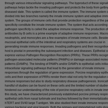
through various intracellular signaling pathways. The byproduct of these signal
pathways helps tackle the invading pathogen and protects the body from getting
diseased state. This system is called the immune system. The immune system 
divided into two branches namely the innate immune system and adaptive im
system. The groups of immune cells that provide protection regardless of the 
specificity constitute the innate immune system. The system that acts according 
pathogen specificity is called the adaptive immune response. The production of
antibodies by B cells is a prime example of adaptive immune responses. Macr
neutrophils, and monocytes are a few examples of innate immune cells. Beside
mucosal epithelial cells of the intestinal and respiratory systems are crucial in
generating innate immune responses. Invading pathogens and their recognitio
host is pivotal in preventing the subsequent infection and diseases. Epithelial c
express various Pathogen Recognition Receptors (PRRs). These PRRs recogn
pathogen-associated molecular patterns (PAMPs) or damage-associated molec
patterns (DAMPs). The binding of PAMPs and/or DAMPs to epithelial cells initia
intracellular signaling pathways that lead to the generation of innate immune
responses through the regulation of gene expression. Porcine respiratory epithe
cells and their expression of PRRs render them vital not only for the regulation 
immune responses but also to study respiratory disease pathogenesis. Ironicall
handful of studies can be found on these cells and the limited number of studi
hindered our understanding of the role of porcine respiratory cells in innate imm
this study, we have characterized previously established porcine primary respir
epithelial cells from nasal turbinate and trachea followed by their immortalizati
hTERT and SV40 large T-antigen. We also studied their innate immune respon
various bacterial and viral ligands. Both the primary and immortalized cells sh