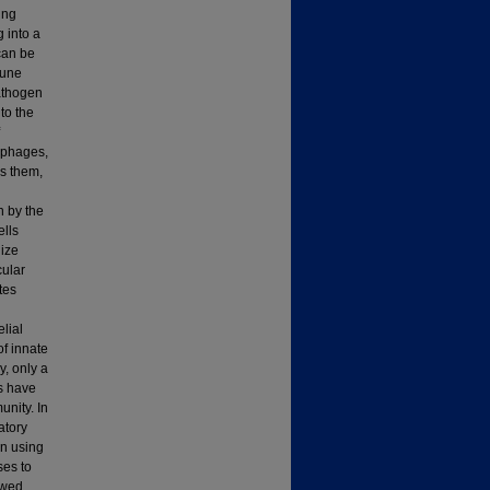
ing
 into a
can be
mune
pathogen
to the
ophages,
s them,
n by the
ells
ize
ular
tes
lial
of innate
y, only a
es have
unity. In
atory
on using
ses to
owed