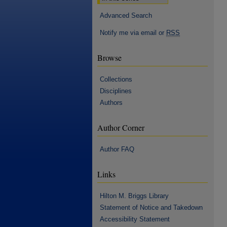
Advanced Search
Notify me via email or
RSS
Browse
Collections
Disciplines
Authors
Author Corner
Author FAQ
Links
Hilton M. Briggs Library
Statement of Notice and Takedown
Accessibility Statement