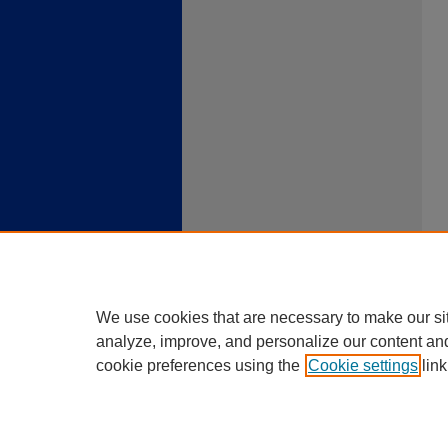
We use cookies that are necessary to make our si
analyze, improve, and personalize our content an
cookie preferences using the
Cookie settings
link