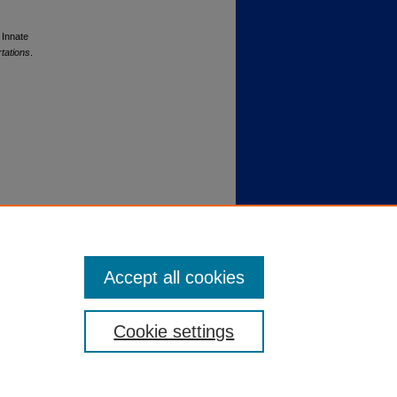
 Innate
tations
.
Accept all cookies
Cookie settings