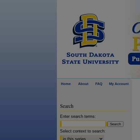
Home
About
FAQ
My Account
Search
Enter search terms:
Select context to search: