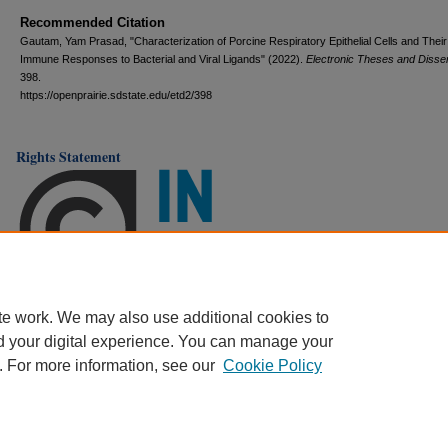
Recommended Citation
Gautam, Yam Prasad, "Characterization of Porcine Respiratory Epithelial Cells and Their
Immune Responses to Bacterial and Viral Ligands" (2022).
Electronic Theses and Disser
398.
https://openprairie.sdstate.edu/etd2/398
Rights Statement
te work. We may also use additional cookies to
d your digital experience. You can manage your
. For more information, see our
Cookie Policy
Home
|
About
|
FAQ
|
My Account
|
Accessibility Statement
Privacy
Copyright