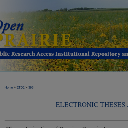
>
>
Home
ETD2
398
ELECTRONIC THESES 