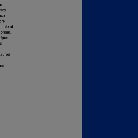
in
tics
nce
ore
 rate of
origin.
. Upon
es
asured
and