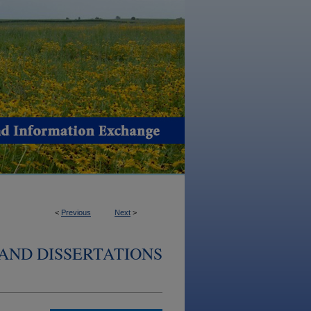
<
Previous
Next
>
AND DISSERTATIONS