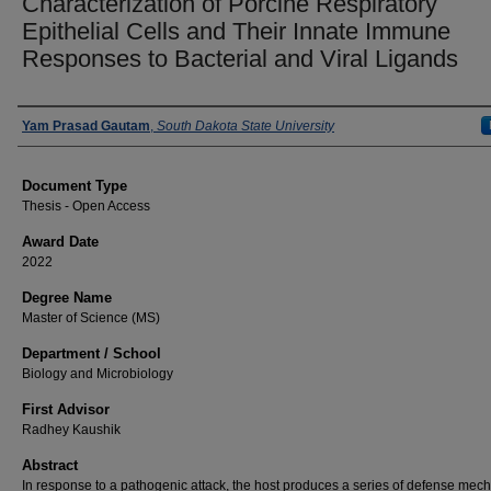
Characterization of Porcine Respiratory
Epithelial Cells and Their Innate Immune
Responses to Bacterial and Viral Ligands
Author
Yam Prasad Gautam
,
South Dakota State University
Document Type
Thesis - Open Access
Award Date
2022
Degree Name
Master of Science (MS)
Department / School
Biology and Microbiology
First Advisor
Radhey Kaushik
Abstract
In response to a pathogenic attack, the host produces a series of defense me