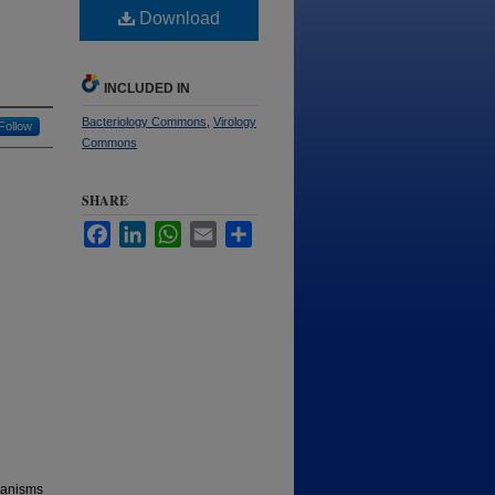
Download
INCLUDED IN
Bacteriology Commons
,
Virology
Follow
Commons
SHARE
Facebook
LinkedIn
WhatsApp
Email
Share
chanisms