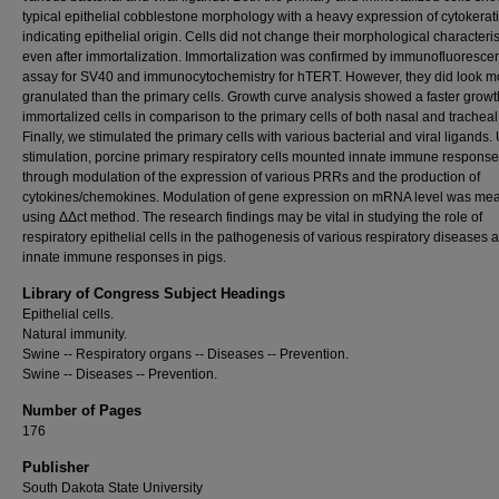
typical epithelial cobblestone morphology with a heavy expression of cytokerat
indicating epithelial origin. Cells did not change their morphological characteris
even after immortalization. Immortalization was confirmed by immunofluoresce
assay for SV40 and immunocytochemistry for hTERT. However, they did look m
granulated than the primary cells. Growth curve analysis showed a faster growth
immortalized cells in comparison to the primary cells of both nasal and tracheal 
Finally, we stimulated the primary cells with various bacterial and viral ligands
stimulation, porcine primary respiratory cells mounted innate immune respons
through modulation of the expression of various PRRs and the production of
cytokines/chemokines. Modulation of gene expression on mRNA level was me
using ΔΔct method. The research findings may be vital in studying the role of
respiratory epithelial cells in the pathogenesis of various respiratory diseases 
innate immune responses in pigs.
Library of Congress Subject Headings
Epithelial cells.
Natural immunity.
Swine -- Respiratory organs -- Diseases -- Prevention.
Swine -- Diseases -- Prevention.
Number of Pages
176
Publisher
South Dakota State University