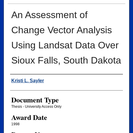
An Assessment of
Change Vector Analysis
Using Landsat Data Over
Sioux Falls, South Dakota
Author
Kristi L. Sayler
Document Type
Thesis - University Access Only
Award Date
1998