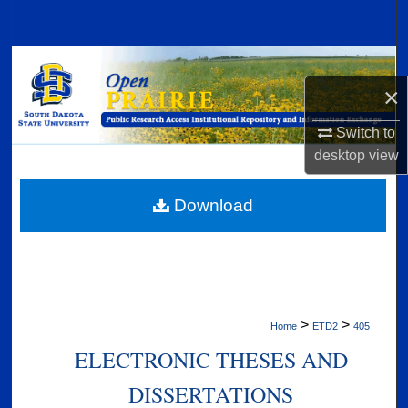
Search
Browse Collections
×
My Account
Switch to
About
desktop
view
Digital Commons Network™
Download
>
>
Home
ETD2
405
ELECTRONIC THESES AND
DISSERTATIONS