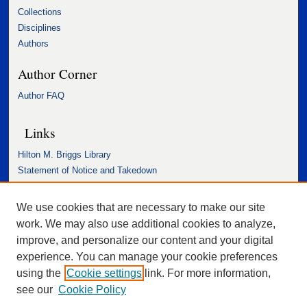
Collections
Disciplines
Authors
Author Corner
Author FAQ
Links
Hilton M. Briggs Library
Statement of Notice and Takedown
Accessibility Statement
We use cookies that are necessary to make our site
work. We may also use additional cookies to analyze,
improve, and personalize our content and your digital
experience. You can manage your cookie preferences
using the
Cookie settings
link. For more information,
see our
Cookie Policy