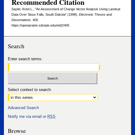
Recommended Citation
Sayler, Kristi L., "An Assessment of Change Vector Analysis Using Landsat
Data Over Sioux Falls, South Dakota" (1998).
Electronic Theses and
Dissertations
. 405.
https://openprairie.sdstate.edu/etd2/405
Search
Enter search terms:
Select context to search:
Advanced Search
Notify me via email or
RSS
Browse