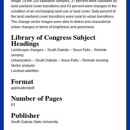
image. Of the 100 validation samples, 37 percent were classified as
land use/land cover transitions and 63 percent were changes in the
condition of an unchanging land use or land cover. Sixty percent of
the land use/land cover transitions were rural-to-urban transitions.
The change vector images were able to detect and characterize
urban changes in terms of brightness and greenness.
Library of Congress Subject
Headings
Landscape changes -- South Dakota -- Sioux Falls -- Remote
sensing
Urbanization -- South Dakota -- Sioux Falls -- Remote sensing
Vector analysis
Landsat satellites
Format
application/pdf
Number of Pages
63
Publisher
South Dakota State University