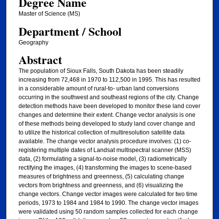
Degree Name
Master of Science (MS)
Department / School
Geography
Abstract
The population of Sioux Falls, South Dakota has been steadily
increasing from 72,468 in 1970 to 112,500 in 1995. This has resulted
in a considerable amount of rural-to- urban land conversions
occurring in the southwest and southeast regions of the city. Change
detection methods have been developed to monitor these land cover
changes and determine their extent. Change vector analysis is one
of these methods being developed to study land cover change and
to utilize the historical collection of multiresolution satellite data
available. The change vector analysis procedure involves: (1) co-
registering multiple dates of Landsat multispectral scanner (MSS)
data, (2) formulating a signal-to-noise model, (3) radiometrically
rectifying the images, (4) transforming the images to scene-based
measures of brightness and greenness, (5) calculating change
vectors from brightness and greenness, and (6) visualizing the
change vectors. Change vector images were calculated for two time
periods, 1973 to 1984 and 1984 to 1990. The change vector images
were validated using 50 random samples collected for each change