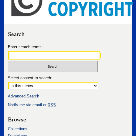
Search
Enter search terms:
Select context to search:
Advanced Search
Notify me via email or
RSS
Browse
Collections
Disciplines