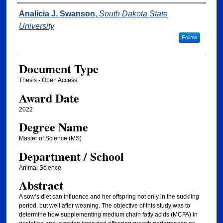
Author
Analicia J. Swanson
,
South Dakota State
University
Follow
Document Type
Thesis - Open Access
Award Date
2022
Degree Name
Master of Science (MS)
Department / School
Animal Science
Abstract
A sow’s diet can influence and her offspring not only in the suckling
period, but well after weaning. The objective of this study was to
determine how supplementing medium chain fatty acids (MCFA) in