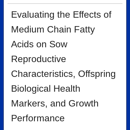
Evaluating the Effects of
Medium Chain Fatty
Acids on Sow
Reproductive
Characteristics, Offspring
Biological Health
Markers, and Growth
Performance