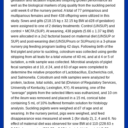
gestation and lactation impacted offspring growth performance as
well as the biological markers of pig quality from the suckling period
until week 6 of the nursery period. A total of 77 primparious and
multiparious females and their 438 offspring were utilized in this
study. Sows and gilts (218.15 kg ± 32.15 kg BW at d28 of gestation)
were assigned to one of 2 dietary treatments: Control (UNSUP) and
control + MCFA (SUP). At weaning, 438 piglets (5.66 ± 1.37 kg BW)
were allocated in a 2x2 factorial based on maternal diet (UNSUP or
SUP) and post-weaning diet (UNSUPnurs or SUPnurs) in a 3-phase
nursery pig feeding program lasting 42 days. Following birth of the
first piglet and prior to suckling, colostrum was collected using gentle
stripping from all teats for a total volume of 40 mL and at d 4 or 5 of
lactation, a milk sample was collected. Microbial analysis of piglet
fecal samples at d 10, d 24, and d 63 of age were completed to
determine the relative proportion of Lactobacillus, Escherichia coli,
and Salmonella. Colostrum and milk samples were analyzed for
protein, lactose, total solids, and fat (Division of Regulatory Services,
University of Kentucky, Lexington, KY). At weaning, one of the
“average” piglets from the selected litters was euthanized, and 10 cm
of the ileum was removed and placed in a 15 mL conical tube
containing 5 mL of 10% buffered formalin solution for histology
analysis. Suckling piglets were weighed at d7 of age and at
weaning. In the nursery period, pigs were weighed, and feed
disappearance was measured at week 1 (for study 2), 2, 4 and 6. No
effect of maternal diet was observed for sow BW at d 110 (228.63 ±