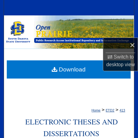
Search
Browse Collections
My Account
×
About
Switch to
desktop
view
Digital Commons Network™
Download
>
>
Home
ETD2
413
ELECTRONIC THESES AND
DISSERTATIONS