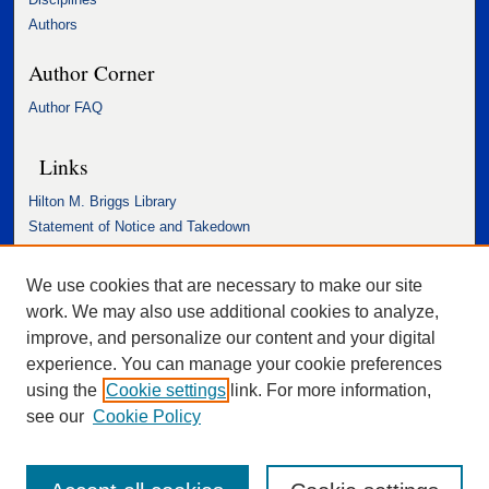
Authors
Author Corner
Author FAQ
Links
Hilton M. Briggs Library
Statement of Notice and Takedown
Accessibility Statement
We use cookies that are necessary to make our site
work. We may also use additional cookies to analyze,
improve, and personalize our content and your digital
experience. You can manage your cookie preferences
using the
Cookie settings
link. For more information,
see our
Cookie Policy