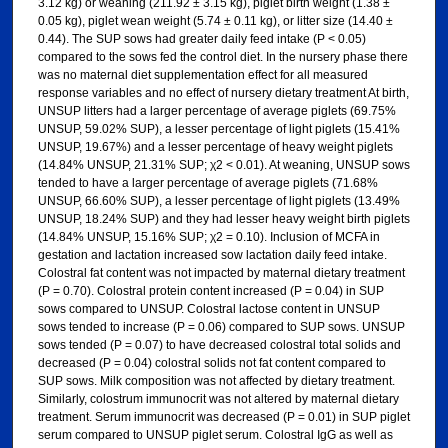
3.12 kg) or weaning (211.92 ± 3.15 kg), piglet birth weight (1.38 ±
0.05 kg), piglet wean weight (5.74 ± 0.11 kg), or litter size (14.40 ±
0.44). The SUP sows had greater daily feed intake (P < 0.05)
compared to the sows fed the control diet. In the nursery phase there
was no maternal diet supplementation effect for all measured
response variables and no effect of nursery dietary treatment At birth,
UNSUP litters had a larger percentage of average piglets (69.75%
UNSUP, 59.02% SUP), a lesser percentage of light piglets (15.41%
UNSUP, 19.67%) and a lesser percentage of heavy weight piglets
(14.84% UNSUP, 21.31% SUP; χ2 < 0.01). At weaning, UNSUP sows
tended to have a larger percentage of average piglets (71.68%
UNSUP, 66.60% SUP), a lesser percentage of light piglets (13.49%
UNSUP, 18.24% SUP) and they had lesser heavy weight birth piglets
(14.84% UNSUP, 15.16% SUP; χ2 = 0.10). Inclusion of MCFA in
gestation and lactation increased sow lactation daily feed intake.
Colostral fat content was not impacted by maternal dietary treatment
(P = 0.70). Colostral protein content increased (P = 0.04) in SUP
sows compared to UNSUP. Colostral lactose content in UNSUP
sows tended to increase (P = 0.06) compared to SUP sows. UNSUP
sows tended (P = 0.07) to have decreased colostral total solids and
decreased (P = 0.04) colostral solids not fat content compared to
SUP sows. Milk composition was not affected by dietary treatment.
Similarly, colostrum immunocrit was not altered by maternal dietary
treatment. Serum immunocrit was decreased (P = 0.01) in SUP piglet
serum compared to UNSUP piglet serum. Colostral IgG as well as