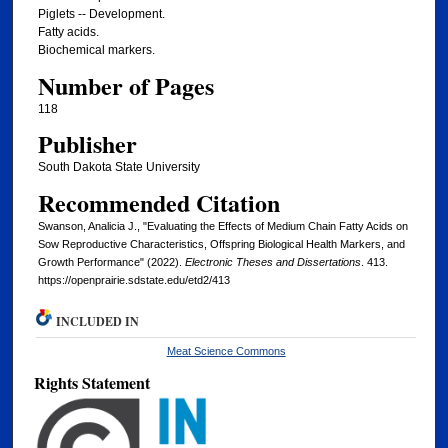
Piglets -- Development.
Fatty acids.
Biochemical markers.
Number of Pages
118
Publisher
South Dakota State University
Recommended Citation
Swanson, Analicia J., "Evaluating the Effects of Medium Chain Fatty Acids on
Sow Reproductive Characteristics, Offspring Biological Health Markers, and
Growth Performance" (2022).
Electronic Theses and Dissertations
. 413.
https://openprairie.sdstate.edu/etd2/413
INCLUDED IN
Meat Science Commons
Rights Statement