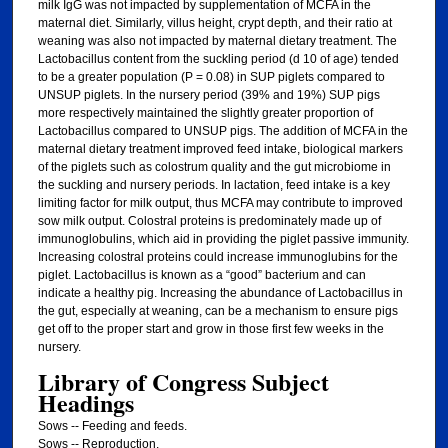
milk IgG was not impacted by supplementation of MCFA in the
maternal diet. Similarly, villus height, crypt depth, and their ratio at
weaning was also not impacted by maternal dietary treatment. The
Lactobacillus content from the suckling period (d 10 of age) tended
to be a greater population (P = 0.08) in SUP piglets compared to
UNSUP piglets. In the nursery period (39% and 19%) SUP pigs
more respectively maintained the slightly greater proportion of
Lactobacillus compared to UNSUP pigs. The addition of MCFA in the
maternal dietary treatment improved feed intake, biological markers
of the piglets such as colostrum quality and the gut microbiome in
the suckling and nursery periods. In lactation, feed intake is a key
limiting factor for milk output, thus MCFA may contribute to improved
sow milk output. Colostral proteins is predominately made up of
immunoglobulins, which aid in providing the piglet passive immunity.
Increasing colostral proteins could increase immunoglubins for the
piglet. Lactobacillus is known as a “good” bacterium and can
indicate a healthy pig. Increasing the abundance of Lactobacillus in
the gut, especially at weaning, can be a mechanism to ensure pigs
get off to the proper start and grow in those first few weeks in the
nursery.
Library of Congress Subject
Headings
Sows -- Feeding and feeds.
Sows -- Reproduction.