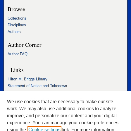
Browse
Collections
Disciplines
Authors
Author Corner
Author FAQ
Links
Hilton M. Briggs Library
Statement of Notice and Takedown
Accessibility Statement
We use cookies that are necessary to make our site
work. We may also use additional cookies to analyze,
improve, and personalize our content and your digital
experience. You can manage your cookie preferences
using the
Cookie settings
link. For more information,