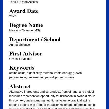
Thesis - Open Access
Award Date
2022
Degree Name
Master of Science (MS)
Department / School
Animal Science
First Advisor
Crystal Levesque
Keywords
amino acids, digestibility, metabolizable energy, growth
performance, postweaning period, protein source
Abstract
Alternative ingredients and co-products from ethanol and biofuel
industries represent an opportunity for utilization in swine diets. In
this context, understanding nutritional value to practical swine
feeding begins with product characterization and determination of