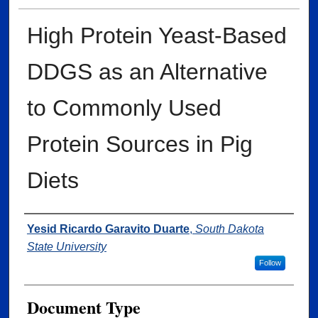
High Protein Yeast-Based
DDGS as an Alternative
to Commonly Used
Protein Sources in Pig
Diets
Author
Yesid Ricardo Garavito Duarte
,
South Dakota
State University
Follow
Document Type