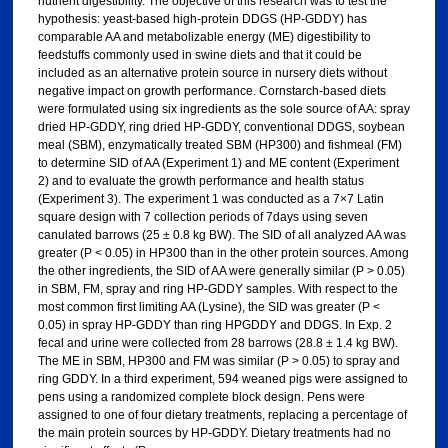
nutrient digestibility. The objective of this research was to test the
hypothesis: yeast-based high-protein DDGS (HP-GDDY) has
comparable AA and metabolizable energy (ME) digestibility to
feedstuffs commonly used in swine diets and that it could be
included as an alternative protein source in nursery diets without
negative impact on growth performance. Cornstarch-based diets
were formulated using six ingredients as the sole source of AA: spray
dried HP-GDDY, ring dried HP-GDDY, conventional DDGS, soybean
meal (SBM), enzymatically treated SBM (HP300) and fishmeal (FM)
to determine SID of AA (Experiment 1) and ME content (Experiment
2) and to evaluate the growth performance and health status
(Experiment 3). The experiment 1 was conducted as a 7×7 Latin
square design with 7 collection periods of 7days using seven
canulated barrows (25 ± 0.8 kg BW). The SID of all analyzed AA was
greater (P < 0.05) in HP300 than in the other protein sources. Among
the other ingredients, the SID of AA were generally similar (P > 0.05)
in SBM, FM, spray and ring HP-GDDY samples. With respect to the
most common first limiting AA (Lysine), the SID was greater (P <
0.05) in spray HP-GDDY than ring HPGDDY and DDGS. In Exp. 2
fecal and urine were collected from 28 barrows (28.8 ± 1.4 kg BW).
The ME in SBM, HP300 and FM was similar (P > 0.05) to spray and
ring GDDY. In a third experiment, 594 weaned pigs were assigned to
pens using a randomized complete block design. Pens were
assigned to one of four dietary treatments, replacing a percentage of
the main protein sources by HP-GDDY. Dietary treatments had no