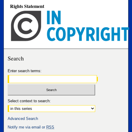
Rights Statement
Search
Enter search terms:
Select context to search:
Advanced Search
Notify me via email or
RSS