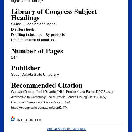
significant effects (P
Library of Congress Subject
Headings
Swine -- Feeding and feeds.
Distillers feeds.
Distilling industries -- By-products.
Proteins in animal nutrition.
Number of Pages
147
Publisher
South Dakota State University
Recommended Citation
Garavito Duarte, Yesid Ricardo, "High Protein Yeast-Based DDGS as an
Alternative to Commonly Used Protein Sources in Pig Diets" (2022).
Electronic Theses and Dissertations
. 474.
https://openprairie.sdstate.edu/etd2/474
INCLUDED IN
Animal Sciences Commons