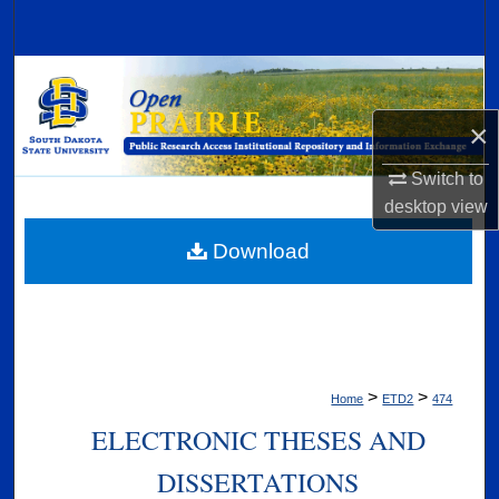
Search
Browse Collections
×
My Account
Switch to
About
desktop
view
Digital Commons Network™
Download
>
>
Home
ETD2
474
ELECTRONIC THESES AND
DISSERTATIONS