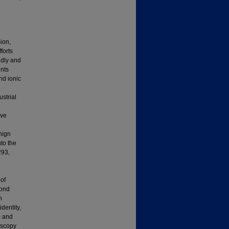
ion,
forts
ndly and
ents
nd ionic
ustrial
ive
nign
to the
293,
of
bond
n
dentity,
) and
oscopy