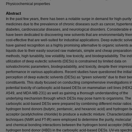
Physicochemical properties
Abstract
In the past few years, there has been a notable surge in demand for high-purity
medicines due to the prevalence of chronic diseases such as cancer, hypertens
diabetes, cardiovascular diseases, and neurological disorders. Considerable ef
have been dedicated to discovering new solvents that are environmentally frie
cost-effective that are well-suited for industrial applications. Deep eutectic solv
have gained recognition as a highly promising alternative to organic solvents a
liquids due to their easily sourced raw materials, simple and cheap preparation
methods, high tunability, low volatility, low toxicity, and biodegradability. The ind
utilization of deep eutectic solvents (DESs) is constrained by limited data on
solvatochromic parameters, biodegradability, and toxicity, despite their impress
performance in various applications. Recent studies have questioned the initial
perception of deep eutectic solvents (DESs) as "green solvents" due to their be
constituents. This study focused on conducting comprehensive investigations in
potential toxicity of carboxylic acid-based DESs on mammalian cell lines (HEK
A549, and MDA-MB-231) as well as gaining a thorough understanding of the
underlying mechanism through which DESs may pose harm to organisms. The
carboxylic acid-based DESs were prepared by combining different molar ratios 
hydrogen bond donors (butyric, pentanoic, and hexanoic acid) and hydrogen 
acceptor (acetylcholine chloride) to produce a eutectic mixture. Characterizatio
techniques (NMR and FT-IR) were employed to determine the purity, molecular i
and chemical bonding interactions between the hydrogen bond acceptor (HBA
hydrogen bond donor (HBD) in the carboxylic acid-based DESs. UV-vis spectr