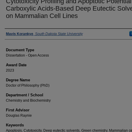
Cytotoxicity Profiling and Apoptotic Potential
Carboxylic Acids-Based Deep Eutectic Solv
on Mammalian Cell Lines
Author
Mavis Korankye
,
South Dakota State University
Document Type
Dissertation - Open Access
Award Date
2023
Degree Name
Doctor of Philosophy (PhD)
Department / School
Chemistry and Biochemistry
First Advisor
Douglas Raynie
Keywords
Apoptosis, Cytotoxicity, Deep eutectic solvents, Green chemistry, Mammalian cel