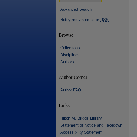
Advanced Search
Notify me via email or
RSS
Browse
Collections
Disciplines
Authors
Author Corner
Author FAQ
Links
Hilton M. Briggs Library
Statement of Notice and Takedown
Accessibility Statement