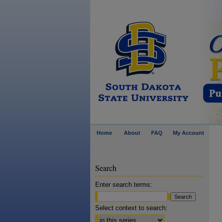
Home
About
FAQ
My Account
Search
Enter search terms:
Select context to search: