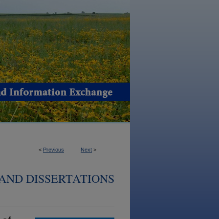
<
Previous
Next
>
AND DISSERTATIONS