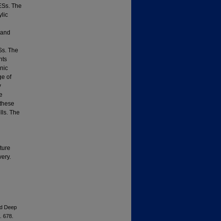
ESs. The
lic
 and
Ss. The
nts
anic
ge of
y
e
 these
lls. The
ture
very.
ed Deep
. 678.