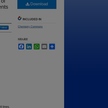
 of
Download
ents
INCLUDED IN
Chemistry Commons
Follow
SHARE
Facebook
LinkedIn
WhatsApp
Email
Share
l lines,