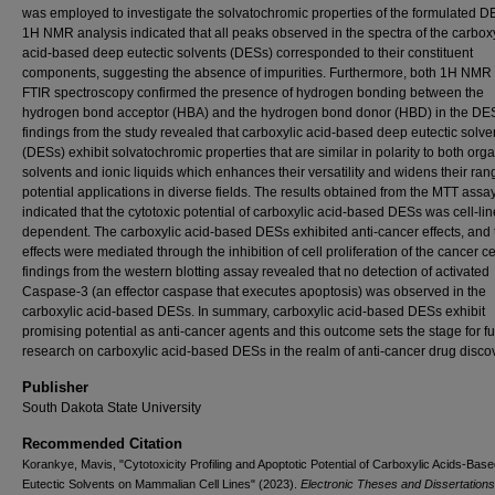
was employed to investigate the solvatochromic properties of the formulated D
1H NMR analysis indicated that all peaks observed in the spectra of the carboxy
acid-based deep eutectic solvents (DESs) corresponded to their constituent
components, suggesting the absence of impurities. Furthermore, both 1H NMR
FTIR spectroscopy confirmed the presence of hydrogen bonding between the
hydrogen bond acceptor (HBA) and the hydrogen bond donor (HBD) in the DE
findings from the study revealed that carboxylic acid-based deep eutectic solve
(DESs) exhibit solvatochromic properties that are similar in polarity to both org
solvents and ionic liquids which enhances their versatility and widens their ran
potential applications in diverse fields. The results obtained from the MTT assa
indicated that the cytotoxic potential of carboxylic acid-based DESs was cell-lin
dependent. The carboxylic acid-based DESs exhibited anti-cancer effects, and
effects were mediated through the inhibition of cell proliferation of the cancer ce
findings from the western blotting assay revealed that no detection of activated
Caspase-3 (an effector caspase that executes apoptosis) was observed in the
carboxylic acid-based DESs. In summary, carboxylic acid-based DESs exhibit
promising potential as anti-cancer agents and this outcome sets the stage for fu
research on carboxylic acid-based DESs in the realm of anti-cancer drug disco
Publisher
South Dakota State University
Recommended Citation
Korankye, Mavis, "Cytotoxicity Profiling and Apoptotic Potential of Carboxylic Acids-Bas
Eutectic Solvents on Mammalian Cell Lines" (2023).
Electronic Theses and Dissertations