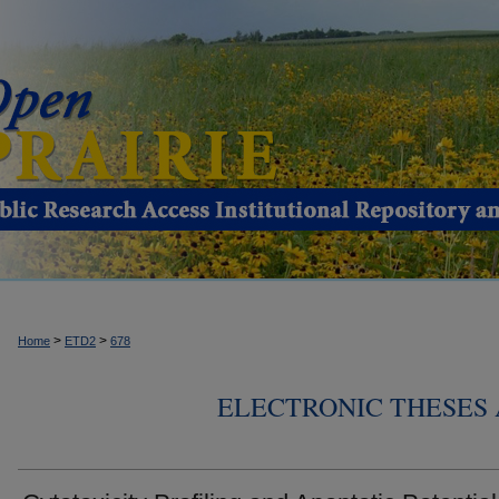
>
>
Home
ETD2
678
ELECTRONIC THESES 