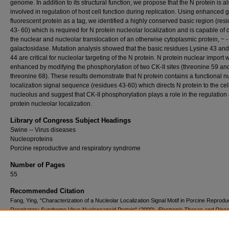
genome. In addition to its structural function, we propose that the N protein is a
involved in regulation of host cell function during replication. Using enhanced 
fluorescent protein as a tag, we identified a highly conserved basic region (res
43- 60) which is required for N protein nucleolar localization and is capable of 
the nuclear and nucleolar translocation of an otherwise cytoplasmic protein, ~ -
galactosidase. Mutation analysis showed that the basic residues Lysine 43 an
44 are critical for nucleolar targeting of the N protein. N protein nuclear import 
enhanced by modifying the phosphorylation of two CK-II sites (threonine 59 an
threonine 68). These results demonstrate that N protein contains a functional n
localization signal sequence (residues 43-60) which directs N protein to the cel
nucleolus and suggest that CK-II phosphorylation plays a role in the regulation 
protein nucleolar localization.
Library of Congress Subject Headings
Swine -- Virus diseases
Nucleoproteins
Porcine reproductive and respiratory syndrome
Number of Pages
55
Recommended Citation
Fang, Ying, "Characterization of a Nucleolar Localization Signal Motif in Porcine Reprodu
Respiratory Syndrome Virus Nucleocapsid Protein" (2000).
Electronic Theses and Disse
745.
https://openprairie.sdstate.edu/etd2/745