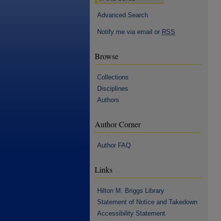
Advanced Search
Notify me via email or
RSS
Browse
Collections
Disciplines
Authors
Author Corner
Author FAQ
Links
Hilton M. Briggs Library
Statement of Notice and Takedown
Accessibility Statement