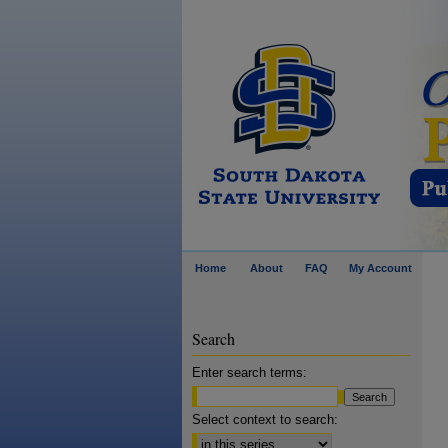
Home
About
FAQ
My Account
Search
Enter search terms:
Select context to search: