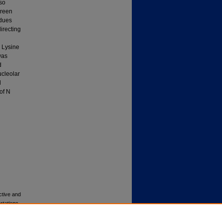
lso
green
idues
directing
d Lysine
was
d
ucleolar
l
of N
ctive and
rtations
.