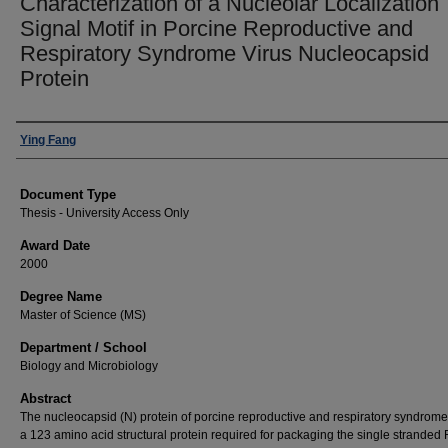
Characterization of a Nucleolar Localization
Signal Motif in Porcine Reproductive and
Respiratory Syndrome Virus Nucleocapsid
Protein
Author
Ying Fang
Document Type
Thesis - University Access Only
Award Date
2000
Degree Name
Master of Science (MS)
Department / School
Biology and Microbiology
Abstract
The nucleocapsid (N) protein of porcine reproductive and respiratory syndrome 
a 123 amino acid structural protein required for packaging the single stranded