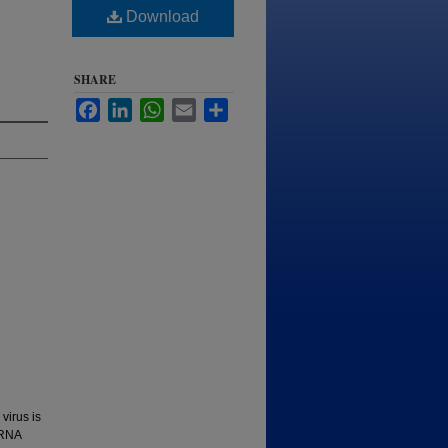
Download
SHARE
Facebook
LinkedIn
WhatsApp
Email
Share
virus is
 RNA