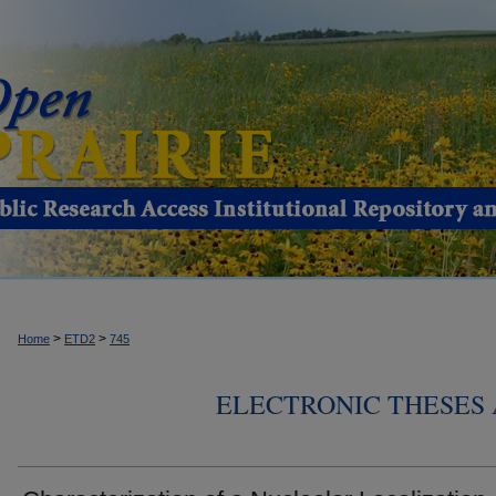
>
>
Home
ETD2
745
ELECTRONIC THESES 