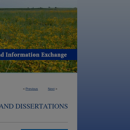
<
Previous
Next
>
AND DISSERTATIONS