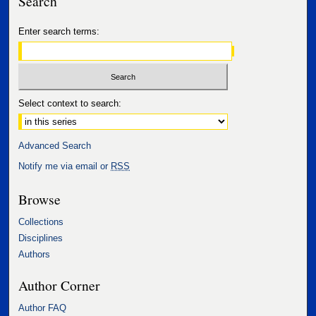
Search
Enter search terms:
Select context to search:
Advanced Search
Notify me via email or
RSS
Browse
Collections
Disciplines
Authors
Author Corner
Author FAQ