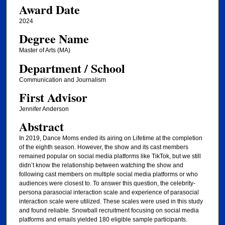
Award Date
2024
Degree Name
Master of Arts (MA)
Department / School
Communication and Journalism
First Advisor
Jennifer Anderson
Abstract
In 2019, Dance Moms ended its airing on Lifetime at the completion
of the eighth season. However, the show and its cast members
remained popular on social media platforms like TikTok, but we still
didn’t know the relationship between watching the show and
following cast members on multiple social media platforms or who
audiences were closest to. To answer this question, the celebrity-
persona parasocial interaction scale and experience of parasocial
interaction scale were utilized. These scales were used in this study
and found reliable. Snowball recruitment focusing on social media
platforms and emails yielded 180 eligible sample participants.