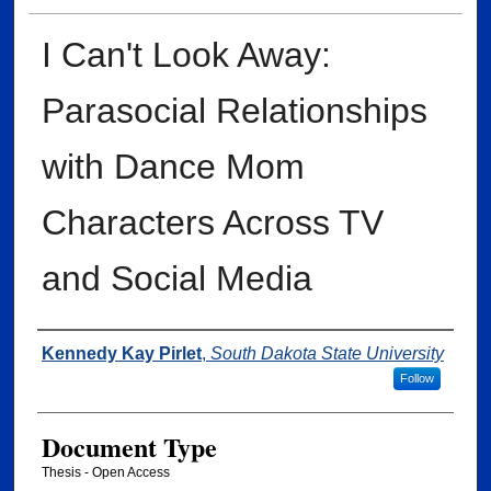
I Can't Look Away:
Parasocial Relationships
with Dance Mom
Characters Across TV
and Social Media
Author
Kennedy Kay Pirlet
,
South Dakota State University
Follow
Document Type
Thesis - Open Access