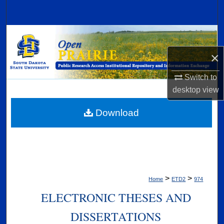
Search
Browse Collections
×
My Account
Switch to
About
desktop
view
Digital Commons Network™
Download
>
>
Home
ETD2
974
ELECTRONIC THESES AND
DISSERTATIONS