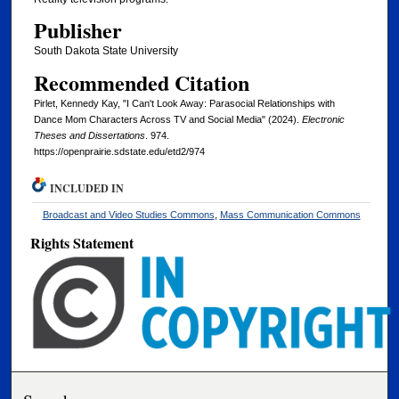
Publisher
South Dakota State University
Recommended Citation
Pirlet, Kennedy Kay, "I Can't Look Away: Parasocial Relationships with
Dance Mom Characters Across TV and Social Media" (2024).
Electronic
Theses and Dissertations
. 974.
https://openprairie.sdstate.edu/etd2/974
INCLUDED IN
Broadcast and Video Studies Commons
,
Mass Communication Commons
Rights Statement