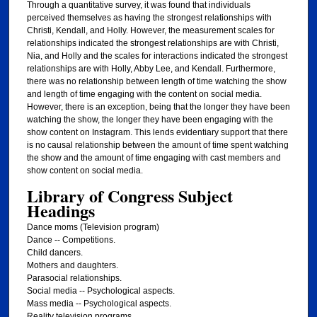
Through a quantitative survey, it was found that individuals
perceived themselves as having the strongest relationships with
Christi, Kendall, and Holly. However, the measurement scales for
relationships indicated the strongest relationships are with Christi,
Nia, and Holly and the scales for interactions indicated the strongest
relationships are with Holly, Abby Lee, and Kendall. Furthermore,
there was no relationship between length of time watching the show
and length of time engaging with the content on social media.
However, there is an exception, being that the longer they have been
watching the show, the longer they have been engaging with the
show content on Instagram. This lends evidentiary support that there
is no causal relationship between the amount of time spent watching
the show and the amount of time engaging with cast members and
show content on social media.
Library of Congress Subject
Headings
Dance moms (Television program)
Dance -- Competitions.
Child dancers.
Mothers and daughters.
Parasocial relationships.
Social media -- Psychological aspects.
Mass media -- Psychological aspects.
Reality television programs.