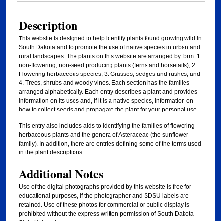
Description
This website is designed to help identify plants found growing wild in
South Dakota and to promote the use of native species in urban and
rural landscapes. The plants on this website are arranged by form: 1.
non-flowering, non-seed producing plants (ferns and horsetails), 2.
Flowering herbaceous species, 3. Grasses, sedges and rushes, and
4. Trees, shrubs and woody vines. Each section has the families
arranged alphabetically. Each entry describes a plant and provides
information on its uses and, if it is a native species, information on
how to collect seeds and propagate the plant for your personal use.
This entry also includes aids to identifying the families of flowering
herbaceous plants and the genera of Asteraceae (the sunflower
family). In addition, there are entries defining some of the terms used
in the plant descriptions.
Additional Notes
Use of the digital photographs provided by this website is free for
educational purposes, if the photographer and SDSU labels are
retained. Use of these photos for commercial or public display is
prohibited without the express written permission of South Dakota