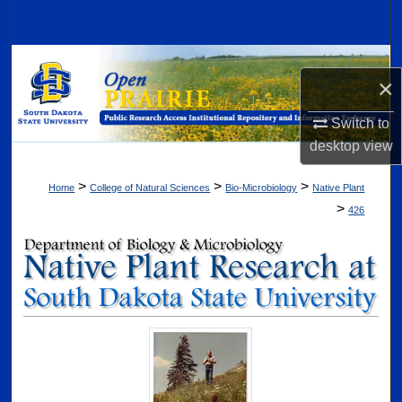
Search
Browse Collections
×
My Account
Switch to
desktop
view
About
>
>
>
Home
College of Natural Sciences
Bio-Microbiology
Native Plant
Digital Commons Network™
>
426