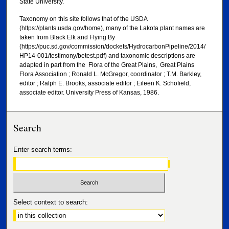
State University.
Taxonomy on this site follows that of the USDA
(https://plants.usda.gov/home), many of the Lakota plant names are
taken from Black Elk and Flying By
(https://puc.sd.gov/commission/dockets/HydrocarbonPipeline/2014/
HP14-001/testimony/betest.pdf) and taxonomic descriptions are
adapted in part from the Flora of the Great Plains, Great Plains
Flora Association ; Ronald L. McGregor, coordinator ; T.M. Barkley,
editor ; Ralph E. Brooks, associate editor ; Eileen K. Schofield,
associate editor. University Press of Kansas, 1986.
Search
Enter search terms:
Select context to search: