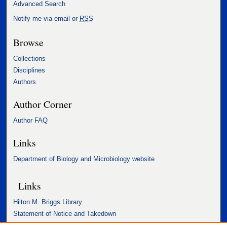
Advanced Search
Notify me via email or
RSS
Browse
Collections
Disciplines
Authors
Author Corner
Author FAQ
Links
Department of Biology and Microbiology website
Links
Hilton M. Briggs Library
Statement of Notice and Takedown
Accessibility Statement