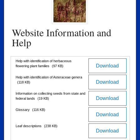
Website Information and
Help
Files
Help with identification of herbaceous
Download
flowering plant families
(97 KB)
Help with identification of Asteraceae genera
Download
(118 KB)
Information on collecting seeds from state and
Download
federal lands
(19 KB)
Glossary
(116 KB)
Download
Leaf descriptions
(238 KB)
Download