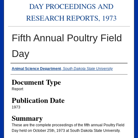
DAY PROCEEDINGS AND
RESEARCH REPORTS, 1973
Fifth Annual Poultry Field
Day
Authors
Animal Science Department
,
South Dakota State University
Document Type
Report
Publication Date
1973
Summary
These are the complete proceedings of the fifth annual Poultry Field
Day held on October 25th, 1973 at South Dakota State University.