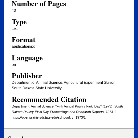
Number of Pages
43
Type
text
Format
application/pdf
Language
en
Publisher
Department of Animal Science, Agricultural Experiment Station,
South Dakota State University
Recommended Citation
Department, Animal Science, "Fifth Annual Poultry Field Day" (1973).
South
Dakota Poultry Field Day Proceedings and Research Reports, 1973
. 1.
https://openprairie.sdstate.edu/sd_poultry_1973/1