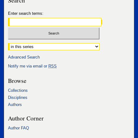
Search
Enter search terms:
Select context to search:
Advanced Search
Notify me via email or
RSS
Browse
Collections
Disciplines
Authors
Author Corner
Author FAQ