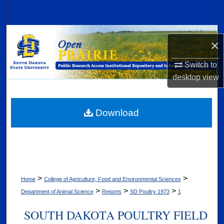
Search
Browse Collections
×
My Account
Switch to
desktop
view
About
Digital Commons Network™
Download
>
>
Home
College of Agriculture, Food and Environmental Sciences
>
>
>
Department of Animal Science
Reports
SD Poultry 1973
1
SOUTH DAKOTA POULTRY FIELD