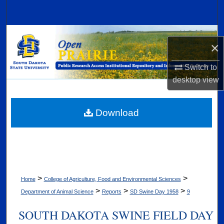
Search
Browse Collections
×
My Account
Switch to
desktop
view
About
Digital Commons Network™
Download
>
>
Home
College of Agriculture, Food and Environmental Sciences
>
>
>
Department of Animal Science
Reports
SD Swine Day 1958
9
SOUTH DAKOTA SWINE FIELD DAY