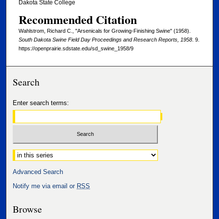
Dakota State College
Recommended Citation
Wahlstrom, Richard C., "Arsenicals for Growing-Finishing Swine" (1958).
South Dakota Swine Field Day Proceedings and Research Reports, 1958
. 9.
https://openprairie.sdstate.edu/sd_swine_1958/9
Search
Enter search terms:
Select context to search:
Advanced Search
Notify me via email or
RSS
Browse