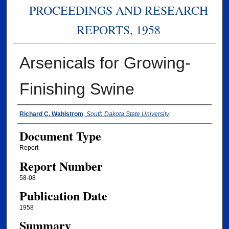
PROCEEDINGS AND RESEARCH
REPORTS, 1958
Arsenicals for Growing-
Finishing Swine
Authors
Richard C. Wahlstrom
,
South Dakota State University
Document Type
Report
Report Number
58-08
Publication Date
1958
Summary