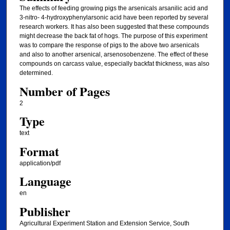
The effects of feeding growing pigs the arsenicals arsanilic acid and
3-nitro- 4-hydroxyphenylarsonic acid have been reported by several
research workers. It has also been suggested that these compounds
might decrease the back fat of hogs. The purpose of this experiment
was to compare the response of pigs to the above two arsenicals
and also to another arsenical, arsenosobenzene. The effect of these
compounds on carcass value, especially backfat thickness, was also
determined.
Number of Pages
2
Type
text
Format
application/pdf
Language
en
Publisher
Agricultural Experiment Station and Extension Service, South