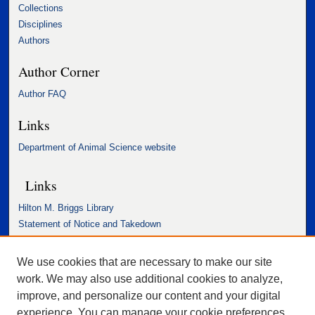
Collections
Disciplines
Authors
Author Corner
Author FAQ
Links
Department of Animal Science website
Links
Hilton M. Briggs Library
Statement of Notice and Takedown
Accessibility Statement
We use cookies that are necessary to make our site
work. We may also use additional cookies to analyze,
improve, and personalize our content and your digital
experience. You can manage your cookie preferences