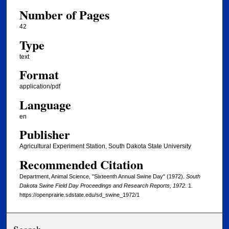
Number of Pages
42
Type
text
Format
application/pdf
Language
en
Publisher
Agricultural Experiment Station, South Dakota State University
Recommended Citation
Department, Animal Science, "Sixteenth Annual Swine Day" (1972).
South
Dakota Swine Field Day Proceedings and Research Reports, 1972
. 1.
https://openprairie.sdstate.edu/sd_swine_1972/1