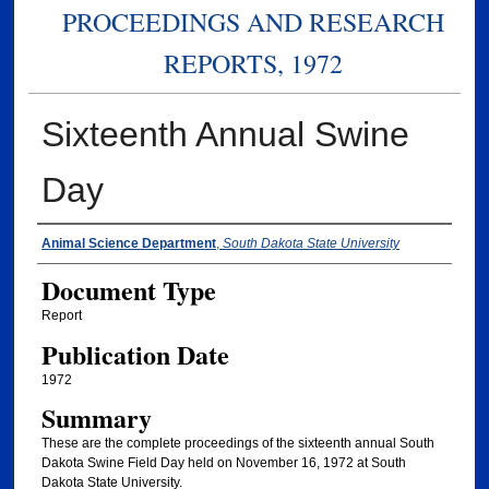
PROCEEDINGS AND RESEARCH
REPORTS, 1972
Sixteenth Annual Swine
Day
Authors
Animal Science Department
,
South Dakota State University
Document Type
Report
Publication Date
1972
Summary
These are the complete proceedings of the sixteenth annual South
Dakota Swine Field Day held on November 16, 1972 at South
Dakota State University.