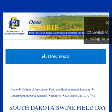
Search
Browse Collections
×
My Account
Switch to
desktop
view
About
Digital Commons Network™
Download
>
>
Home
College of Agriculture, Food and Environmental Sciences
>
>
>
Department of Animal Science
Reports
SD Swine Day 1972
1
SOUTH DAKOTA SWINE FIELD DAY