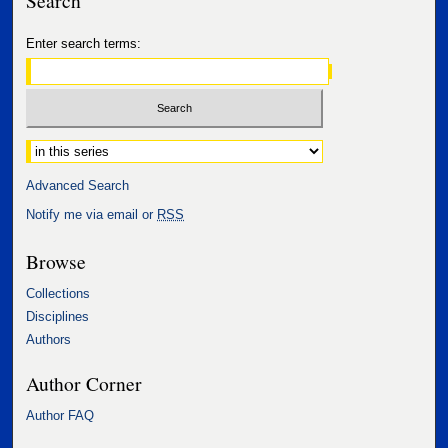
Search
Enter search terms:
Select context to search:
Advanced Search
Notify me via email or
RSS
Browse
Collections
Disciplines
Authors
Author Corner
Author FAQ