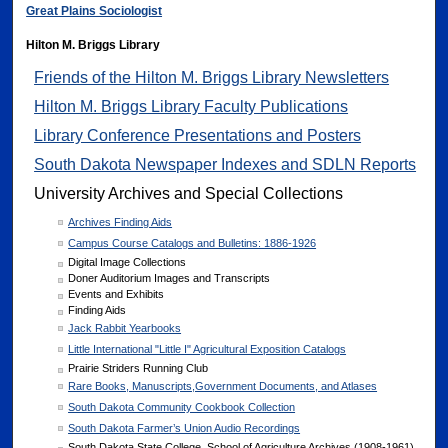
Great Plains Sociologist
Hilton M. Briggs Library
Friends of the Hilton M. Briggs Library Newsletters
Hilton M. Briggs Library Faculty Publications
Library Conference Presentations and Posters
South Dakota Newspaper Indexes and SDLN Reports
University Archives and Special Collections
Archives Finding Aids
Campus Course Catalogs and Bulletins: 1886-1926
Digital Image Collections
Doner Auditorium Images and Transcripts
Events and Exhibits
Finding Aids
Jack Rabbit Yearbooks
Little International "Little I" Agricultural Exposition Catalogs
Prairie Striders Running Club
Rare Books, Manuscripts,Government Documents, and Atlases
South Dakota Community Cookbook Collection
South Dakota Farmer’s Union Audio Recordings
South Dakota State College, School of Agriculture Archives (1908-1961)