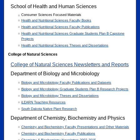
School of Health and Human Sciences
Consumer Sciences Focused Materials
Health and Nutritional Sciences Faculty Books
Health and Nutritional Sciences Faculty Publications
Health and Nutritional Sciences Graduate Students Plan B Capstone
Projects
Health and Nutritional Sciences Theses and Dissertations
College of Natural Sciences
College of Natural Sciences Newsletters and Reports
Department of Biology and Microbiology
Biology and Microbiology Faculty Publications and Datasets
Biology and Microbiology Graduate Students Plan B Research Projects
Biology and Microbiology Theses and Dissertations
iLEARN Teaching Resources
South Dakota Native Plant Research
Department of Chemistry, Biochemistry and Physics
Chemistry and Biochemistry Faculty Presentations and Other Materials
Chemistry and Biochemistry Faculty Publications