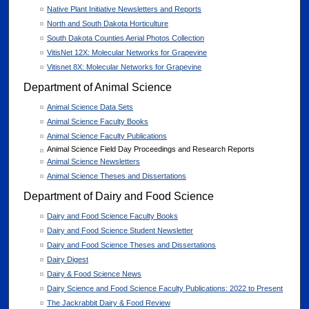
Native Plant Initiative Newsletters and Reports
North and South Dakota Horticulture
South Dakota Counties Aerial Photos Collection
VitisNet 12X: Molecular Networks for Grapevine
Vitisnet 8X: Molecular Networks for Grapevine
Department of Animal Science
Animal Science Data Sets
Animal Science Faculty Books
Animal Science Faculty Publications
Animal Science Field Day Proceedings and Research Reports
Animal Science Newsletters
Animal Science Theses and Dissertations
Department of Dairy and Food Science
Dairy and Food Science Faculty Books
Dairy and Food Science Student Newsletter
Dairy and Food Science Theses and Dissertations
Dairy Digest
Dairy & Food Science News
Dairy Science and Food Science Faculty Publications: 2022 to Present
The Jackrabbit Dairy & Food Review