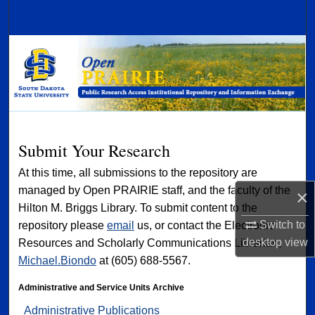
Search
Browse Collections
My Account
About
Submit Your Research
Digital Commons Network™
At this time, all submissions to the repository are
managed by Open PRAIRIE staff, and the faculty of the
×
Hilton M. Briggs Library. To submit content to the
Switch to
repository please
email
us, or contact the Electronic
desktop
view
Resources and Scholarly Communications Librarian,
Michael.Biondo
at (605) 688-5567.
Administrative and Service Units Archive
Administrative Publications