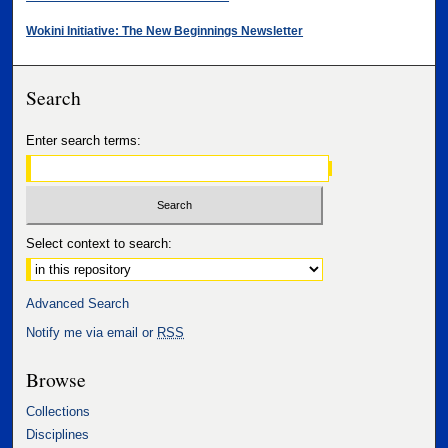
Wokini Initiative: The New Beginnings Newsletter
Search
Enter search terms:
Select context to search:
Advanced Search
Notify me via email or
RSS
Browse
Collections
Disciplines