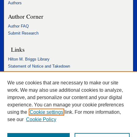
Authors
Author Corner
Author FAQ
Submit Research
Links
Hilton M. Briggs Library
Statement of Notice and Takedown
Accessibility Statement
We use cookies that are necessary to make our site
work. We may also use additional cookies to analyze,
improve, and personalize our content and your digital
experience. You can manage your cookie preferences
using the
Cookie settings
link. For more information,
see our
Cookie Policy