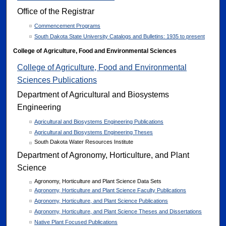
Office of the Registrar
Commencement Programs
South Dakota State University Catalogs and Bulletins: 1935 to present
College of Agriculture, Food and Environmental Sciences
College of Agriculture, Food and Environmental
Sciences Publications
Department of Agricultural and Biosystems
Engineering
Agricultural and Biosystems Engineering Publications
Agricultural and Biosystems Engineering Theses
South Dakota Water Resources Institute
Department of Agronomy, Horticulture, and Plant
Science
Agronomy, Horticulture and Plant Science Data Sets
Agronomy, Horticulture and Plant Science Faculty Publications
Agronomy, Horticulture, and Plant Science Publications
Agronomy, Horticulture, and Plant Science Theses and Dissertations
Native Plant Focused Publications