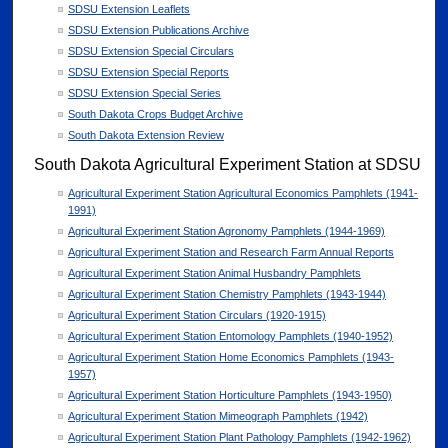
SDSU Extension Leaflets
SDSU Extension Publications Archive
SDSU Extension Special Circulars
SDSU Extension Special Reports
SDSU Extension Special Series
South Dakota Crops Budget Archive
South Dakota Extension Review
South Dakota Agricultural Experiment Station at SDSU
Agricultural Experiment Station Agricultural Economics Pamphlets (1941-
1991)
Agricultural Experiment Station Agronomy Pamphlets (1944-1969)
Agricultural Experiment Station and Research Farm Annual Reports
Agricultural Experiment Station Animal Husbandry Pamphlets
Agricultural Experiment Station Chemistry Pamphlets (1943-1944)
Agricultural Experiment Station Circulars (1920-1915)
Agricultural Experiment Station Entomology Pamphlets (1940-1952)
Agricultural Experiment Station Home Economics Pamphlets (1943-
1957)
Agricultural Experiment Station Horticulture Pamphlets (1943-1950)
Agricultural Experiment Station Mimeograph Pamphlets (1942)
Agricultural Experiment Station Plant Pathology Pamphlets (1942-1962)