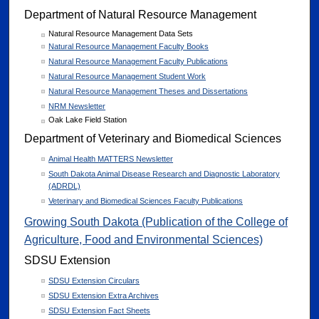
Department of Natural Resource Management
Natural Resource Management Data Sets
Natural Resource Management Faculty Books
Natural Resource Management Faculty Publications
Natural Resource Management Student Work
Natural Resource Management Theses and Dissertations
NRM Newsletter
Oak Lake Field Station
Department of Veterinary and Biomedical Sciences
Animal Health MATTERS Newsletter
South Dakota Animal Disease Research and Diagnostic Laboratory
(ADRDL)
Veterinary and Biomedical Sciences Faculty Publications
Growing South Dakota (Publication of the College of
Agriculture, Food and Environmental Sciences)
SDSU Extension
SDSU Extension Circulars
SDSU Extension Extra Archives
SDSU Extension Fact Sheets