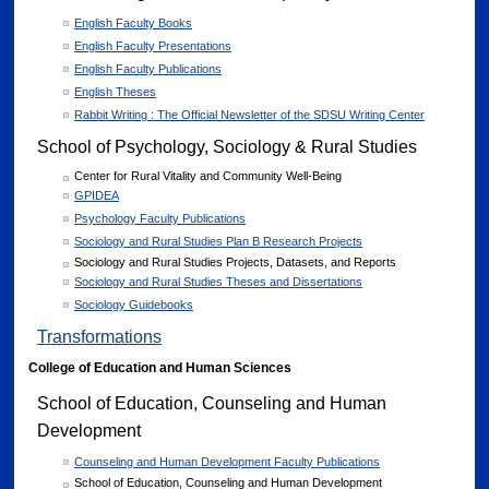
English Faculty Books
English Faculty Presentations
English Faculty Publications
English Theses
Rabbit Writing : The Official Newsletter of the SDSU Writing Center
School of Psychology, Sociology & Rural Studies
Center for Rural Vitality and Community Well-Being
GPIDEA
Psychology Faculty Publications
Sociology and Rural Studies Plan B Research Projects
Sociology and Rural Studies Projects, Datasets, and Reports
Sociology and Rural Studies Theses and Dissertations
Sociology Guidebooks
Transformations
College of Education and Human Sciences
School of Education, Counseling and Human
Development
Counseling and Human Development Faculty Publications
School of Education, Counseling and Human Development