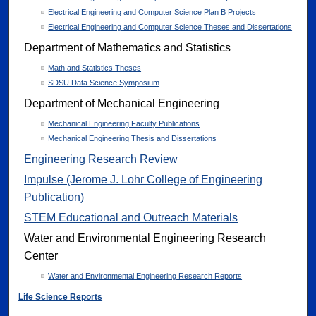
Electrical Engineering and Computer Science Plan B Projects
Electrical Engineering and Computer Science Theses and Dissertations
Department of Mathematics and Statistics
Math and Statistics Theses
SDSU Data Science Symposium
Department of Mechanical Engineering
Mechanical Engineering Faculty Publications
Mechanical Engineering Thesis and Dissertations
Engineering Research Review
Impulse (Jerome J. Lohr College of Engineering
Publication)
STEM Educational and Outreach Materials
Water and Environmental Engineering Research
Center
Water and Environmental Engineering Research Reports
Life Science Reports