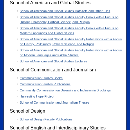
School of American and Global Studies
School of American and Global Studies Datasets and Other Files
School of American and Global Studies Faculty Books with a Focus on
History, Philosophy, Political Science, and Religion
School of American and Global Studies Faculty Books with a Focus on
Modern Languages and Global Studies
School of American and Global Studies Faculty Publications with a Focus
on History, Philosophy, Political Science, and Religion
School of American and Global Studies Faculty Publications with a Focus
on Modern Languages and Global Studies
School of American and Global Studies Lectures
School of Communication and Journalism
Communication Studies Books
Communication Studies Publications
Community Conversation on Diversity and Inclusion in Brookings
Harvesting Hope Project
School of Communication and Journalism Theses
School of Design
School of Design Faculty Publications
School of English and Interdisciplinary Studies