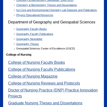
Chemistry & Biochemistry Newsletter: 2002-2015
Chemistry & Biochemistry Theses and Dissertations
Ice Core and Environmental Chemistry Lab Datasets and Publications
Physics Educational Resources
Department of Geography and Geospatial Sciences
Geography Faculty Books
Geography Faculty Publications
Geography Newsletter
Geography Theses
Geospatial Sciences Center of Excellence (GSCE)
College of Nursing
College of Nursing Faculty Books
College of Nursing Faculty Publications
College of Nursing Magazine
College of Nursing Reviews and Protocols
Doctor of Nursing Practice (DNP) Practice Innovation
Projects
Graduate Nursing Theses and Dissertations