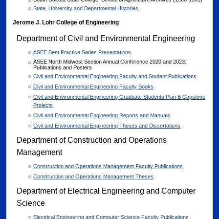
State, University and Departmental Histories
Jerome J. Lohr College of Engineering
Department of Civil and Environmental Engineering
ASEE Best Practice Series Presentations
ASEE North Midwest Section Annual Conference 2020 and 2023:
Publications and Posters
Civil and Environmental Engineering Faculty and Student Publications
Civil and Environmental Engineering Faculty Books
Civil and Environmental Engineering Graduate Students Plan B Capstone
Projects
Civil and Environmental Engineering Reports and Manuals
Civil and Environmental Engineering Theses and Dissertations
Department of Construction and Operations
Management
Construction and Operations Management Faculty Publications
Construction and Operations Management Theses
Department of Electrical Engineering and Computer
Science
Electrical Engineering and Computer Science Faculty Publications