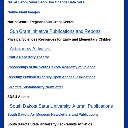
NASA Land-Cover Land-Use Change Data Sets
Native Plant Images
North Central Regional Sun Grant Center
Sun Grant Initiative Publications and Reports
Physical Sciences Resources for Early and Elementary Children
Astronomy Activities
Prairie Repertory Theatre
Proceedings of the South Dakota Academy of Science
Recently Published Faculty Open Access Publications
SD State Sustainability Newsletter
SDSU Alumni
South Dakota State University, Alumni Publications
South Dakota Art Museum Newsletters and Publications
South Dakota State University Jackrabbits Athletics