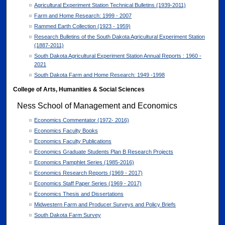
Agricultural Experiment Station Technical Bulletins (1939-2011)
Farm and Home Research: 1999 - 2007
Rammed Earth Collection (1923 - 1959)
Research Bulletins of the South Dakota Agricultural Experiment Station
(1887-2011)
South Dakota Agricultural Experiment Station Annual Reports : 1960 -
2021
South Dakota Farm and Home Research: 1949 -1998
College of Arts, Humanities & Social Sciences
Ness School of Management and Economics
Economics Commentator (1972- 2016)
Economics Faculty Books
Economics Faculty Publications
Economics Graduate Students Plan B Research Projects
Economics Pamphlet Series (1985-2016)
Economics Research Reports (1969 - 2017)
Economics Staff Paper Series (1969 - 2017)
Economics Thesis and Dissertations
Midwestern Farm and Producer Surveys and Policy Briefs
South Dakota Farm Survey