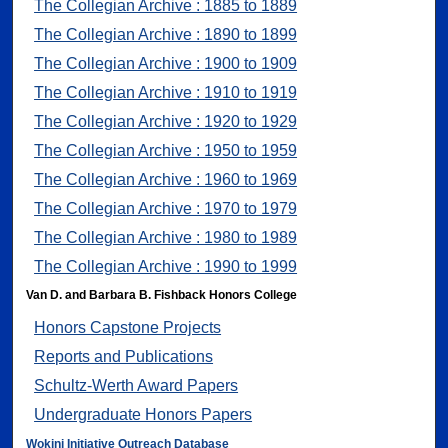
The Collegian Archive : 1885 to 1889
The Collegian Archive : 1890 to 1899
The Collegian Archive : 1900 to 1909
The Collegian Archive : 1910 to 1919
The Collegian Archive : 1920 to 1929
The Collegian Archive : 1950 to 1959
The Collegian Archive : 1960 to 1969
The Collegian Archive : 1970 to 1979
The Collegian Archive : 1980 to 1989
The Collegian Archive : 1990 to 1999
Van D. and Barbara B. Fishback Honors College
Honors Capstone Projects
Reports and Publications
Schultz-Werth Award Papers
Undergraduate Honors Papers
Wokini Initiative Outreach Database