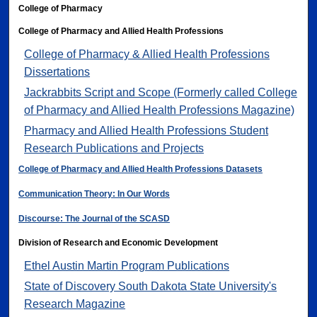
College of Pharmacy
College of Pharmacy and Allied Health Professions
College of Pharmacy & Allied Health Professions
Dissertations
Jackrabbits Script and Scope (Formerly called College
of Pharmacy and Allied Health Professions Magazine)
Pharmacy and Allied Health Professions Student
Research Publications and Projects
College of Pharmacy and Allied Health Professions Datasets
Communication Theory: In Our Words
Discourse: The Journal of the SCASD
Division of Research and Economic Development
Ethel Austin Martin Program Publications
State of Discovery South Dakota State University's
Research Magazine