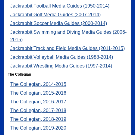
Jackrabbit Football Media Guides (1950-2014)
Jackrabbit Golf Media Guides (2007-2014)
Jackrabbit Soccer Media Guides (2000-2014)
Jackrabbit Swimming and Diving Media Guides (2006-
2015)
Jackrabbit Track and Field Media Guides (2011-2015)
Jackrabbit Volleyball Media Guides (1988-2014)
Jackrabbit Wrestling Media Guides (1997-2014)
The Collegian
The Collegian, 2014-2015
The Collegian, 2015-2016
The Collegian, 2016-2017
The Collegian, 2017-2018
The Collegian, 2018-2019
The Collegian, 2019-2020