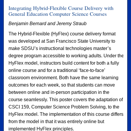
Integrating Hybrid-Flexible Course Delivery with
General Education Computer Science Courses
Benjamin Bernard and Jeremy Straub
The Hybrid-Flexible (HyFlex) course delivery format
was developed at San Francisco State University to
make SDSU’s instructional technologies master’s
degree program accessible to working adults. Under the
HyFlex model, instructors build content for both a fully
online course and for a traditional ‘face-to-face’
classroom environment. Both have the same learning
outcomes for each week, so that students can move
between online and in-person participation in the
course seamlessly. This poster covers the adaptation of
CSCI 159, Computer Science Problem Solving, to the
HyFlex model. The implementation of this course differs
from the model in that it was entirely online but
implemented HyFlex principles.