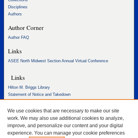
Disciplines
Authors
Author Corner
Author FAQ
Links
ASEE North Midwest Section Annual Virtual Conference
Links
Hilton M. Briggs Library
Statement of Notice and Takedown
Accessibility Statement
We use cookies that are necessary to make our site
work. We may also use additional cookies to analyze,
improve, and personalize our content and your digital
experience. You can manage your cookie preferences