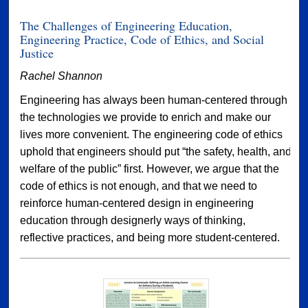
The Challenges of Engineering Education,
Engineering Practice, Code of Ethics, and Social
Justice
Rachel Shannon
Engineering has always been human-centered through
the technologies we provide to enrich and make our
lives more convenient. The engineering code of ethics
uphold that engineers should put “the safety, health, and
welfare of the public” first. However, we argue that the
code of ethics is not enough, and that we need to
reinforce human-centered design in engineering
education through designerly ways of thinking,
reflective practices, and being more student-centered.