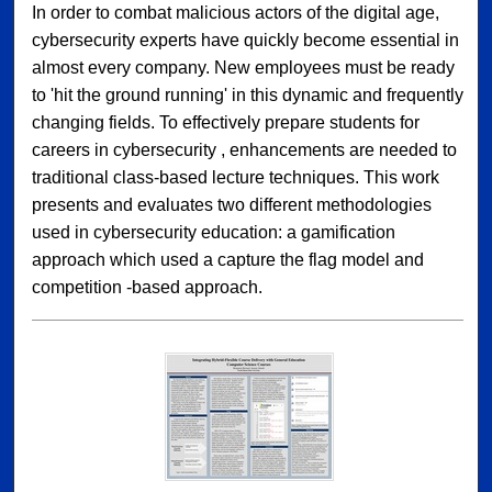
In order to combat malicious actors of the digital age,
cybersecurity experts have quickly become essential in
almost every company. New employees must be ready
to 'hit the ground running' in this dynamic and frequently
changing fields. To effectively prepare students for
careers in cybersecurity , enhancements are needed to
traditional class-based lecture techniques. This work
presents and evaluates two different methodologies
used in cybersecurity education: a gamification
approach which used a capture the flag model and
competition -based approach.