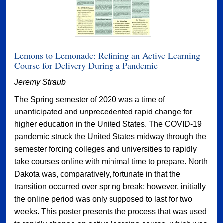
Lemons to Lemonade: Refining an Active Learning
Course for Delivery During a Pandemic
Jeremy Straub
The Spring semester of 2020 was a time of
unanticipated and unprecedented rapid change for
higher education in the United States. The COVID-19
pandemic struck the United States midway through the
semester forcing colleges and universities to rapidly
take courses online with minimal time to prepare. North
Dakota was, comparatively, fortunate in that the
transition occurred over spring break; however, initially
the online period was only supposed to last for two
weeks. This poster presents the process that was used