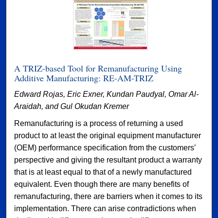
A TRIZ-based Tool for Remanufacturing Using
Additive Manufacturing: RE-AM-TRIZ
Edward Rojas, Eric Exner, Kundan Paudyal, Omar Al-
Araidah, and Gul Okudan Kremer
Remanufacturing is a process of returning a used
product to at least the original equipment manufacturer
(OEM) performance specification from the customers’
perspective and giving the resultant product a warranty
that is at least equal to that of a newly manufactured
equivalent. Even though there are many benefits of
remanufacturing, there are barriers when it comes to its
implementation. There can arise contradictions when