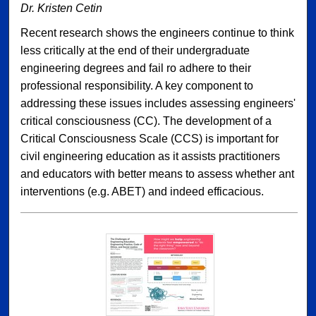
Dr. Kristen Cetin
Recent research shows the engineers continue to think
less critically at the end of their undergraduate
engineering degrees and fail ro adhere to their
professional responsibility. A key component to
addressing these issues includes assessing engineers'
critical consciousness (CC). The development of a
Critical Consciousness Scale (CCS) is important for
civil engineering education as it assists practitioners
and educators with better means to assess whether ant
interventions (e.g. ABET) and indeed efficacious.