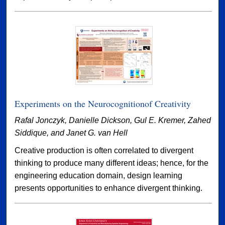
Experiments on the Neurocognitionof Creativity
Rafal Jonczyk, Danielle Dickson, Gul E. Kremer, Zahed
Siddique, and Janet G. van Hell
Creative production is often correlated to divergent
thinking to produce many different ideas; hence, for the
engineering education domain, design learning
presents opportunities to enhance divergent thinking.