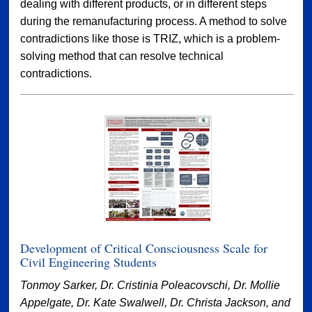
dealing with different products, or in different steps
during the remanufacturing process. A method to solve
contradictions like those is TRIZ, which is a problem-
solving method that can resolve technical
contradictions.
Development of Critical Consciousness Scale for
Civil Engineering Students
Tonmoy Sarker, Dr. Cristinia Poleacovschi, Dr. Mollie
Appelgate, Dr. Kate Swalwell, Dr. Christa Jackson, and