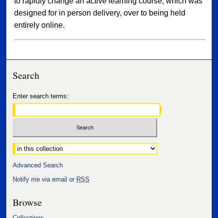
to rapidly change an active learning course, which was
designed for in person delivery, over to being held
entirely online.
Search
Enter search terms:
Select context to search:
Advanced Search
Notify me via email or
RSS
Browse
Collections