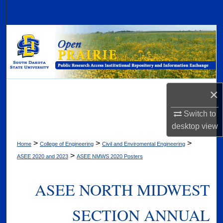
Search
Browse Collections
My Account
About
×
Digital Commons Network™
Switch to
desktop
view
>
>
>
Home
College of Engineering
Civil and Enviromental Engineering
>
ASEE 2020 and 2023
ASEE NMWS 2020 Posters
ASEE NORTH MIDWEST
SECTION ANNUAL