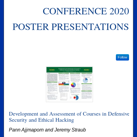
CONFERENCE 2020
POSTER PRESENTATIONS
Follow
Development and Assessment of Courses in Defensive
Security and Ethical Hacking
Pann Ajjmaporn and Jeremy Straub