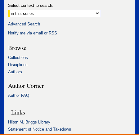
Select context to search:
Advanced Search
Notify me via email or
RSS
Browse
Collections
Disciplines
Authors
Author Corner
Author FAQ
Links
Hilton M. Briggs Library
Statement of Notice and Takedown
Accessibility Statement