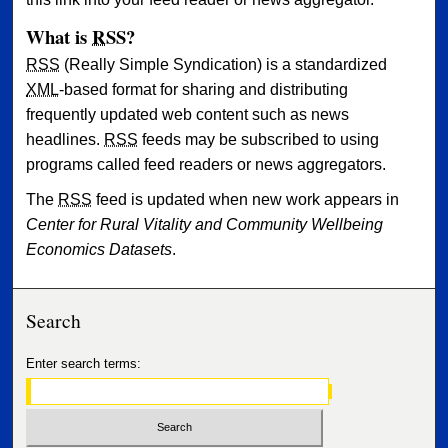
What is
RSS
?
RSS
(Really Simple Syndication) is a standardized
XML
-based format for sharing and distributing
frequently updated web content such as news
headlines.
RSS
feeds may be subscribed to using
programs called feed readers or news aggregators.
The
RSS
feed is updated when new work appears in
Center for Rural Vitality and Community Wellbeing
Economics Datasets
.
Search
Enter search terms: