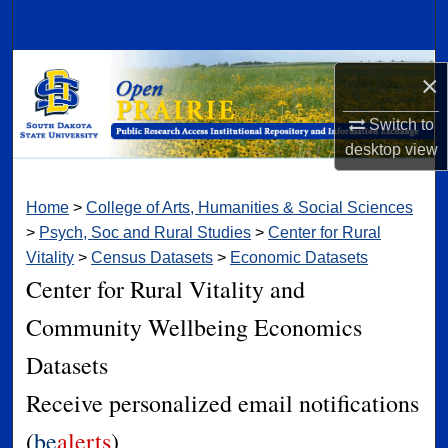
Search
Browse Collections
×
My Account
Switch to
desktop
view
About
Home
>
College of Arts, Humanities & Social Sciences
Digital Commons Network™
>
Psych, Soc and Rural Studies
>
Center for Rural
Vitality
>
Census Datasets
>
Economic Datasets
Center for Rural Vitality and
Community Wellbeing Economics
Datasets
Receive personalized email notifications
(
be
alerts
)