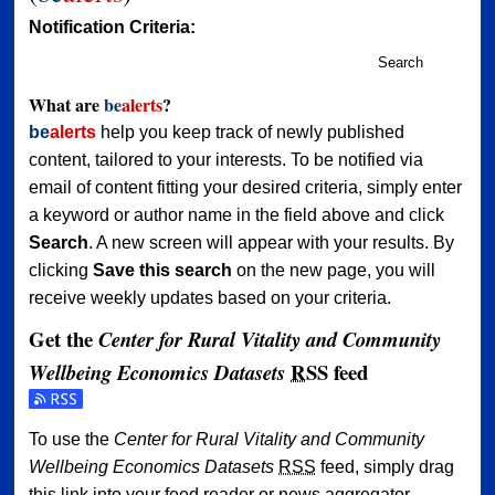
Notification Criteria:
Search
What are
be
alerts
?
be
alerts
help you keep track of newly published
content, tailored to your interests. To be notified via
email of content fitting your desired criteria, simply enter
a keyword or author name in the field above and click
Search
. A new screen will appear with your results. By
clicking
Save this search
on the new page, you will
receive weekly updates based on your criteria.
Get the
Center for Rural Vitality and Community
RSS
feed
Wellbeing Economics Datasets
Subscribe to the Center for Rural Vitality and Community 
To use the
Center for Rural Vitality and Community
Wellbeing Economics Datasets
RSS
feed, simply drag
this link into your feed reader or news aggregator.