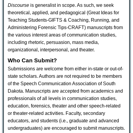
Discourse
is generalist in scope. As such, we seek
theoretical, applied, and pedagogical (Great Ideas for
Teaching Students-GIFTS & Coaching, Running, and
Administering Forensic Tips-CRAFT) manuscripts from
the various interest areas of communication studies,
including rhetoric, persuasion, mass media,
organizational, interpersonal, and theater.
Who Can Submit?
Submissions are welcome from either in-state or out-of-
state scholars. Authors are not required to be members
of the Speech Communication Association of South
Dakota. Manuscripts are accepted from academics and
professionals of all levels in communication studies,
education, forensics, theater and other speech-related
or theater-related activities. Faculty, secondary
educators, and students (i.e., graduate and advanced
undergraduates) are encouraged to submit manuscripts.