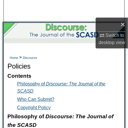
Search
Browse Collections
×
My Account
Switch to
desktop
view
About
>
Home
Discourse
Digital Commons Network™
Policies
Contents
Philosophy of
Discourse: The Journal of the
SCASD
Who Can Submit?
Copyright Policy
Philosophy of
Discourse: The Journal of
the SCASD