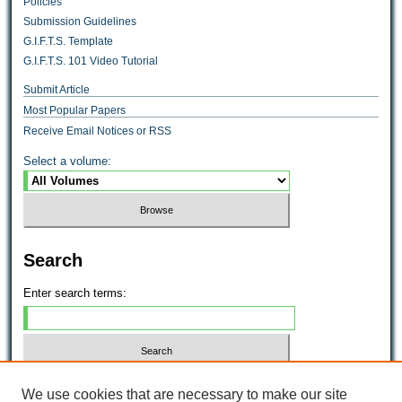
Policies
Submission Guidelines
G.I.F.T.S. Template
G.I.F.T.S. 101 Video Tutorial
Submit Article
Most Popular Papers
Receive Email Notices or RSS
Select a volume:
Search
Enter search terms:
Select context to search:
We use cookies that are necessary to make our site