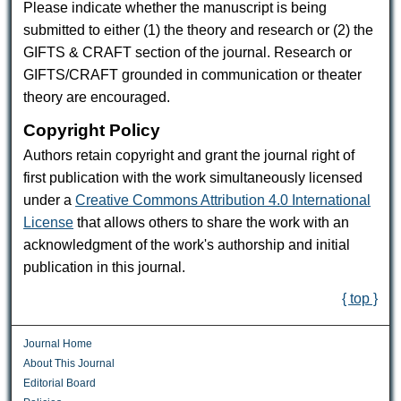
Please indicate whether the manuscript is being
submitted to either (1) the theory and research or (2) the
GIFTS & CRAFT section of the journal. Research or
GIFTS/CRAFT grounded in communication or theater
theory are encouraged.
Copyright Policy
Authors retain copyright and grant the journal right of
first publication with the work simultaneously licensed
under a
Creative Commons Attribution 4.0 International
License
that allows others to share the work with an
acknowledgment of the work's authorship and initial
publication in this journal.
{ top }
Journal Home
About This Journal
Editorial Board