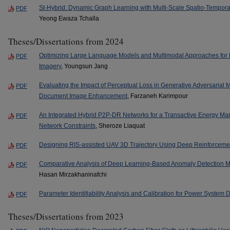
St-Hybrid: Dynamic Graph Learning with Multi-Scale Spatio-Temporal A
PDF
Yeong Ewaza Tchalla
Theses/Dissertations from 2024
Optimizing Large Language Models and Multimodal Approaches for Bi
PDF
Imagery
, Youngsun Jang
Evaluating the Impact of Perceptual Loss in Generative Adversarial 
PDF
Document Image Enhancement
, Farzaneh Karimpour
An Integrated Hybrid P2P-DR Networks for a Transactive Energy Mark
PDF
Network Constraints
, Sheroze Liaquat
Designing RIS-assisted UAV 3D Trajectory Using Deep Reinforceme
PDF
Comparative Analysis of Deep Learning-Based Anomaly Detection M
PDF
Hasan Mirzakhaninafchi
Parameter Identifiability Analysis and Calibration for Power System
PDF
Theses/Dissertations from 2023