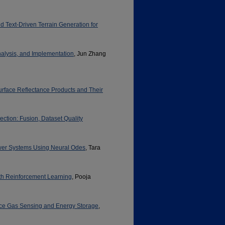
Text-Driven Terrain Generation for
nalysis, and Implementation
, Jun Zhang
urface Reflectance Products and Their
ction: Fusion, Dataset Quality
wer Systems Using Neural Odes
, Tara
h Reinforcement Learning
, Pooja
ance Gas Sensing and Energy Storage
,