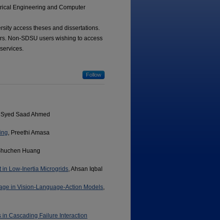
ctrical Engineering and Computer
ersity access theses and dissertations.
tors. Non-SDSU users wishing to access
 services.
Follow
, Syed Saad Ahmed
ing
, Preethi Amasa
Shuchen Huang
 in Low-Inertia Microgrids
, Ahsan Iqbal
age in Vision-Language-Action Models
,
 in Cascading Failure Interaction