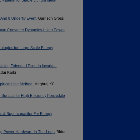
Material for Stable Lithium Metal
 And 9 Underfly Event
, Garrison Gross
Smart Converter Dynamics Using Power
nologies for Large Scale Energy
 Using Extended Pseudo Invariant
dur Karki
pirical Line Method
, Meghraj KC
Surface for High Efficiency Perovskite
es & Supercapacitor For Energy
ing Power-Hardware-In-The-Loop
, Bidur