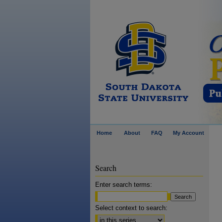
Home
About
FAQ
My Account
Search
Enter search terms:
Select context to search: