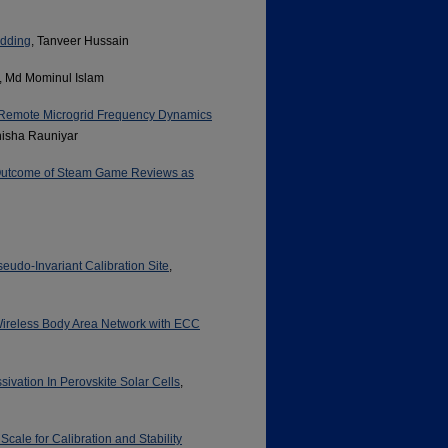
edding
, Tanveer Hussain
, Md Mominul Islam
 Remote Microgrid Frequency Dynamics
nisha Rauniyar
 Outcome of Steam Game Reviews as
eudo-Invariant Calibration Site
,
Wireless Body Area Network with ECC
ivation In Perovskite Solar Cells
,
cale for Calibration and Stability