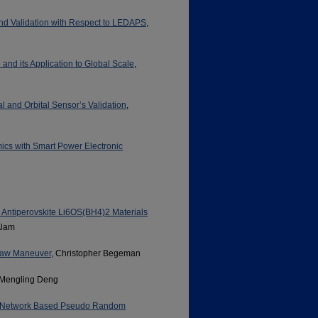
d Validation with Respect to LEDAPS
,
and its Application to Global Scale
,
l and Orbital Sensor’s Validation
,
ics with Smart Power Electronic
le Antiperovskite Li6OS(BH4)2 Materials
Alam
 Yaw Maneuver
, Christopher Begeman
 Mengling Deng
al Network Based Pseudo Random