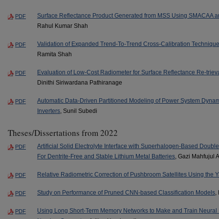
Surface Reflectance Product Generated from MSS Using SMACAA an
PDF
Rahul Kumar Shah
Validation of Expanded Trend-To-Trend Cross-Calibration Technique 
PDF
Ramita Shah
Evaluation of Low-Cost Radiometer for Surface Reflectance Re-trieva
PDF
Dinithi Siriwardana Pathiranage
Automatic Data-Driven Partitioned Modeling of Power System Dynam
PDF
Inverters
, Sunil Subedi
Theses/Dissertations from 2022
Artificial Solid Electrolyte Interface with Superhalogen-Based Doub
PDF
For Dentrite-Free and Stable Lithium Metal Batteries
, Gazi Mahfujul 
Relative Radiometric Correction of Pushbroom Satellites Using the
PDF
Study on Performance of Pruned CNN-based Classification Models
,
PDF
Using Long Short-Term Memory Networks to Make and Train Neur
PDF