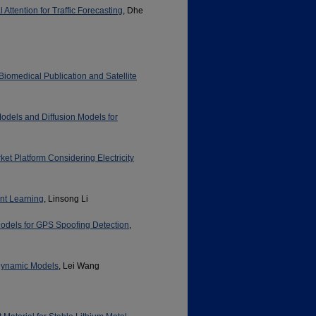
ttention for Traffic Forecasting
, Dhe
omedical Publication and Satellite
Models and Diffusion Models for
et Platform Considering Electricity
nt Learning
, Linsong Li
odels for GPS Spoofing Detection
,
 Dynamic Models
, Lei Wang