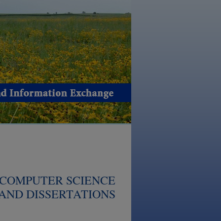
 COMPUTER SCIENCE
AND DISSERTATIONS