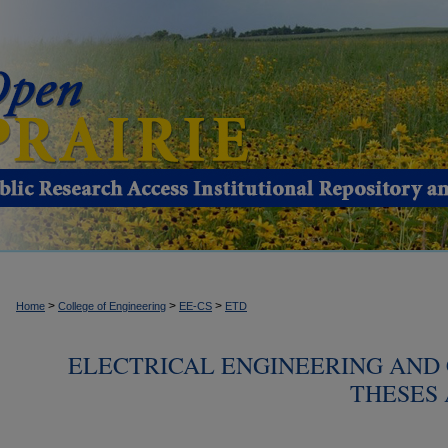
>
>
>
Home
College of Engineering
EE-CS
ETD
ELECTRICAL ENGINEERING AND
THESES 