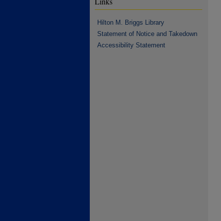
Links
Hilton M. Briggs Library
Statement of Notice and Takedown
Accessibility Statement