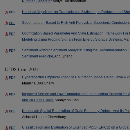
Number Generator
, Aditya Harshvardhan
Heuristic Algorithms for Transmission Switching to Reduce Load Sh
PDF
Superhalogen-Based Li-Rich Anti-Perovskite Superionic Conductors
PDF
Optimization Based Parameter And State Estimation Framework For
PDF
Modeling Using Probing Signals From Energy Storage Systems
, Ma
Sentiment without Sentiment Analysis: Using the Recommendation
PDF
Sentiment Predictor
, Anqi Zhang
ETDS from 2021
Hyperspectral Empirical Absolute Calibration Model Using Libya 4 Ps
PDF
Manisha Das Chaity
Improved Secure and Low Computation Authentication Protocol for 
PDF
and 2d Hash Chain
, Soohyeon Choi
Nanoscale Spatial Realization of Grain Boundary Defects And its Pass
PDF
Ashraful Haider Chowdhury
Classification and Evaluation of Extended PICS (EPICS) on a Global S
PDF