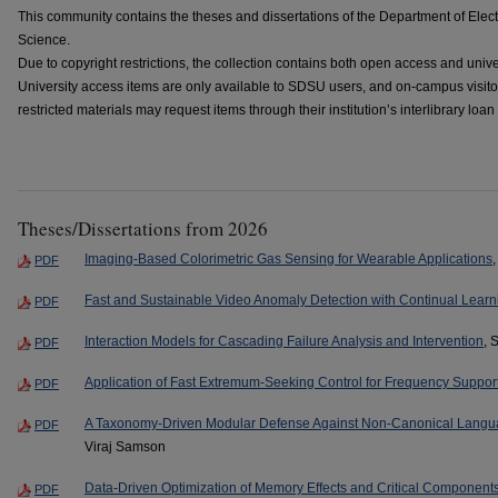
This community contains the theses and dissertations of the Department of Ele
Science.
Due to copyright restrictions, the collection contains both open access and univ
University access items are only available to SDSU users, and on-campus visi
restricted materials may request items through their institution’s interlibrary loan
Theses/Dissertations from 2026
Imaging-Based Colorimetric Gas Sensing for Wearable Applications
PDF
Fast and Sustainable Video Anomaly Detection with Continual Learn
PDF
Interaction Models for Cascading Failure Analysis and Intervention
, 
PDF
Application of Fast Extremum-Seeking Control for Frequency Support
PDF
A Taxonomy-Driven Modular Defense Against Non-Canonical Langu
PDF
Viraj Samson
Data-Driven Optimization of Memory Effects and Critical Components
PDF