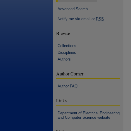
Advanced Search
Notify me via email or
RSS
Browse
Collections
Disciplines
Authors
Author Corner
Author FAQ
Links
Department of Electrical Engineering
and Computer Science website