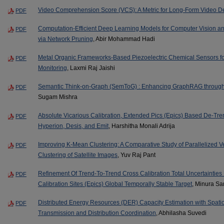
Video Comprehension Score (VCS): A Metric for Long-Form Video De
PDF
Computation-Efficient Deep Learning Models for Computer Vision a
PDF
via Network Pruning
, Abir Mohammad Hadi
Metal Organic Frameworks-Based Piezoelectric Chemical Sensors for
PDF
Monitoring
, Laxmi Raj Jaishi
Semantic Think-on-Graph (SemToG) : Enhancing GraphRAG through
PDF
Sugam Mishra
Absolute Vicarious Calibration, Extended Pics (Epics) Based De-Tre
PDF
Hyperion, Desis, and Emit
, Harshitha Monali Adrija
Improving K-Mean Clustering: A Comparative Study of Parallelized V
PDF
Clustering of Satellite Images
, Yuv Raj Pant
Refinement Of Trend-To-Trend Cross Calibration Total Uncertainties 
PDF
Calibration Sites (Epics) Global Temporally Stable Target
, Minura S
Distributed Energy Resources (DER) Capacity Estimation with Spati
PDF
Transmission and Distribution Coordination
, Abhilasha Suvedi