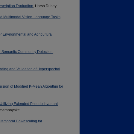
scription Evaluation
, Harsh Dubey
nd Multimodal Vision-Language Tasks
 Environmental and Agricultural
 Semantic Community Detection
,
nding and Validation of Hyperspectral
ersion of Modified K-Mean Algorithm for
Utilizing Extended Pseudo Invariant
amaranayake
otemporal Downscaling for