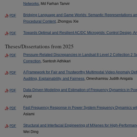
Networks
, Md Farhan Tanvir
Bridging Language and Game Worlds: Semantic Representations and 
PDF
Procedural Content
, Zhongyu Xie
Towards Optimal and Resilient AC/DC Microgrids: Control Design, A
PDF
Theses/Dissertations from 2025
Pressure-Related Discrepancies in Landsat 8 Level 2 Collection 2 S
PDF
Correction
, Santosh Adhikari
A Framework for Fair and Trustworthy Multimodal Video Anomaly Dete
PDF
Auditing, Explainability, and Fairness
, Omeshamisu Judith Anigala
Data-Driven Modeling and Estimation of Frequency Dynamics in Po
PDF
Aryal
Fast Frequency Response in Power System Frequency Dynamics wit
PDF
Aslami
Structural and Interfacial Engineering of MXenes for High-Perform
PDF
Wei Ding