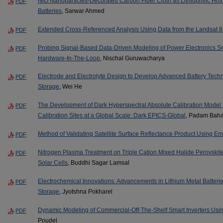
NiO Nanoparticles-Decorated Carbon Fiber Cloth as Lithiophilic Host 
PDF
Batteries
, Sarwar Ahmed
Extended Cross-Referenced Analysis Using Data from the Landsat 8
PDF
Probing Signal-Based Data-Driven Modeling of Power Electronics 
PDF
Hardware-In-The-Loop
, Nischal Guruwacharya
Electrode and Electrolyte Design to Develop Advanced Battery Tech
PDF
Storage
, Wei He
The Development of Dark Hyperspectral Absolute Calibration Model
PDF
Calibration Sites at a Global Scale: Dark EPICS-Global
, Padam Baha
Method of Validating Satellite Surface Reflectance Product Using Em
PDF
Nitrogen Plasma Treatment on Triple Cation Mixed Halide Perovskite 
PDF
Solar Cells
, Buddhi Sagar Lamsal
Electrochemical Innovations: Advancements in Lithium Metal Batteri
PDF
Storage
, Jyotshna Pokharel
Dynamic Modeling of Commercial-Off-The-Shelf Smart Inverters Us
PDF
Poudel