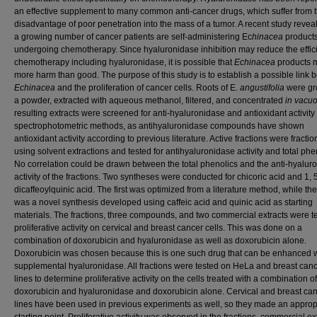
an effective supplement to many common anti-cancer drugs, which suffer from 
disadvantage of poor penetration into the mass of a tumor. A recent study revea
a growing number of cancer patients are self-administering Ec
hinacea
product
undergoing chemotherapy. Since hyaluronidase inhibition may reduce the effic
chemotherapy including hyaluronidase, it is possible that
Echinacea
products 
more harm than good. The purpose of this study is to establish a possible link
Echinacea
and the proliferation of cancer cells. Roots of E.
angustifolia
were gr
a powder, extracted with aqueous methanol, filtered, and concentrated
in vacu
resulting extracts were screened for anti-hyaluronidase and antioxidant activity
spectrophotometric methods, as antihyaluronidase compounds have shown
antioxidant activity according to previous literature. Active fractions were fracti
using solvent extractions and tested for antihyaluronidase activity and total phe
No correlation could be drawn between the total phenolics and the anti-hyalur
activity of the fractions. Two syntheses were conducted for chicoric acid and 1, 
dicaffeoylquinic acid. The first was optimized from a literature method, while t
was a novel synthesis developed using caffeic acid and quinic acid as starting
materials. The fractions, three compounds, and two commercial extracts were te
proliferative activity on cervical and breast cancer cells. This was done on a
combination of doxorubicin and hyaluronidase as well as doxorubicin alone.
Doxorubicin was chosen because this is one such drug that can be enhanced w
supplemental hyaluronidase. All fractions were tested on HeLa and breast canc
lines to determine proliferative activity on the cells treated with a combination of
doxorubicin and hyaluronidase and doxorubicin alone. Cervical and breast can
lines have been used in previous experiments as well, so they made an approp