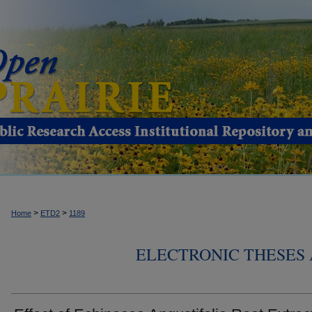
>
>
Home
ETD2
1189
ELECTRONIC THESES 