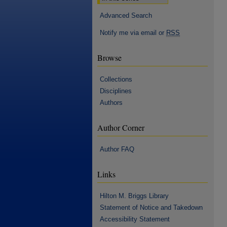
Advanced Search
Notify me via email or
RSS
Browse
Collections
Disciplines
Authors
Author Corner
Author FAQ
Links
Hilton M. Briggs Library
Statement of Notice and Takedown
Accessibility Statement