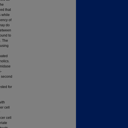
the
led that
s while
iency of
may do
 between
ound to
o.
The
 using
onated
nolics.
onidase
5-
he second
sted for
ith
er cell
cer cell
riate