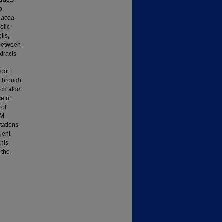
tracts
o
nacea
olic
lls,
 between
xtracts
root
d through
ach atom
ce of
 of
mM
tations
uent
This
 the