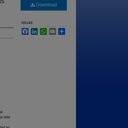
ts
Download
SHARE
Facebook
LinkedIn
WhatsApp
Email
Share
al
he side
rted as