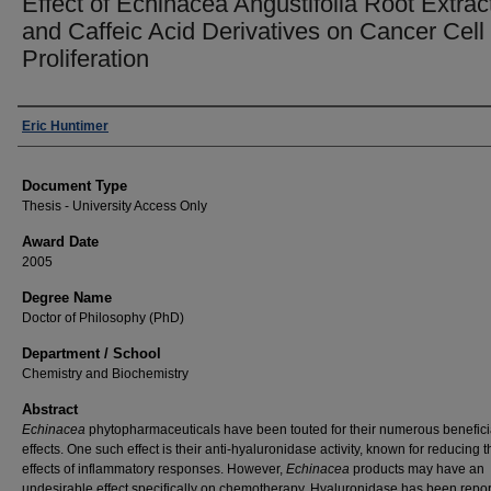
Effect of Echinacea Angustifolia Root Extrac
and Caffeic Acid Derivatives on Cancer Cell
Proliferation
Author
Eric Huntimer
Document Type
Thesis - University Access Only
Award Date
2005
Degree Name
Doctor of Philosophy (PhD)
Department / School
Chemistry and Biochemistry
Abstract
Echinacea
phytopharmaceuticals have been touted for their numerous benefici
effects. One such effect is their anti-hyaluronidase activity, known for reducing t
effects of inflammatory responses. However,
Echinacea
products may have an
undesirable effect specifically on chemotherapy. Hyaluronidase has been repo