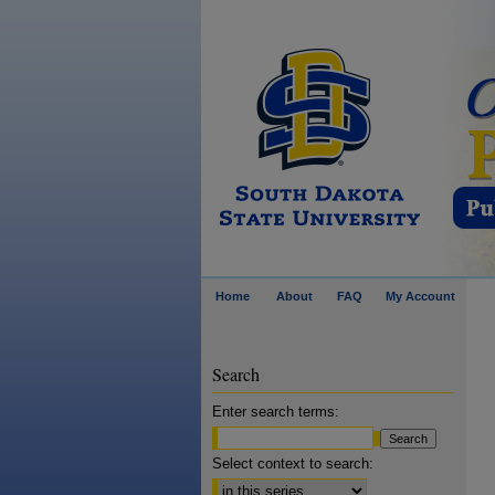
Home
About
FAQ
My Account
Search
Enter search terms:
Select context to search: