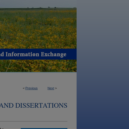
<
Previous
Next
>
AND DISSERTATIONS