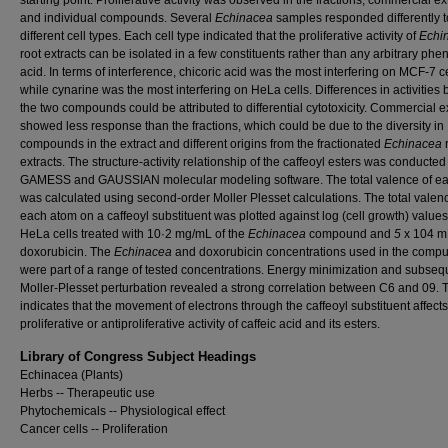
starting point. Proliferative activity was observed in the fractions, commercial ex
and individual compounds. Several
Echinacea
samples responded differently t
different cell types. Each cell type indicated that the proliferative activity of
Echi
root extracts can be isolated in a few constituents rather than any arbitrary phen
acid. In terms of interference, chicoric acid was the most interfering on MCF-7 ce
while cynarine was the most interfering on HeLa cells. Differences in activities
the two compounds could be attributed to differential cytotoxicity. Commercial e
showed less response than the fractions, which could be due to the diversity in
compounds in the extract and different origins from the fractionated
Echinacea
extracts. The structure-activity relationship of the caffeoyl esters was conducte
GAMESS and GAUSSIAN molecular modeling software. The total valence of e
was calculated using second-order Moller Plesset calculations. The total valen
each atom on a caffeoyl substituent was plotted against log (cell growth) values
HeLa cells treated with 10·2 mg/mL of the
Echinacea
compound and
5
x 104 
doxorubicin. The
Echinacea
and doxorubicin concentrations used in the compu
were part of a range of tested concentrations. Energy minimization and subseq
Moller-Plesset perturbation revealed a strong correlation between C6 and 09. 
indicates that the movement of electrons through the caffeoyl substituent affects
proliferative or antiproliferative activity of caffeic acid and its esters.
Library of Congress Subject Headings
Echinacea (Plants)
Herbs -- Therapeutic use
Phytochemicals -- Physiological effect
Cancer cells -- Proliferation