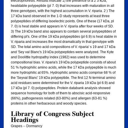
electrophoresis. Results indicate 1) the presence of a 2 3 kDa,
heatstable polypeptide (pl 7. 0) that increases with maturation in all
three genotypes, with the highest accumulation in V. riparia. 2 ) The
17 kDa band observed in the 1-D study represents at least three
polypeptides of differing isoelectric points. One of these (17 kDa, pl
7. 0) is heat stable and appears in V. riparia after four weeks of SD.
3) The 19 kDa band also appears to contain several polypeptides of
differing pl's. One of the 19 kDa polypeptides (pl 6.9) is heat stable in
V. riparia and increases the most dramatically in that genotype with
SD. The total amino acid compositions of V. riparia' s 19 and 17 kDa
and 'Sey val Blanc's 19 kDa polypeptides were analyzed. The Kyte
and Doolittle hydropathy index (1982) was used to determine
compositional bias. V. riparia's 19 kDa polypeptide consists of about
51 % hydrophilic amino acids, while the 17 kDa polypeptide is much
more hydrophilic at 65%. Hydrophilic amino acids comprise 68 % of
the 'Seyval Blanc' 19 kDa polypeptide. The first 12 N-terminal amino
acid residues were determined for the V. riparia 19 kDa (pl 6.9) and
17 kDa (pl 7. 0) polypeptides. Protein databank analysis showed
sequence homology for both of them to abscisic acid-responsive
(66%), pathogenesis related (63-80%) and allergen (63-81 %)
proteins in other herbaceous and woody species.
Library of Congress Subject
Headings
Grapes -- Dormancy