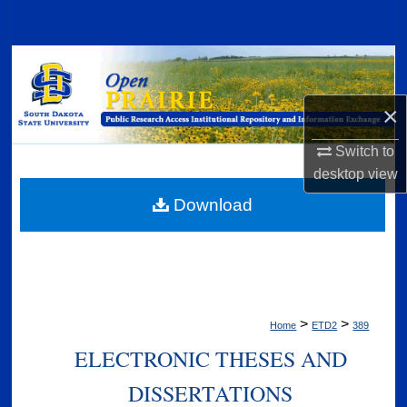
Search
Browse Collections
My Account
×
Switch to
About
desktop
view
Digital Commons Network™
Download
>
>
Home
ETD2
389
ELECTRONIC THESES AND
DISSERTATIONS