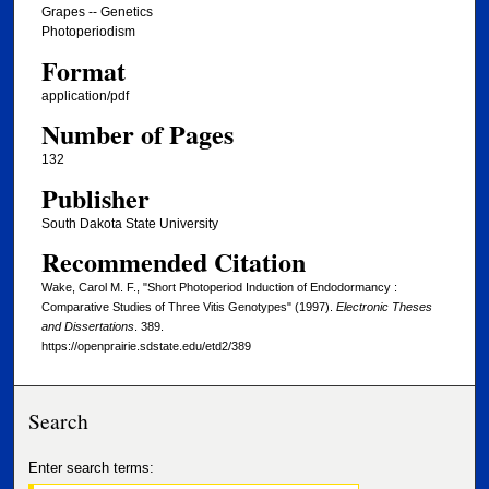
Grapes -- Genetics
Photoperiodism
Format
application/pdf
Number of Pages
132
Publisher
South Dakota State University
Recommended Citation
Wake, Carol M. F., "Short Photoperiod Induction of Endodormancy :
Comparative Studies of Three Vitis Genotypes" (1997).
Electronic Theses
and Dissertations
. 389.
https://openprairie.sdstate.edu/etd2/389
Search
Enter search terms: