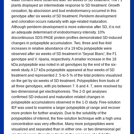
water content were observed after six weeks of SD treatment. The F1
plants displayed an intermediate response to SD treatment. Growth
cessation, tip abscission and bud endodormancy occurred in this
genotype after six weeks of SD treatment. Periderm development
and coloration occurs naturally with age-related maturation.
Although periderm development is more extensive after SD, it is not
an adequate determinant of endodormancy intensity. 10%
discontinuous SDS-PAGE protein profiles demonstrated SD-induced
changes in polypeptide accumulation. Two, three and five-fold
increases in relative abundance of a 19 kDa polypeptide were
observed after six weeks of SD treatment in 'Seyval Blanc', the F1
genotype and V. riparia, respectively. A smaller increase in the 18
kDa polypeptide was noted in all genotypes by the end of the six-
week study. A 17 kDa polypeptide appeared at four weeks of SD
treatment and represented 2 .5-to-5 % of the total proteins visualized
on the gel by six weeks of SD treatment. Polypeptides from buds of
all three genotypes, with pis between 7. 6 and 4. 7, were resolved by
two-dimensional gel electrophoresis. The 2-D gel analyses
confirmed SD-induced and maturation related changes in
polypeptide accumulations observed in the 1-D study. Free-solution
IEF was used to examine a larger polypeptide pl range and recover
more protein for further analysis. Due to the solubility of the
polypeptides of interest, the free-solution technique with a high urea
concentration was very effective. Many more polypeptides were
visualized and separated than in either one- or two dimensional gel