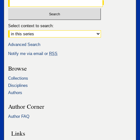
Select context to search:
Advanced Search
Notify me via email or
RSS
Browse
Collections
Disciplines
Authors
Author Corner
Author FAQ
Links