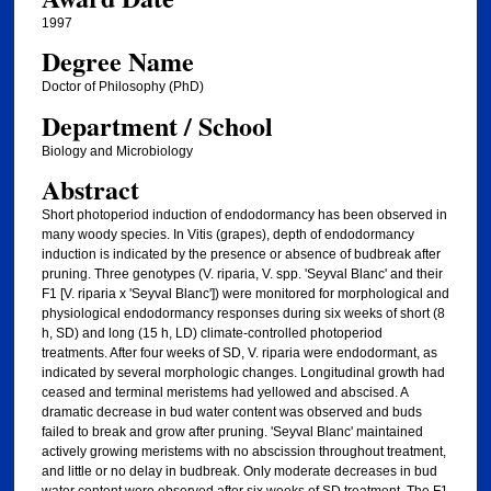
1997
Degree Name
Doctor of Philosophy (PhD)
Department / School
Biology and Microbiology
Abstract
Short photoperiod induction of endodormancy has been observed in
many woody species. In Vitis (grapes), depth of endodormancy
induction is indicated by the presence or absence of budbreak after
pruning. Three genotypes (V. riparia, V. spp. 'Seyval Blanc' and their
F1 [V. riparia x 'Seyval Blanc']) were monitored for morphological and
physiological endodormancy responses during six weeks of short (8
h, SD) and long (15 h, LD) climate-controlled photoperiod
treatments. After four weeks of SD, V. riparia were endodormant, as
indicated by several morphologic changes. Longitudinal growth had
ceased and terminal meristems had yellowed and abscised. A
dramatic decrease in bud water content was observed and buds
failed to break and grow after pruning. 'Seyval Blanc' maintained
actively growing meristems with no abscission throughout treatment,
and little or no delay in budbreak. Only moderate decreases in bud