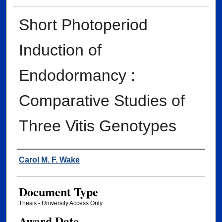
Short Photoperiod
Induction of
Endodormancy :
Comparative Studies of
Three Vitis Genotypes
Author
Carol M. F. Wake
Document Type
Thesis - University Access Only
Award Date