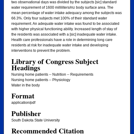
two observational days was divided by the subjects [sic] standard
water requirement of 1600 milliliters/m
body surface area. The
2
mean percentage of water intake adequacy among the subjects was
66.3%. Only four subjects met 100% of their standard water
requirement. An adequate water intake was found to be associated
with higher physical functioning ability. Increased length of stay of
the residents was associated with a [sic] inadequate water intake.
Health care professionals have a role in determining long care
residents at risk for inadequate water intake and developing
interventions to prevent the problem.
Library of Congress Subject
Headings
Nursing home patients -- Nutrition -- Requirements
Nursing home patients -- Physiology
Water in the body
Format
application/pdf
Publisher
South Dakota State University
Recommended Citation