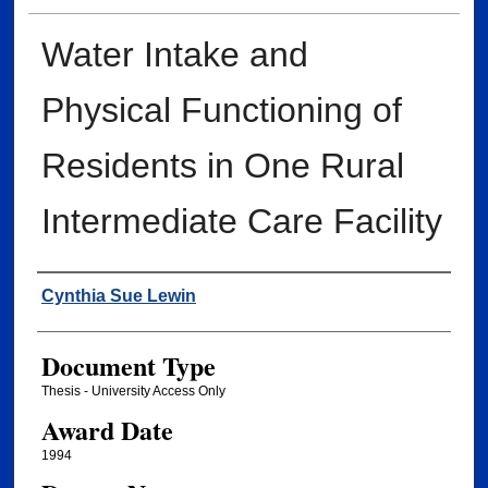
Water Intake and
Physical Functioning of
Residents in One Rural
Intermediate Care Facility
Author
Cynthia Sue Lewin
Document Type
Thesis - University Access Only
Award Date
1994