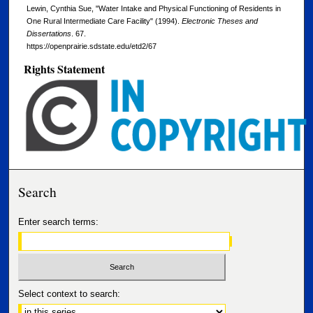
Lewin, Cynthia Sue, "Water Intake and Physical Functioning of Residents in
One Rural Intermediate Care Facility" (1994).
Electronic Theses and
Dissertations
. 67.
https://openprairie.sdstate.edu/etd2/67
Rights Statement
Search
Enter search terms:
Select context to search: