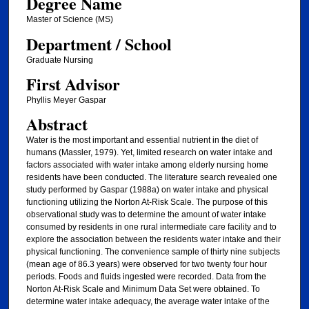
Degree Name
Master of Science (MS)
Department / School
Graduate Nursing
First Advisor
Phyllis Meyer Gaspar
Abstract
Water is the most important and essential nutrient in the diet of
humans (Massler, 1979). Yet, limited research on water intake and
factors associated with water intake among elderly nursing home
residents have been conducted. The literature search revealed one
study performed by Gaspar (1988a) on water intake and physical
functioning utilizing the Norton At-Risk Scale. The purpose of this
observational study was to determine the amount of water intake
consumed by residents in one rural intermediate care facility and to
explore the association between the residents water intake and their
physical functioning. The convenience sample of thirty nine subjects
(mean age of 86.3 years) were observed for two twenty four hour
periods. Foods and fluids ingested were recorded. Data from the
Norton At-Risk Scale and Minimum Data Set were obtained. To
determine water intake adequacy, the average water intake of the