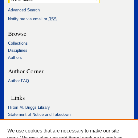
Advanced Search
Notify me via email or
RSS
Browse
Collections
Disciplines
Authors
Author Corner
Author FAQ
Links
Hilton M. Briggs Library
Statement of Notice and Takedown
Accessibility Statement
We use cookies that are necessary to make our site