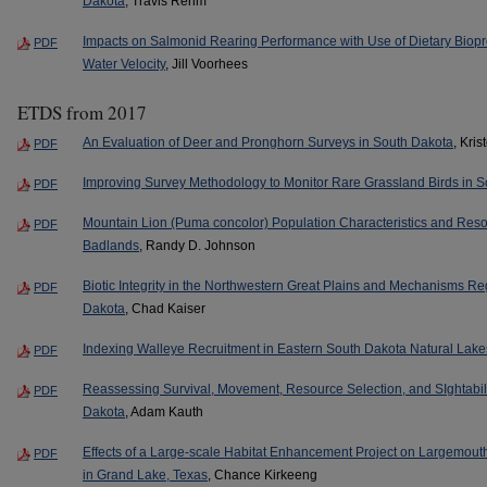
Dakota
, Travis Rehm
Impacts on Salmonid Rearing Performance with Use of Dietary Biop
PDF
Water Velocity
, Jill Voorhees
ETDS from 2017
An Evaluation of Deer and Pronghorn Surveys in South Dakota
, Kri
PDF
Improving Survey Methodology to Monitor Rare Grassland Birds in 
PDF
Mountain Lion (Puma concolor) Population Characteristics and Reso
PDF
Badlands
, Randy D. Johnson
Biotic Integrity in the Northwestern Great Plains and Mechanisms Re
PDF
Dakota
, Chad Kaiser
Indexing Walleye Recruitment in Eastern South Dakota Natural Lake
PDF
Reassessing Survival, Movement, Resource Selection, and SIghtabil
PDF
Dakota
, Adam Kauth
Effects of a Large-scale Habitat Enhancement Project on Largemout
PDF
in Grand Lake, Texas
, Chance Kirkeeng