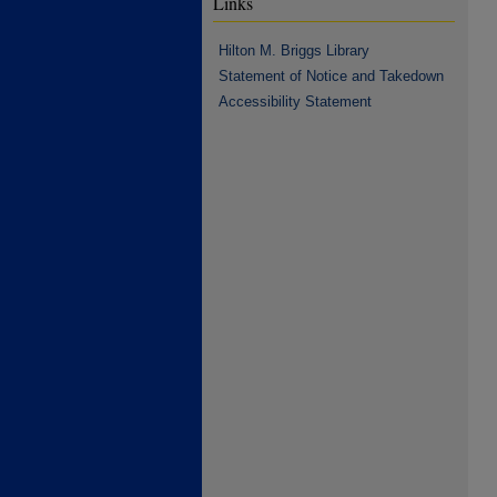
Links
Hilton M. Briggs Library
Statement of Notice and Takedown
Accessibility Statement