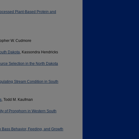
rocessed Plant-Based Protein and
stopher W. Cudmore
South Dakota
, Kassondra Hendricks
urce Selection in the North Dakota
gulating Stream Condition in South
s
, Todd M. Kaufman
ity of Pronghorn in Western South
h Bass Behavior, Feeding, and Growth