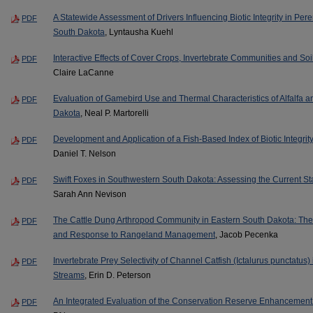
A Statewide Assessment of Drivers Influencing Biotic Integrity in Per
PDF
South Dakota
, Lyntausha Kuehl
Interactive Effects of Cover Crops, Invertebrate Communities and So
PDF
Claire LaCanne
Evaluation of Gamebird Use and Thermal Characteristics of Alfalfa 
PDF
Dakota
, Neal P. Martorelli
Development and Application of a Fish-Based Index of Biotic Integrit
PDF
Daniel T. Nelson
Swift Foxes in Southwestern South Dakota: Assessing the Current St
PDF
Sarah Ann Nevison
The Cattle Dung Arthropod Community in Eastern South Dakota: Thei
PDF
and Response to Rangeland Management
, Jacob Pecenka
Invertebrate Prey Selectivity of Channel Catfish (Ictalurus punctatus
PDF
Streams
, Erin D. Peterson
An Integrated Evaluation of the Conservation Reserve Enhancement
PDF