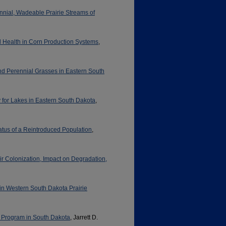
ennial, Wadeable Prairie Streams of
il Health in Corn Production Systems
,
and Perennial Grasses in Eastern South
y for Lakes in Eastern South Dakota
,
atus of a Reintroduced Population
,
r Colonization, Impact on Degradation,
) in Western South Dakota Prairie
 Program in South Dakota
, Jarrett D.