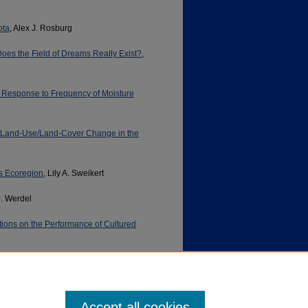
ota
, Alex J. Rosburg
es the Field of Dreams Really Exist?
,
n Response to Frequency of Moisture
d Land-Use/Land-Cover Change in the
es Ecoregion
, Lily A. Sweikert
J. Werdel
ions on the Performance of Cultured
Accept all cookies