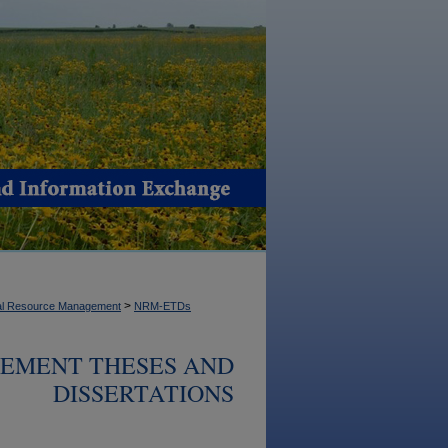
>
ral Resource Management
NRM-ETDs
EMENT THESES AND
DISSERTATIONS