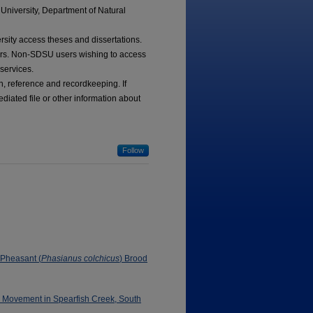
University, Department of Natural
ersity access theses and dissertations.
tors. Non-SDSU users wishing to access
 services.
ch, reference and recordkeeping. If
diated file or other information about
Follow
 Pheasant (
Phasianus colchicus
) Brood
d Movement in Spearfish Creek, South