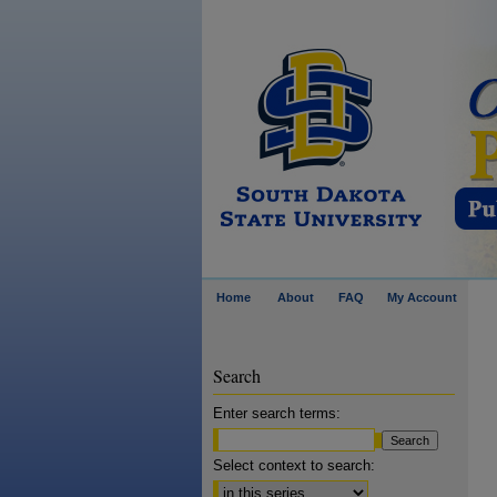
Home
About
FAQ
My Account
Search
Enter search terms:
Select context to search: