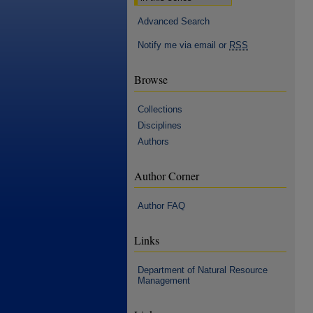
Advanced Search
Notify me via email or
RSS
Browse
Collections
Disciplines
Authors
Author Corner
Author FAQ
Links
Department of Natural Resource
Management