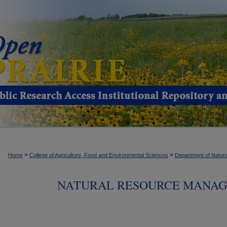
>
>
Home
College of Agriculture, Food and Environmental Sciences
Department of Natu
NATURAL RESOURCE MANAG