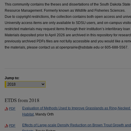
This community contains the theses and dissertations of the South Dakota State 
Resource Management. Formerly known as Wildlife and Fisheries Sciences.
Due to copyright restrictions, the collection contains both open access and univ
University access items are only available to SDSU users, and on-campus visi
restricted materials may request items through their institution’s interlibrary loan
Materials deposited prior to April 2026 are archived in this repository for resear
previously archived PDFs files are not fully accessible and you would like a reme
the materials, please contact us at openprairie@sdstate.edu or 605-688-5567.
Jump to:
ETDS from 2018
Evaluation of Methods Used to Improve Grasslands as Ring-Necked
PDF
Habitat
, Mandy Orth
Effects of Large-scale Density Reduction on Brown Trout Growth an
PDF