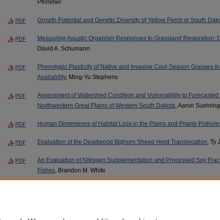
Pfrimmer
Growth Potential and Genetic Diversity of Yellow Perch in South Dak
PDF
Measuring Aquatic Organism Responses to Grassland Restoration: Do
PDF
David A. Schumann
Phenotypic Plasticity of Native and Invasive Cool-Season Grasses i
PDF
Availability
, Ming-Yu Stephens
Assessment of Watershed Condition and Vulnerability to Forecaste
PDF
Northwestern Great Plains of Western South Dakota
, Aaron Suehring
Human Dimensions of Habitat Loss in the Plains and Prairie Pothol
PDF
Evaluation of the Deadwood Bighorn Sheep Herd Translocation
, Ty 
PDF
An Evaluation of Nitrogen Supplementation and Processed Soy Fract
PDF
Fishes
, Brandon M. White
Page
5
of
30
2
3
4
6
7
8
5