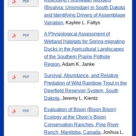
PDF
(Bivalvia: Unionidae) in South Dakota
and Identifying Drivers of Assemblage
Variation
, Kaylee L. Faltys
A Physiological Assessment of
PDF
Wetland Habitats for Spring-migrating
Ducks in the Agricultural Landscapes
of the Southern Prairie Pothole
Region
, Adam K. Janke
Survival, Abundance, and Relative
PDF
Predation of Wild Rainbow Trout in the
Deerfield Reservoir System, South
Dakota
, Jeremy L. Kientz
Evaluation of Bison (Bison Bison)
PDF
Ecology at the Olson’s Bison
Conservation Ranches, Pine River
Ranch, Manitoba, Canada
, Joshua L.