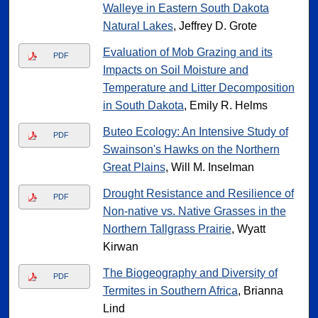
Walleye in Eastern South Dakota
Natural Lakes
, Jeffrey D. Grote
Evaluation of Mob Grazing and its
PDF
Impacts on Soil Moisture and
Temperature and Litter Decomposition
in South Dakota
, Emily R. Helms
Buteo Ecology: An Intensive Study of
PDF
Swainson's Hawks on the Northern
Great Plains
, Will M. Inselman
Drought Resistance and Resilience of
PDF
Non-native vs. Native Grasses in the
Northern Tallgrass Prairie
, Wyatt
Kirwan
The Biogeography and Diversity of
PDF
Termites in Southern Africa
, Brianna
Lind