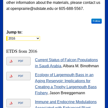
other information about the materials, please contact us
at openprairie@sdstate.edu or 605-688-5567.
Follow
Jump to:
ETDS from 2016
Current Status of Falcon Populations
PDF
in Saudi Arabia
, Albara M. Binothman
Ecology of Largemouth Bass in an
PDF
Aging Reservoir: Implications for
Creating a Trophy Largemouth Bass
Fishery
, Jason Breeggemann
Immune and Endocrine Modulations
PDF
Associated with Enhanced Plant-