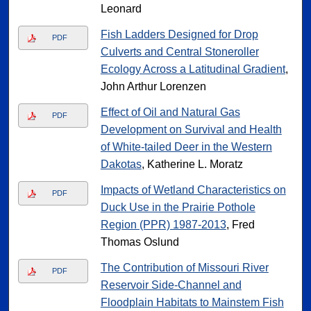
Leonard
Fish Ladders Designed for Drop
PDF
Culverts and Central Stoneroller
Ecology Across a Latitudinal Gradient
,
John Arthur Lorenzen
Effect of Oil and Natural Gas
PDF
Development on Survival and Health
of White-tailed Deer in the Western
Dakotas
, Katherine L. Moratz
Impacts of Wetland Characteristics on
PDF
Duck Use in the Prairie Pothole
Region (PPR) 1987-2013
, Fred
Thomas Oslund
The Contribution of Missouri River
PDF
Reservoir Side-Channel and
Floodplain Habitats to Mainstem Fish