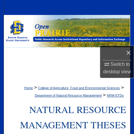
Search
Browse Collections
My Account
×
About
Switch to
Digital Commons Network™
desktop
view
>
>
Home
College of Agriculture, Food and Environmental Sciences
>
Department of Natural Resource Management
NRM-ETDs
NATURAL RESOURCE
MANAGEMENT THESES