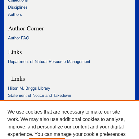
Collections
Disciplines
Authors
Author Corner
Author FAQ
Links
Department of Natural Resource Management
Links
Hilton M. Briggs Library
Statement of Notice and Takedown
Accessibility Statement
We use cookies that are necessary to make our site
work. We may also use additional cookies to analyze,
improve, and personalize our content and your digital
experience. You can manage your cookie preferences