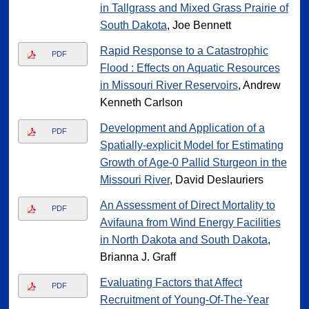
in Tallgrass and Mixed Grass Prairie of
South Dakota
, Joe Bennett
Rapid Response to a Catastrophic
PDF
Flood : Effects on Aquatic Resources
in Missouri River Reservoirs
, Andrew
Kenneth Carlson
Development and Application of a
PDF
Spatially-explicit Model for Estimating
Growth of Age-0 Pallid Sturgeon in the
Missouri River
, David Deslauriers
An Assessment of Direct Mortality to
PDF
Avifauna from Wind Energy Facilities
in North Dakota and South Dakota
,
Brianna J. Graff
Evaluating Factors that Affect
PDF
Recruitment of Young-Of-The-Year