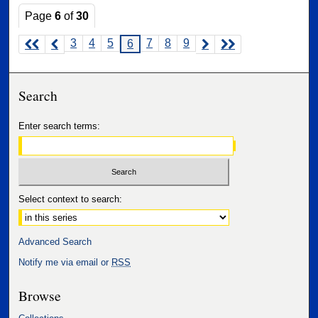
Page
6
of
30
3
4
5
7
8
9
6
Search
Enter search terms:
Select context to search:
Advanced Search
Notify me via email or
RSS
Browse