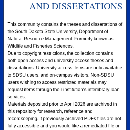
AND DISSERTATIONS
This community contains the theses and dissertations of
the South Dakota State University, Department of
Natural Resource Management. Formerly known as
Wildlife and Fisheries Sciences.
Due to copyright restrictions, the collection contains
both open access and university access theses and
dissertations. University access items are only available
to SDSU users, and on-campus visitors. Non-SDSU
users wishing to access restricted materials may
request items through their institution’s interlibrary loan
services.
Materials deposited prior to April 2026 are archived in
this repository for research, reference and
recordkeeping. If previously archived PDFs files are not
fully accessible and you would like a remediated file or