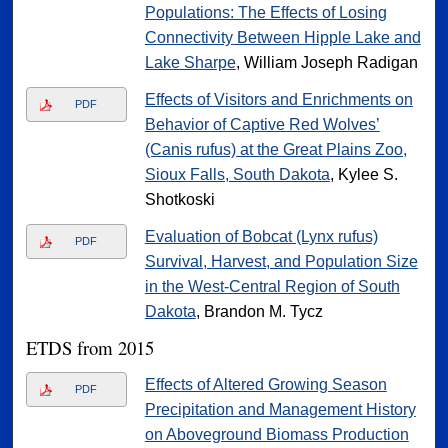
Populations: The Effects of Losing
Connectivity Between Hipple Lake and
Lake Sharpe
, William Joseph Radigan
Effects of Visitors and Enrichments on
PDF
Behavior of Captive Red Wolves’
(Canis rufus) at the Great Plains Zoo,
Sioux Falls, South Dakota
, Kylee S.
Shotkoski
Evaluation of Bobcat (Lynx rufus)
PDF
Survival, Harvest, and Population Size
in the West-Central Region of South
Dakota
, Brandon M. Tycz
ETDS from 2015
Effects of Altered Growing Season
PDF
Precipitation and Management History
on Aboveground Biomass Production