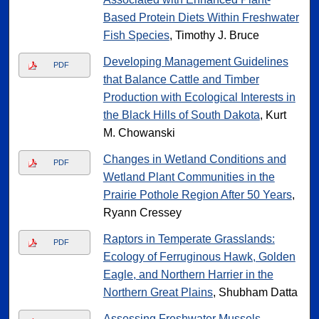
Based Protein Diets Within Freshwater
Fish Species
, Timothy J. Bruce
Developing Management Guidelines
PDF
that Balance Cattle and Timber
Production with Ecological Interests in
the Black Hills of South Dakota
, Kurt
M. Chowanski
Changes in Wetland Conditions and
PDF
Wetland Plant Communities in the
Prairie Pothole Region After 50 Years
,
Ryann Cressey
Raptors in Temperate Grasslands:
PDF
Ecology of Ferruginous Hawk, Golden
Eagle, and Northern Harrier in the
Northern Great Plains
, Shubham Datta
Assessing Freshwater Mussels