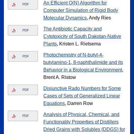
An Efficient O(N) Algorithm for
PDF
Computer Simulation of Rigid Body
Molecular Dynamics
, Andy Ries
The Antibiotic Capacity and
PDF
Cytotoxicity of South Dakotan-Native
Plants
, Kristen L. Rietsema
Photochemistry of N-butyl-4-
PDF
butylamino-1, 8-naphthalimide and its
Behavior in a Biological Environment
,
Brent A. Ristow
Disjunctive Rado Numbers for Some
PDF
Cases of Sets of Generalized Linear
Equations
, Darren Row
Analysis of Physical, Chemical, and
PDF
Functionality Properties of Distillers
Dried Grains with Solubles (DDGS) for