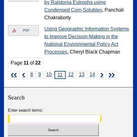
by Ralstonia Eutropha using
Condensed Corn Solubles
, Panchali
Chakraborty
Using Geographic Information Systems
PDF
to Improve Decision-Making in the
National Environmental Policy Act
Processes
, Cheryl Black Chapman
Page
11
of
22
8
9
10
12
13
14
11
Search
Enter search terms: