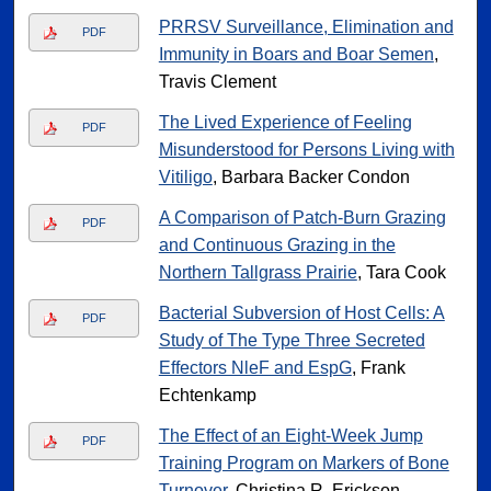
PRRSV Surveillance, Elimination and
PDF
Immunity in Boars and Boar Semen
,
Travis Clement
The Lived Experience of Feeling
PDF
Misunderstood for Persons Living with
Vitiligo
, Barbara Backer Condon
A Comparison of Patch-Burn Grazing
PDF
and Continuous Grazing in the
Northern Tallgrass Prairie
, Tara Cook
Bacterial Subversion of Host Cells: A
PDF
Study of The Type Three Secreted
Effectors NleF and EspG
, Frank
Echtenkamp
The Effect of an Eight-Week Jump
PDF
Training Program on Markers of Bone
Turnover
, Christina R. Erickson