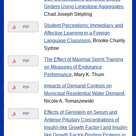
Girders Using Limestone Aggregates
,
Chad Joseph Stripling
Student Perceptions: Immediacy and
PDF
Affective Learning in a Foreign
Language Classroom
, Brooke Charity
Sydow
The Effect of Maximal Sprint Training
PDF
on Measures of Endurance
Performance
, Mary K. Thum
Impacts of Demand Controls on
PDF
Municipal Residential Water Demand
,
Nicole A. Tomaszewski
Effects of Genistein on Serum and
PDF
Anterior Pituitary Concentrations of
Insulin-like Growth Factor-I and Insulin-
like Growth Factor-Binding Proteins in