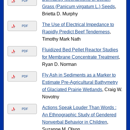
PDF
Grass (Panicum virgatum L.) Seeds
,
Brietta D. Murphy
The Use of Electrical Impedance to
PDF
Rapidly Predict Beef Tenderness
,
Timothy Mark Nath
Fluidized Bed Pellet Reactor Studies
PDF
for Membrane Concentrate Treatment
,
Ryan D. Norman
Fly Ash in Sediments as a Marker to
PDF
Estimate Pre-Agricultural Bathymetry
of Glaciated Prairie Wetlands
, Craig W.
Novotny
Actions Speak Louder Than Words :
PDF
An Ethnographic Study of Gendered
Nonverbal Behavior in Children
,
Suzanne M. Olson