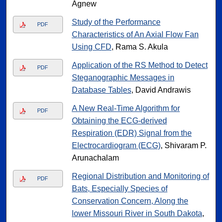
Agnew
Study of the Performance
PDF
Characteristics of An Axial Flow Fan
Using CFD
, Rama S. Akula
Application of the RS Method to Detect
PDF
Steganographic Messages in
Database Tables
, David Andrawis
A New Real-Time Algorithm for
PDF
Obtaining the ECG-derived
Respiration (EDR) Signal from the
Electrocardiogram (ECG)
, Shivaram P.
Arunachalam
Regional Distribution and Monitoring of
PDF
Bats, Especially Species of
Conservation Concern, Along the
lower Missouri River in South Dakota
,