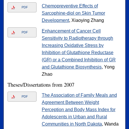
Chemopreventive Effects of
PDF
Sarcophine-diol on Skin Tumor
Development
, Xiaoying Zhang
Enhancement of Cancer Cell
PDF
Sensitivity to Radiotherapy through
Increasing Oxidative Stress by
Inhibition of Glutathione Reductase
(GR) or a Combined Inhibition of GR
and Glutathione Biosynthesis
, Yong
Zhao
Theses/Dissertations from 2007
The Association of Family Meals and
PDF
Agreement Between Weight
Perception and Body Mass Index for
Adolescents in Urban and Rural
Communities in North Dakota
, Wanda