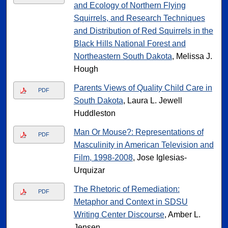
and Ecology of Northern Flying
Squirrels, and Research Techniques
and Distribution of Red Squirrels in the
Black Hills National Forest and
Northeastern South Dakota
, Melissa J.
Hough
Parents Views of Quality Child Care in
PDF
South Dakota
, Laura L. Jewell
Huddleston
Man Or Mouse?: Representations of
PDF
Masculinity in American Television and
Film, 1998-2008
, Jose Iglesias-
Urquizar
The Rhetoric of Remediation:
PDF
Metaphor and Context in SDSU
Writing Center Discourse
, Amber L.
Jensen