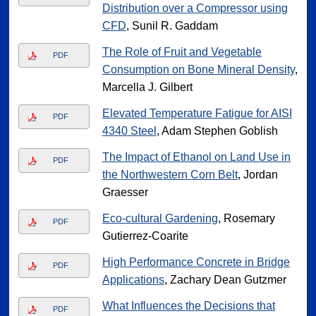
Distribution over a Compressor using
CFD
, Sunil R. Gaddam
The Role of Fruit and Vegetable
PDF
Consumption on Bone Mineral Density
,
Marcella J. Gilbert
Elevated Temperature Fatigue for AISI
PDF
4340 Steel
, Adam Stephen Goblish
The Impact of Ethanol on Land Use in
PDF
the Northwestern Corn Belt
, Jordan
Graesser
Eco-cultural Gardening
, Rosemary
PDF
Gutierrez-Coarite
High Performance Concrete in Bridge
PDF
Applications
, Zachary Dean Gutzmer
What Influences the Decisions that
PDF