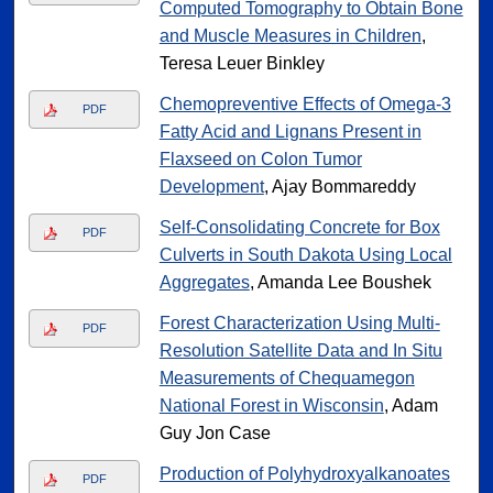
Computed Tomography to Obtain Bone
and Muscle Measures in Children
,
Teresa Leuer Binkley
Chemopreventive Effects of Omega-3
PDF
Fatty Acid and Lignans Present in
Flaxseed on Colon Tumor
Development
, Ajay Bommareddy
Self-Consolidating Concrete for Box
PDF
Culverts in South Dakota Using Local
Aggregates
, Amanda Lee Boushek
Forest Characterization Using Multi-
PDF
Resolution Satellite Data and In Situ
Measurements of Chequamegon
National Forest in Wisconsin
, Adam
Guy Jon Case
Production of Polyhydroxyalkanoates
PDF