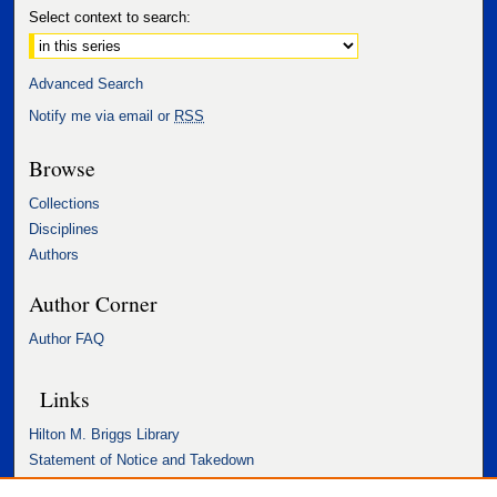
Select context to search:
Advanced Search
Notify me via email or
RSS
Browse
Collections
Disciplines
Authors
Author Corner
Author FAQ
Links
Hilton M. Briggs Library
Statement of Notice and Takedown
Accessibility Statement