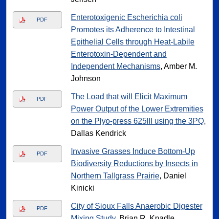
Enterotoxigenic Escherichia coli
PDF
Promotes its Adherence to Intestinal
Epithelial Cells through Heat-Labile
Enterotoxin-Dependent and
Independent Mechanisms
, Amber M.
Johnson
The Load that will Elicit Maximum
PDF
Power Output of the Lower Extremities
on the Plyo-press 625lll using the 3PQ
,
Dallas Kendrick
Invasive Grasses Induce Bottom-Up
PDF
Biodiversity Reductions by Insects in
Northern Tallgrass Prairie
, Daniel
Kinicki
City of Sioux Falls Anaerobic Digester
PDF
Mixing Study
, Brian R. Knadle