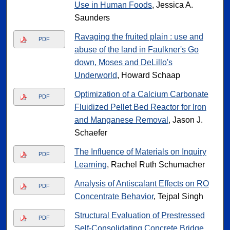
Use in Human Foods
, Jessica A.
Saunders
Ravaging the fruited plain : use and
PDF
abuse of the land in Faulkner's Go
down, Moses and DeLillo's
Underworld
, Howard Schaap
Optimization of a Calcium Carbonate
PDF
Fluidized Pellet Bed Reactor for Iron
and Manganese Removal
, Jason J.
Schaefer
The Influence of Materials on Inquiry
PDF
Learning
, Rachel Ruth Schumacher
Analysis of Antiscalant Effects on RO
PDF
Concentrate Behavior
, Tejpal Singh
Structural Evaluation of Prestressed
PDF
Self-Consolidating Concrete Bridge