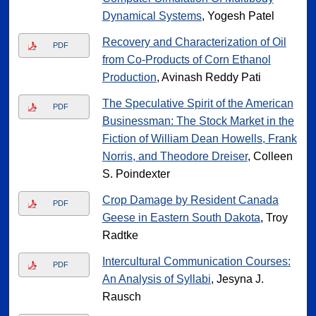
Dynamical Systems
, Yogesh Patel
Recovery and Characterization of Oil
PDF
from Co-Products of Corn Ethanol
Production
, Avinash Reddy Pati
The Speculative Spirit of the American
PDF
Businessman: The Stock Market in the
Fiction of William Dean Howells, Frank
Norris, and Theodore Dreiser
, Colleen
S. Poindexter
Crop Damage by Resident Canada
PDF
Geese in Eastern South Dakota
, Troy
Radtke
Intercultural Communication Courses:
PDF
An Analysis of Syllabi
, Jesyna J.
Rausch