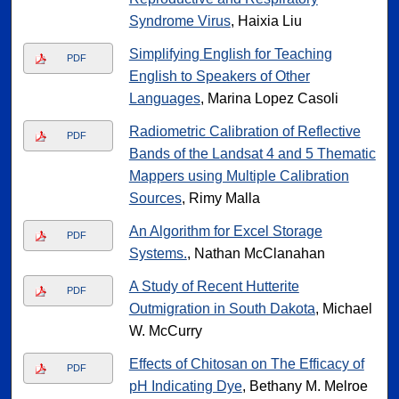
Syndrome Virus
, Haixia Liu
Simplifying English for Teaching
PDF
English to Speakers of Other
Languages
, Marina Lopez Casoli
Radiometric Calibration of Reflective
PDF
Bands of the Landsat 4 and 5 Thematic
Mappers using Multiple Calibration
Sources
, Rimy Malla
An Algorithm for Excel Storage
PDF
Systems.
, Nathan McClanahan
A Study of Recent Hutterite
PDF
Outmigration in South Dakota
, Michael
W. McCurry
Effects of Chitosan on The Efficacy of
PDF
pH Indicating Dye
, Bethany M. Melroe