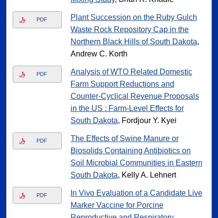
Plant Succession on the Ruby Gulch
PDF
Waste Rock Repository Cap in the
Northern Black Hills of South Dakota
,
Andrew C. Korth
Analysis of WTO Related Domestic
PDF
Farm Support Reductions and
Counter-Cyclical Revenue Proposals
in the US : Farm-Level Effects for
South Dakota
, Fordjour Y. Kyei
The Effects of Swine Manure or
PDF
Biosolids Containing Antibiotics on
Soil Microbial Communities in Eastern
South Dakota
, Kelly A. Lehnert
In Vivo Evaluation of a Candidate Live
PDF
Marker Vaccine for Porcine
Reproductive and Respiratory