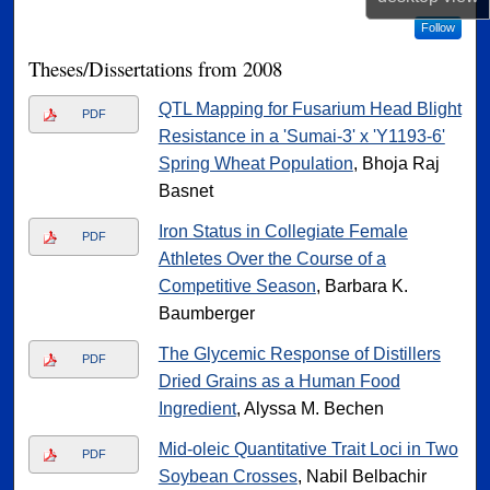
Follow
Theses/Dissertations from 2008
QTL Mapping for Fusarium Head Blight
PDF
Resistance in a 'Sumai-3' x 'Y1193-6'
Spring Wheat Population
, Bhoja Raj
Basnet
Iron Status in Collegiate Female
PDF
Athletes Over the Course of a
Competitive Season
, Barbara K.
Baumberger
The Glycemic Response of Distillers
PDF
Dried Grains as a Human Food
Ingredient
, Alyssa M. Bechen
Mid-oleic Quantitative Trait Loci in Two
PDF
Soybean Crosses
, Nabil Belbachir