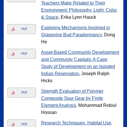
Teachers Make Related to Their
Environment: Philosophy, Light, Color,
& Space
, Erika Lynn Hauck
Exploring Mechanisms Involved in
PDF
Grapevine Bud Paradormancy
, Dong
He
Asset-Based Community Development
PDF
and Community Capitals: A Case
Study of Development on an Isolated
Indian Reservation
, Joseph Ralph
Hicks
Strength Evaluation of Polymer
PDF
Composite Spur Gear by Finite
Element Analysis
, Mohammad Robiul
Hossan
Research Techniques, Habitat Use,
PDF