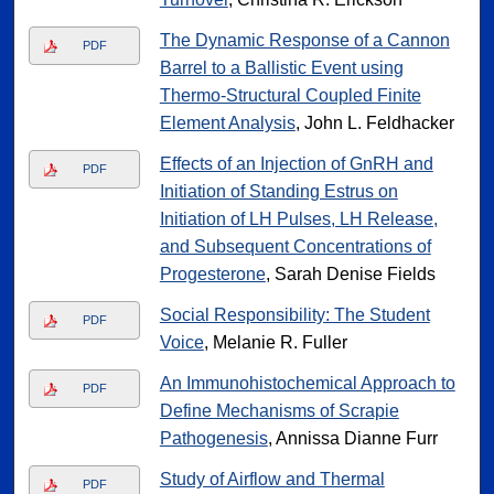
The Dynamic Response of a Cannon
PDF
Barrel to a Ballistic Event using
Thermo-Structural Coupled Finite
Element Analysis
, John L. Feldhacker
Effects of an Injection of GnRH and
PDF
Initiation of Standing Estrus on
Initiation of LH Pulses, LH Release,
and Subsequent Concentrations of
Progesterone
, Sarah Denise Fields
Social Responsibility: The Student
PDF
Voice
, Melanie R. Fuller
An Immunohistochemical Approach to
PDF
Define Mechanisms of Scrapie
Pathogenesis
, Annissa Dianne Furr
Study of Airflow and Thermal
PDF