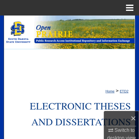
Menu
Home
Search
Browse Collections
My Account
About
Digital Commons Network™
>
Home
ETD2
ELECTRONIC THESES
×
AND DISSERTATIONS
Switch to
desktop
view