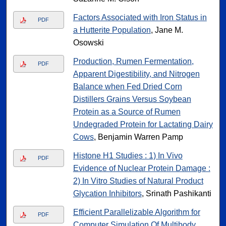
Factors Associated with Iron Status in
PDF
a Hutterite Population
, Jane M.
Osowski
Production, Rumen Fermentation,
PDF
Apparent Digestibility, and Nitrogen
Balance when Fed Dried Corn
Distillers Grains Versus Soybean
Protein as a Source of Rumen
Undegraded Protein for Lactating Dairy
Cows
, Benjamin Warren Pamp
Histone H1 Studies : 1) In Vivo
PDF
Evidence of Nuclear Protein Damage :
2) In Vitro Studies of Natural Product
Glycation Inhibitors
, Srinath Pashikanti
Efficient Parallelizable Algorithm for
PDF
Computer Simulation Of Multibody