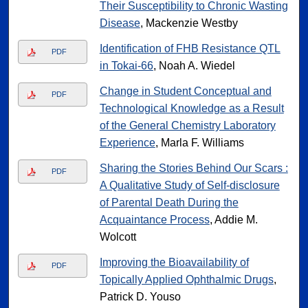
Their Susceptibility to Chronic Wasting
Disease
, Mackenzie Westby
Identification of FHB Resistance QTL
PDF
in Tokai-66
, Noah A. Wiedel
Change in Student Conceptual and
PDF
Technological Knowledge as a Result
of the General Chemistry Laboratory
Experience
, Marla F. Williams
Sharing the Stories Behind Our Scars :
PDF
A Qualitative Study of Self-disclosure
of Parental Death During the
Acquaintance Process
, Addie M.
Wolcott
Improving the Bioavailability of
PDF
Topically Applied Ophthalmic Drugs
,
Patrick D. Youso