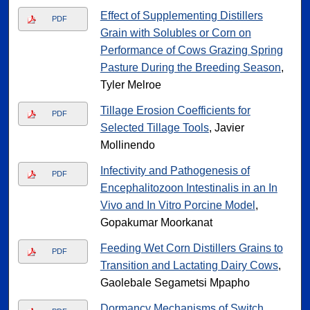
Effect of Supplementing Distillers
PDF
Grain with Solubles or Corn on
Performance of Cows Grazing Spring
Pasture During the Breeding Season
,
Tyler Melroe
Tillage Erosion Coefficients for
PDF
Selected Tillage Tools
, Javier
Mollinendo
Infectivity and Pathogenesis of
PDF
Encephalitozoon Intestinalis in an In
Vivo and In Vitro Porcine Model
,
Gopakumar Moorkanat
Feeding Wet Corn Distillers Grains to
PDF
Transition and Lactating Dairy Cows
,
Gaolebale Segametsi Mpapho
Dormancy Mechanisms of Switch