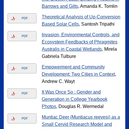
Barrows and Gilts
, Amanda K. Tomlin
Theoretical Analysis of Up-Conversion
PDF
Based Solar Cells
, Santosh Tripathi
Invasion, Environmental Controls, and
PDF
Ecosystem Feedbacks of Phragmites
Australis in Coastal Wetlands
, Mirela
Gabriela Tulbure
Empowerment and Community
PDF
Development: Two Cities in Context
,
Andrew C. Wayt
It Was Once So : Gender and
PDF
Generation in College Yearbook
Photos
, Douglas R. Wermedal
Muntjac Deer (Muntiacus reevesi) as a
PDF
Small Cervid Research Model and