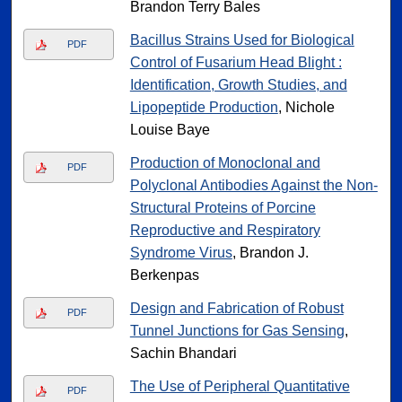
Brandon Terry Bales
Bacillus Strains Used for Biological
PDF
Control of Fusarium Head Blight :
Identification, Growth Studies, and
Lipopeptide Production
, Nichole
Louise Baye
Production of Monoclonal and
PDF
Polyclonal Antibodies Against the Non-
Structural Proteins of Porcine
Reproductive and Respiratory
Syndrome Virus
, Brandon J.
Berkenpas
Design and Fabrication of Robust
PDF
Tunnel Junctions for Gas Sensing
,
Sachin Bhandari
The Use of Peripheral Quantitative
PDF