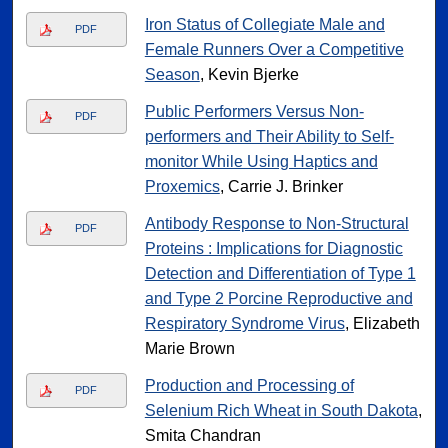
Iron Status of Collegiate Male and
PDF
Female Runners Over a Competitive
Season
, Kevin Bjerke
Public Performers Versus Non-
PDF
performers and Their Ability to Self-
monitor While Using Haptics and
Proxemics
, Carrie J. Brinker
Antibody Response to Non-Structural
PDF
Proteins : Implications for Diagnostic
Detection and Differentiation of Type 1
and Type 2 Porcine Reproductive and
Respiratory Syndrome Virus
, Elizabeth
Marie Brown
Production and Processing of
PDF
Selenium Rich Wheat in South Dakota
,
Smita Chandran